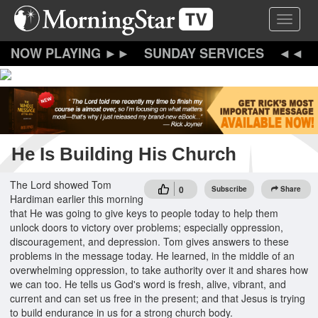
Skip
Toggle 
to
main
content
SUNDAY SERVICES
He Is Building His Church
The Lord showed Tom
0
Subscribe
Share
Hardiman earlier this morning
that He was going to give keys to people today to help them
unlock doors to victory over problems; especially oppression,
discouragement, and depression. Tom gives answers to these
problems in the message today. He learned, in the middle of an
overwhelming oppression, to take authority over it and shares how
we can too. He tells us God's word is fresh, alive, vibrant, and
current and can set us free in the present; and that Jesus is trying
to build endurance in us for a strong church body.