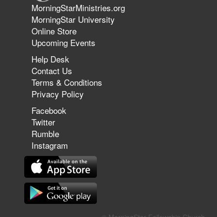
Jun 9, 2026
MorningStarMinistries.org
The 747 Dream Revealed What
MorningStar University
Happened to MorningStar
Online Store
Upcoming Events
Help Desk
Jun 7, 2026
Contact Us
The Revolution, the Harvest, and
Terms & Conditions
the Call to Reform the Church |
Privacy Policy
Rick Joyner | June 7, 2026
Facebook
Twitter
Rumble
Jun 1, 2026
America's Crossroads
Instagram
May 31, 2026
Field Guide for the Harvest: