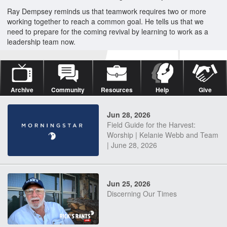
Ray Dempsey reminds us that teamwork requires two or more
working together to reach a common goal. He tells us that we
need to prepare for the coming revival by learning to work as a
leadership team now.
Archive
Community
Resources
Help
Give
Jun 28, 2026
Field Guide for the Harvest:
Worship | Kelanie Webb and Team
| June 28, 2026
Jun 25, 2026
Discerning Our Times