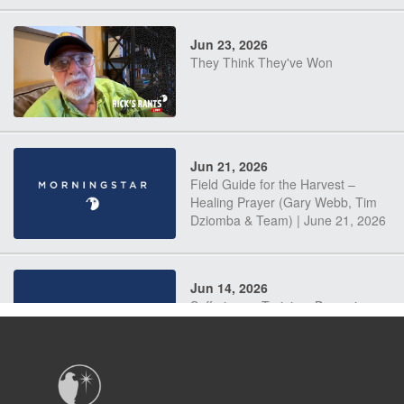
Jun 23, 2026
They Think They've Won
Jun 21, 2026
Field Guide for the Harvest –
Healing Prayer (Gary Webb, Tim
Dziomba & Team) | June 21, 2026
Jun 14, 2026
Suffering as Training: Becoming
Warriors in Christ – Rick Joyner |
June 14, 2026