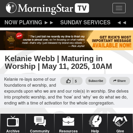
Skip
Toggle 
to
main
content
SUNDAY SERVICES
Kelanie Webb | Maturing in
Worship | May 11, 2025, 10AM
Kelanie re-lays some of our
5
Subscribe
Share
foundations of worship, and
expounds upon who we are and our role(s) in worship. She delves
into prophetic worship, and the ‘how’ and ‘why’ we do what we do,
ending with a time of activation for the whole congregation.
Archive
Community
Resources
Help
Give