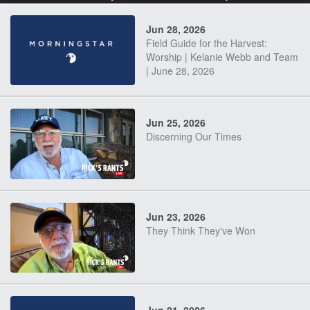
Jun 28, 2026
Field Guide for the Harvest:
Worship | Kelanie Webb and Team
| June 28, 2026
Jun 25, 2026
Discerning Our Times
Jun 23, 2026
They Think They've Won
Jun 21, 2026