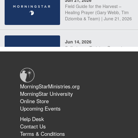
Field Guide for the Harvest –
Healing Prayer (Gary Webb, Tim
Dziomba & Team) | June 21, 2026
Jun 14, 2026
Suffering as Training: Becoming
Warriors in Christ – Rick Joyner |
June 14, 2026
Jun 9, 2026
MorningStarMinistries.org
The 747 Dream Revealed What
MorningStar University
Happened to MorningStar
Online Store
Upcoming Events
Help Desk
Jun 7, 2026
Contact Us
The Revolution, the Harvest, and
Terms & Conditions
the Call to Reform the Church |