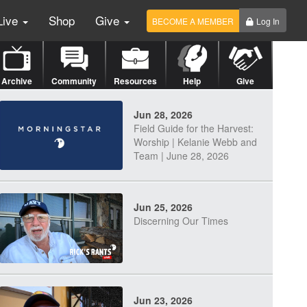
Live
Shop
Give
BECOME A MEMBER
Log In
Archive
Community
Resources
Help
Give
Jun 28, 2026
Field Guide for the Harvest:
Worship | Kelanie Webb and
Team | June 28, 2026
Jun 25, 2026
Discerning Our Times
Jun 23, 2026