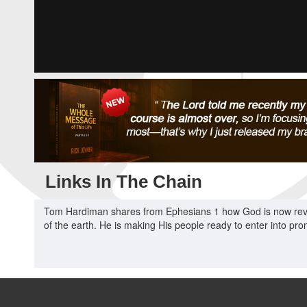
Links In The Chain
Tom Hardiman shares from Ephesians 1 how God is now revea
of the earth. He is making His people ready to enter into pr