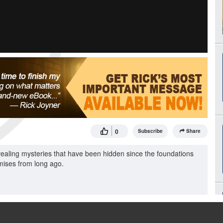
0
Subscribe
Share
ling mysteries that have been hidden since the foundations
omises from long ago.