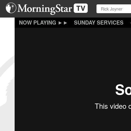
Skip
to
main
content
SUNDAY SERVICES