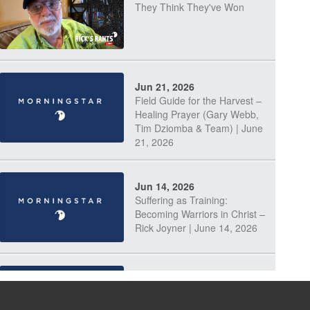
They Think They've Won
Jun 21, 2026
Field Guide for the Harvest –
Healing Prayer (Gary Webb,
Tim Dziomba & Team) | June
21, 2026
Jun 14, 2026
Suffering as Training:
Becoming Warriors in Christ –
Rick Joyner | June 14, 2026
Jun 9, 2026
The 747 Dream Revealed
What Happened to