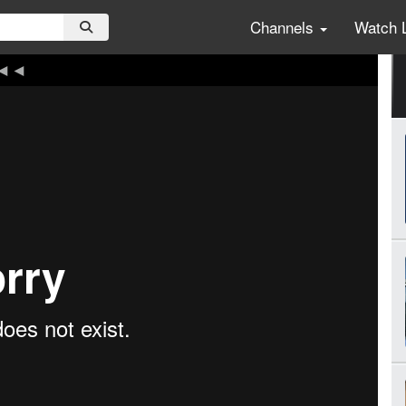
Channels
Watch 