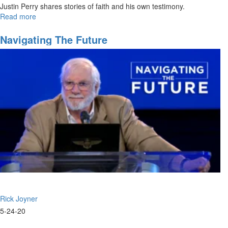
Justin Perry shares stories of faith and his own testimony.
Read more
about
Honoring
the
Navigating The Future
Fathers
Rick Joyner
5-24-20