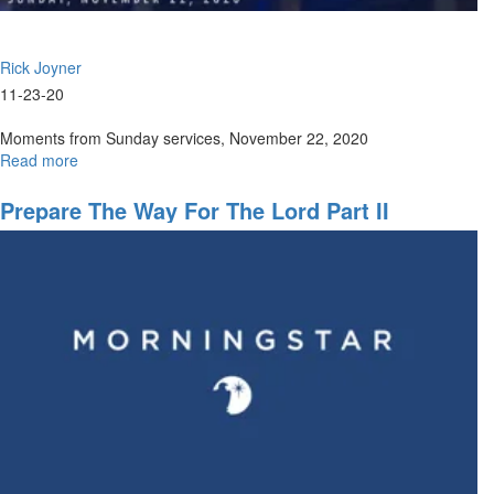
Rick Joyner
11-23-20
Moments from Sunday services, November 22, 2020
Read more
about
Sunday,
November
Prepare The Way For The Lord Part II
22,
2020
Highlights