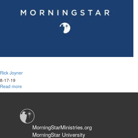
Rick Joyner
8-17-19
Read more
about
Reformation
&
Revolution
Part
III:
Is
MorningStarMinistries.org
There
MorningStar University
No