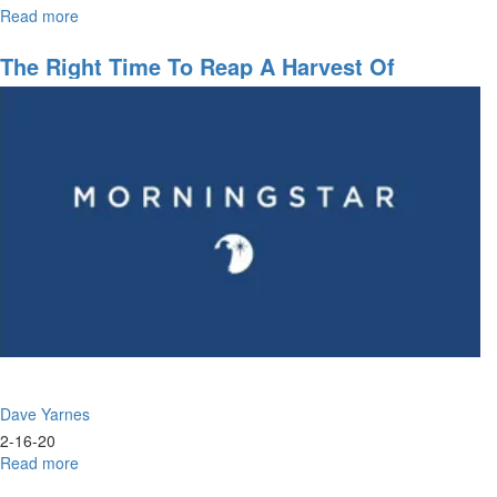
Read more
about
Navigating
the
The Right Time To Reap A Harvest Of
Future
Blessings
Dave Yarnes
2-16-20
Read more
about
The