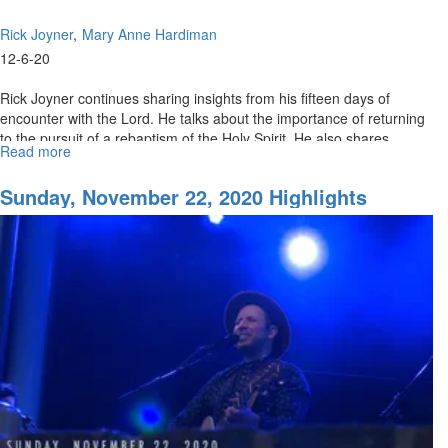
Rick Joyner
Mary Anne Hardiman
12-6-20
Rick Joyner continues sharing insights from his fifteen days of
encounter with the Lord. He talks about the importance of returning
to the pursuit of a rebaptism of the Holy Spirit. He also shares...
Read more
about
Prepare
the
Sunday, November 22, 2020 Highlights
Way
for
the
Lord
Part
III:
Becoming
Disciples
Making
Disciples