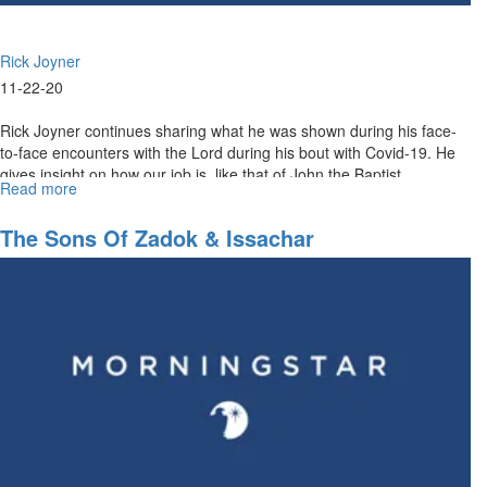
Rick Joyner
11-22-20
Rick Joyner continues sharing what he was shown during his face-
to-face encounters with the Lord during his bout with Covid-19. He
gives insight on how our job is, like that of John the Baptist...
Read more
about
Prepare
the
The Sons Of Zadok & Issachar
Way
for
the
Lord
Part
II