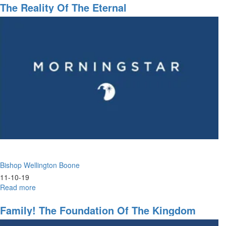
Right
The Reality Of The Eternal
Time
to
Reap
a
Harvest
of
Blessings
Bishop Wellington Boone
11-10-19
Read more
about
The
Reality
Family! The Foundation Of The Kingdom
of