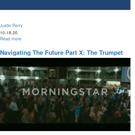
Justin Perry
10-18-20
Read more
about
The
Sons
Navigating The Future Part X: The Trumpet
of
Sound - 11am
Zadok
&
Issachar