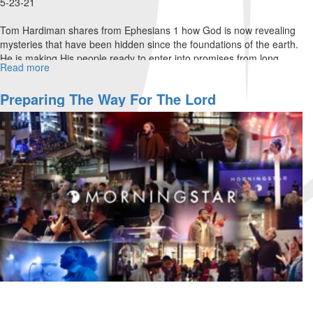
5-23-21
Tom Hardiman shares from Ephesians 1 how God is now revealing
mysteries that have been hidden since the foundations of the earth.
He is making His people ready to enter into promises from long
Read more
about
ago...
Links
In
Preparing The Way For The Lord
The
Chain