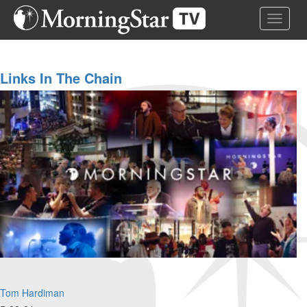
Skip
Toggle 
to
main
content
Links In The Chain
Tom Hardiman