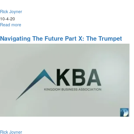
Rick Joyner
10-4-20
Read more
about
Navigating
the
Navigating The Future Part X: The Trumpet
Future
Sound - 9am Service
Part
X:
The
Trumpet
Sound
-
11am
Rick Joyner