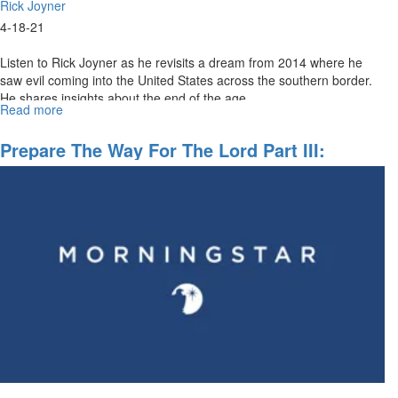
Rick Joyner
4-18-21
Listen to Rick Joyner as he revisits a dream from 2014 where he
saw evil coming into the United States across the southern border.
He shares insights about the end of the age.
Read more
about
Preparing
The
Prepare The Way For The Lord Part III:
Way
Becoming Disciples Making Disciples
For
The
Lord