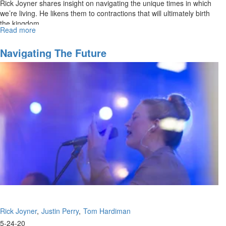
Rick Joyner shares insight on navigating the unique times in which
we’re living. He likens them to contractions that will ultimately birth
the kingdom.
Read more
about
Navigating
the
Navigating The Future
Future
Rick Joyner
Justin Perry
Tom Hardiman
5-24-20