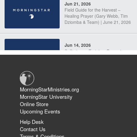
Jun 21, 2026
Field Guide for the Harvest –
Healing Prayer (Gary Webb, Tim
Dziomba & Team) | June 21, 2026
Jun 14, 2026
Suffering as Training: Becoming
Warriors in Christ – Rick Joyner |
June 14, 2026
Jun 9, 2026
MorningStarMinistries.org
The 747 Dream Revealed What
MorningStar University
Happened to MorningStar
Online Store
Upcoming Events
Help Desk
Jun 7, 2026
Contact Us
The Revolution, the Harvest, and
Terms & Conditions