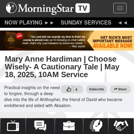
Skip
Toggle 
to
main
content
SUNDAY SERVICES
Mary Anne Hardiman | Choose
Wisely- A Cautionary Tale | May
18, 2025, 10AM Service
Practical insights on the need
4
Subscribe
Share
to forgive, through a deep
dive into the life of Ahithophel, the friend of David who became
embittered and sided with Absalom.