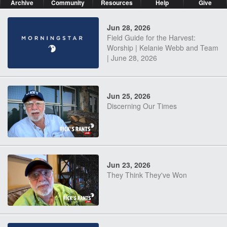
Archive
Community
Resources
Help
Give
Jun 28, 2026
Field Guide for the Harvest:
Worship | Kelanie Webb and Team
| June 28, 2026
Jun 25, 2026
Discerning Our Times
Jun 23, 2026
They Think They've Won