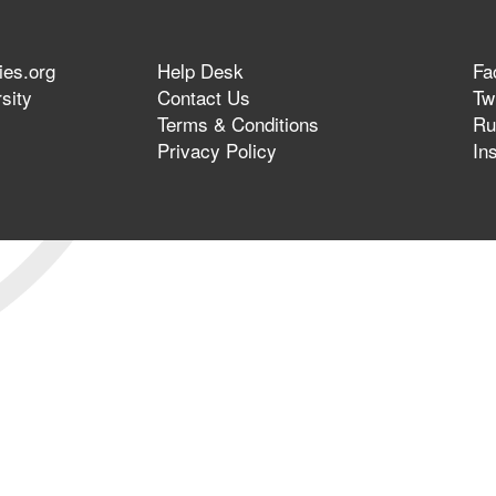
ies.org
Help Desk
Fa
sity
Contact Us
Twi
Terms & Conditions
Ru
Privacy Policy
In