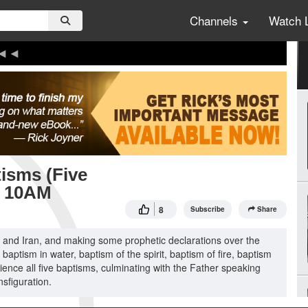
Channels
Watch 
tisms (Five
5 10AM
8
Subscribe
Share
el and Iran, and making some prophetic declarations over the
 baptism in water, baptism of the spirit, baptism of fire, baptism
rience all five baptisms, culminating with the Father speaking
nsfiguration.