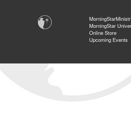
MorningStarMinistr
MorningStar Univer
Online Store
Upcoming Events