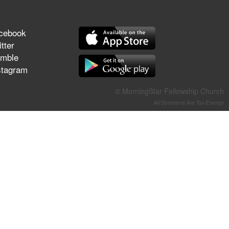
They Think They've Won
cebook
tter
mble
Jun 21, 2026
stagram
Field Guide for the Harvest –
Healing Prayer (Gary Webb,
© MorningStar Fellowship Church
Tim Dziomba & Team) | June
All Donations Are Tax-Exempt
21, 2026
Jun 14, 2026
Suffering as Training:
Becoming Warriors in Christ –
Rick Joyner | June 14, 2026
Jun 9, 2026
The 747 Dream Revealed
What Happened to