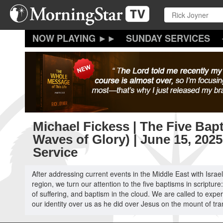
Skip
to
main
content
SUNDAY SERVICES
Michael Fickess | The Five Bap
Waves of Glory) | June 15, 202
Service
After addressing current events in the Middle East with Isra
region, we turn our attention to the five baptisms in scripture:
of suffering, and baptism in the cloud. We are called to expe
our identity over us as he did over Jesus on the mount of tra