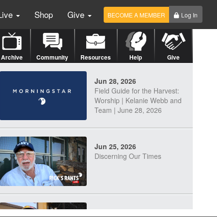
Live
Shop
Give
BECOME A MEMBER
Log In
Archive
Community
Resources
Help
Give
Jun 28, 2026
Field Guide for the Harvest:
Worship | Kelanie Webb and
Team | June 28, 2026
Jun 25, 2026
Discerning Our Times
Jun 23, 2026