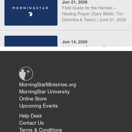
Jun 21, 2026
Field Guide for the Harvest –
Healing Prayer (Gary Webb, Tim
Dziomba & Team) | June 21, 2026
Jun 14, 2026
Suffering as Training: Becoming
Warriors in Christ – Rick Joyner |
June 14, 2026
Jun 9, 2026
MorningStarMinistries.org
The 747 Dream Revealed What
MorningStar University
Happened to MorningStar
Online Store
Upcoming Events
Help Desk
Jun 7, 2026
Contact Us
The Revolution, the Harvest, and
Terms & Conditions