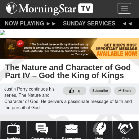
Skip
Toggle 
to
main
content
SUNDAY SERVICES
The Nature and Character of God
Part IV – God the King of Kings
Justin Perry continues his
0
Subscribe
Share
series, The Nature and
Character of God. He delivers a passionate message of faith and
the pursuit of God.
Archive
Community
Resources
Help
Give