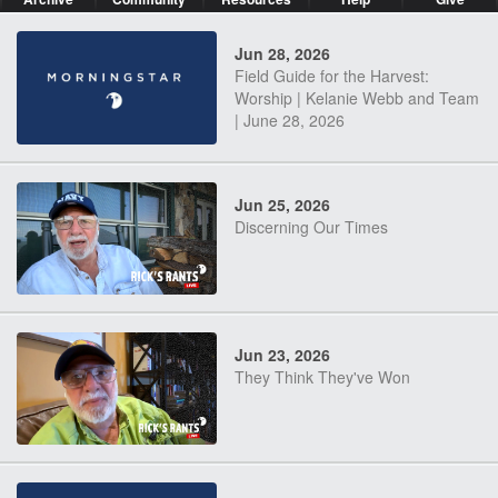
Jun 28, 2026
Field Guide for the Harvest:
Worship | Kelanie Webb and Team
| June 28, 2026
Jun 25, 2026
Discerning Our Times
Jun 23, 2026
They Think They've Won