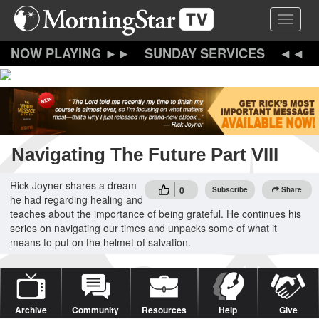
Skip
Toggle 
to
main
content
SUNDAY SERVICES
Navigating The Future Part VIII
Rick Joyner shares a dream
0
Subscribe
Share
he had regarding healing and
teaches about the importance of being grateful. He continues his
series on navigating our times and unpacks some of what it
means to put on the helmet of salvation.
Archive
Community
Resources
Help
Give