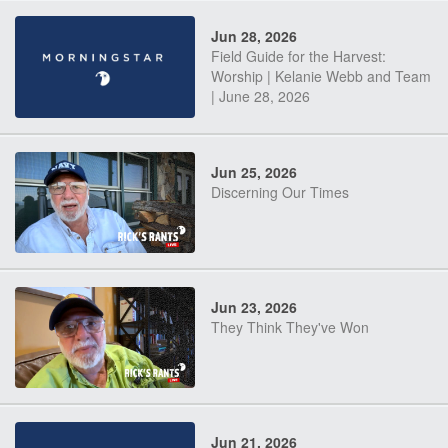
Jun 28, 2026
Field Guide for the Harvest:
Worship | Kelanie Webb and Team
| June 28, 2026
Jun 25, 2026
Discerning Our Times
Jun 23, 2026
They Think They've Won
Jun 21, 2026