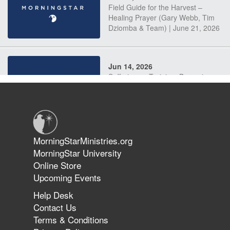
Field Guide for the Harvest –
Healing Prayer (Gary Webb, Tim
Dziomba & Team) | June 21, 2026
Jun 14, 2026
Suffering as Training: Becoming
Warriors in Christ – Rick Joyner |
June 14, 2026
Jun 9, 2026
MorningStarMinistries.org
The 747 Dream Revealed What
MorningStar University
Happened to MorningStar
Online Store
Upcoming Events
Help Desk
Jun 7, 2026
Contact Us
The Revolution, the Harvest, and
Terms & Conditions
the Call to Reform the Church |