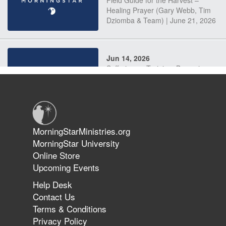
Field Guide for the Harvest –
Healing Prayer (Gary Webb, Tim
Dziomba & Team) | June 21, 2026
Jun 14, 2026
Suffering as Training: Becoming
Warriors in Christ – Rick Joyner |
June 14, 2026
Jun 9, 2026
MorningStarMinistries.org
The 747 Dream Revealed What
MorningStar University
Happened to MorningStar
Online Store
Upcoming Events
Help Desk
Jun 7, 2026
Contact Us
The Revolution, the Harvest, and
Terms & Conditions
the Call to Reform the Church |
Privacy Policy
Rick Joyner | June 7, 2026