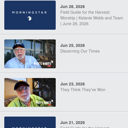
Jun 28, 2026
Field Guide for the Harvest:
Worship | Kelanie Webb and Team
| June 28, 2026
Jun 25, 2026
Discerning Our Times
Jun 23, 2026
They Think They've Won
Jun 21, 2026