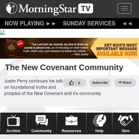
Skip
Toggle 
to
main
content
SUNDAY SERVICES
The New Covenant Community
Justin Perry continues his talk
0
Subscribe
Share
on foundational truths and
priciples of the New Covenant and it's community.
Archive
Community
Resources
Help
Give