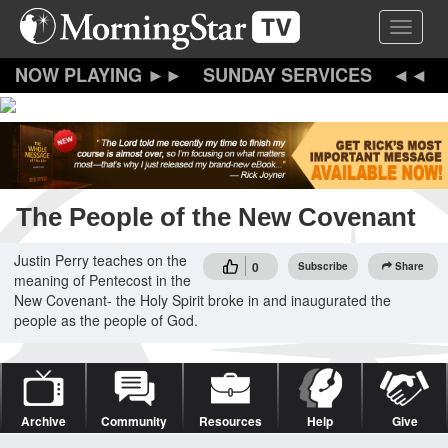
Skip
Toggle 
to
main
content
SUNDAY SERVICES
The People of the New Covenant
Justin Perry teaches on the
0
Subscribe
Share
meaning of Pentecost in the
New Covenant- the Holy Spirit broke in and inaugurated the
people as the people of God.
Archive
Community
Resources
Help
Give