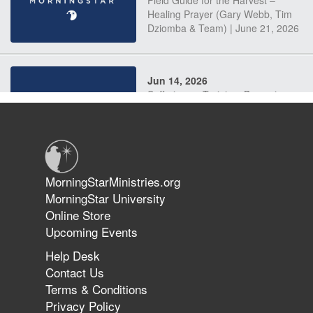
Field Guide for the Harvest –
Healing Prayer (Gary Webb, Tim
Dziomba & Team) | June 21, 2026
Jun 14, 2026
Suffering as Training: Becoming
Warriors in Christ – Rick Joyner |
June 14, 2026
Jun 9, 2026
MorningStarMinistries.org
The 747 Dream Revealed What
MorningStar University
Happened to MorningStar
Online Store
Upcoming Events
Help Desk
Jun 7, 2026
Contact Us
The Revolution, the Harvest, and
Terms & Conditions
the Call to Reform the Church |
Privacy Policy
Rick Joyner | June 7, 2026