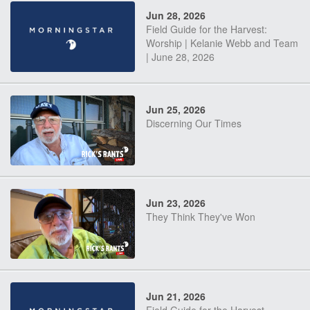
Jun 28, 2026
Field Guide for the Harvest:
Worship | Kelanie Webb and Team
| June 28, 2026
Jun 25, 2026
Discerning Our Times
Jun 23, 2026
They Think They've Won
Jun 21, 2026