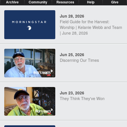
Archive
Community
Resources
Help
Give
Jun 28, 2026
Field Guide for the Harvest:
Worship | Kelanie Webb and Team
| June 28, 2026
Jun 25, 2026
Discerning Our Times
Jun 23, 2026
They Think They've Won