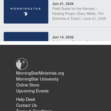
Jun 21, 2026
Field Guide for the Harvest –
Healing Prayer (Gary Webb, Tim
Dziomba & Team) | June 21, 2026
Jun 14, 2026
Suffering as Training: Becoming
Warriors in Christ – Rick Joyner |
June 14, 2026
Jun 9, 2026
MorningStarMinistries.org
The 747 Dream Revealed What
MorningStar University
Happened to MorningStar
Online Store
Upcoming Events
Help Desk
Jun 7, 2026
Contact Us
The Revolution, the Harvest, and
Terms & Conditions