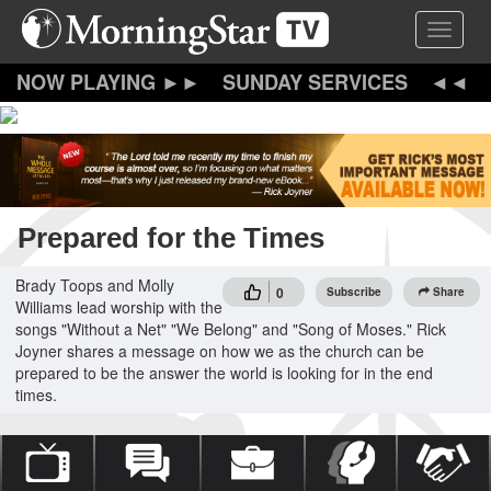
Skip
Toggle 
to
main
content
SUNDAY SERVICES
Prepared for the Times
Brady Toops and Molly
0
Subscribe
Share
Williams lead worship with the
songs "Without a Net" "We Belong" and "Song of Moses." Rick
Joyner shares a message on how we as the church can be
prepared to be the answer the world is looking for in the end
times.