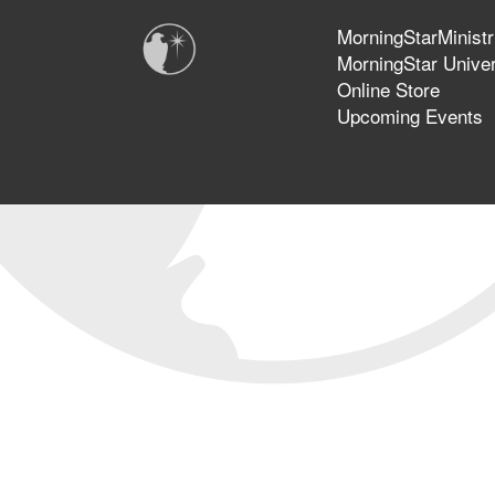
MorningStarMinistr
MorningStar Univer
Online Store
Upcoming Events