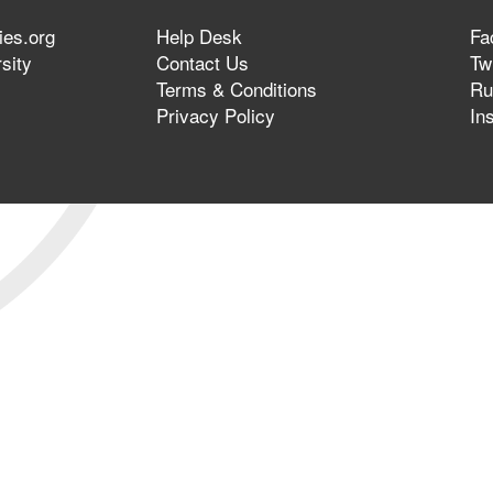
ies.org
Help Desk
Fa
sity
Contact Us
Twi
Terms & Conditions
Ru
Privacy Policy
In