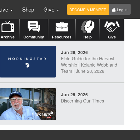
Live
Shop
Give
BECOME A MEMBER
Log In
Archive
Community
Resources
Help
Give
Jun 28, 2026
Field Guide for the Harvest:
Worship | Kelanie Webb and
Team | June 28, 2026
Jun 25, 2026
Discerning Our Times
Jun 23, 2026