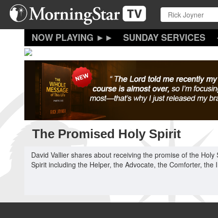
Skip
to
main
content
SUNDAY SERVICES
The Promised Holy Spirit
David Vallier shares about receiving the promise of the Holy S
Spirit including the Helper, the Advocate, the Comforter, the 