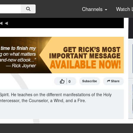
Channels
Watch 
0
Subscribe
Share
pirit. He teaches on the different manifestations of the Holy
Intercessor, the Counselor, a Wind, and a Fire.