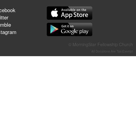
They Think They've Won
cebook
tter
mble
stagram
Jun 21, 2026
Field Guide for the Harvest –
© MorningStar Fellowship Church
Healing Prayer (Gary Webb,
All Donations Are Tax-Exempt
Tim Dziomba & Team) | June
21, 2026
Jun 14, 2026
Suffering as Training:
Becoming Warriors in Christ –
Rick Joyner | June 14, 2026
Jun 9, 2026
The 747 Dream Revealed
What Happened to