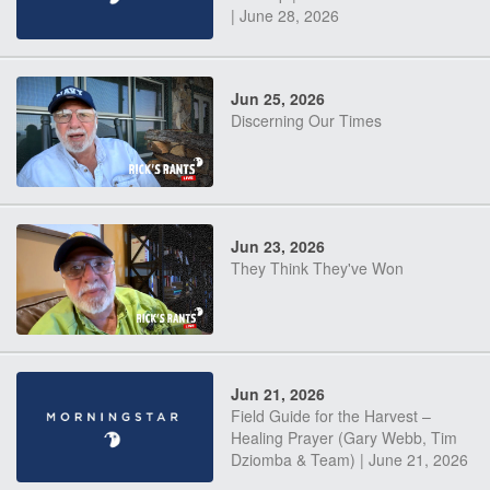
| June 28, 2026
Jun 25, 2026
Discerning Our Times
Jun 23, 2026
They Think They've Won
Jun 21, 2026
Field Guide for the Harvest –
Healing Prayer (Gary Webb, Tim
Dziomba & Team) | June 21, 2026