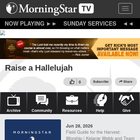
Skip
Toggle 
to
main
content
SUNDAY SERVICES
Raise a Hallelujah
0
Subscribe
Share
Archive
Community
Resources
Help
Give
Jun 28, 2026
Field Guide for the Harvest:
Worship | Kelanie Webb and Team