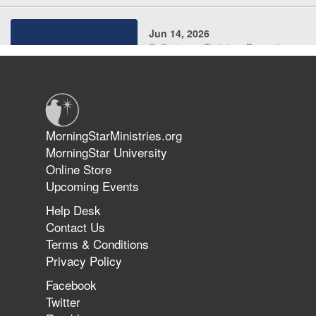
Jun 14, 2026
Suffering as Training: Becoming
Warriors in Christ – Rick Joyner |
June 14, 2026
Jun 9, 2026
MorningStarMinistries.org
The 747 Dream Revealed What
MorningStar University
Happened to MorningStar
Online Store
Upcoming Events
Help Desk
Jun 7, 2026
Contact Us
The Revolution, the Harvest, and
Terms & Conditions
the Call to Reform the Church |
Privacy Policy
Rick Joyner | June 7, 2026
Facebook
Twitter