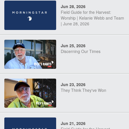
Jun 28, 2026
Field Guide for the Harvest:
Worship | Kelanie Webb and Team
| June 28, 2026
Jun 25, 2026
Discerning Our Times
Jun 23, 2026
They Think They've Won
Jun 21, 2026