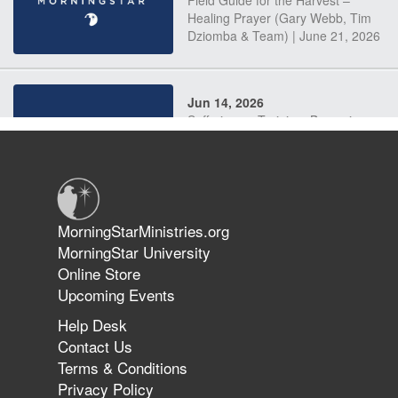
Field Guide for the Harvest –
Healing Prayer (Gary Webb, Tim
Dziomba & Team) | June 21, 2026
Jun 14, 2026
Suffering as Training: Becoming
Warriors in Christ – Rick Joyner |
June 14, 2026
Jun 9, 2026
MorningStarMinistries.org
The 747 Dream Revealed What
MorningStar University
Happened to MorningStar
Online Store
Upcoming Events
Help Desk
Jun 7, 2026
Contact Us
The Revolution, the Harvest, and
Terms & Conditions
the Call to Reform the Church |
Privacy Policy
Rick Joyner | June 7, 2026