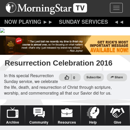
Skip
Toggle 
to
main
content
SUNDAY SERVICES
Resurrection Celebration 2016
In this special Resurrection
0
Subscribe
Share
Sunday service, we celebrate
the life, death, and resurrection of Christ through scripture,
worship, and commemorating all that our Savior did for us.
Archive
Community
Resources
Help
Give