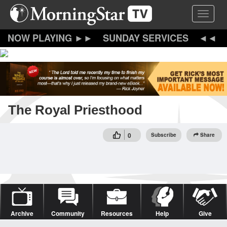
Skip
Toggle 
to
main
content
SUNDAY SERVICES
The Royal Priesthood
0
Subscribe
Share
Archive
Community
Resources
Help
Give