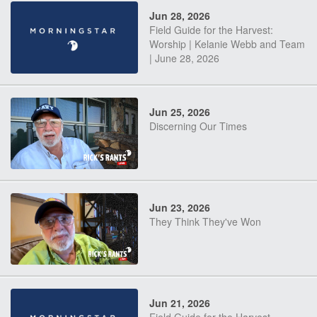
Jun 28, 2026
Field Guide for the Harvest:
Worship | Kelanie Webb and Team
| June 28, 2026
Jun 25, 2026
Discerning Our Times
Jun 23, 2026
They Think They've Won
Jun 21, 2026