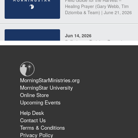
Field Guide for the Harvest –
Healing Prayer (Gary Webb, Tim
Dziomba & Team) | June 21, 2026
Jun 14, 2026
Suffering as Training: Becoming
Warriors in Christ – Rick Joyner |
June 14, 2026
Jun 9, 2026
MorningStarMinistries.org
The 747 Dream Revealed What
MorningStar University
Happened to MorningStar
Online Store
Upcoming Events
Help Desk
Jun 7, 2026
Contact Us
The Revolution, the Harvest, and
Terms & Conditions
the Call to Reform the Church |
Privacy Policy
Rick Joyner | June 7, 2026