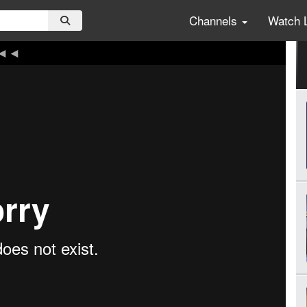
Channels
Watch 