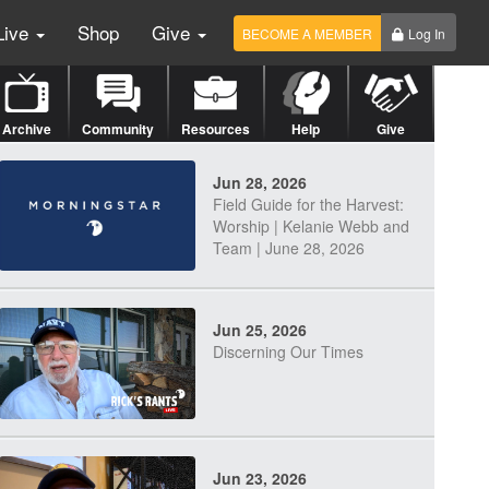
Live
Shop
Give
BECOME A MEMBER
Log In
Archive
Community
Resources
Help
Give
Jun 28, 2026
Field Guide for the Harvest:
Worship | Kelanie Webb and
Team | June 28, 2026
Jun 25, 2026
Discerning Our Times
Jun 23, 2026