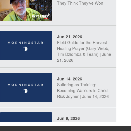
They Think They've Won
Jun 21, 2026
Field Guide for the Harvest –
Healing Prayer (Gary Webb,
Tim Dziomba & Team) | June
21, 2026
Jun 14, 2026
Suffering as Training:
Becoming Warriors in Christ –
Rick Joyner | June 14, 2026
Jun 9, 2026
The 747 Dream Revealed
What Happened to