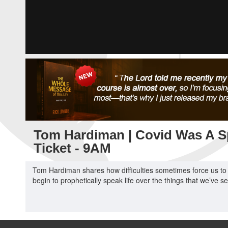
Tom Hardiman | Covid Was A 
Ticket - 9AM
Tom Hardiman shares how difficulties sometimes force us to 
begin to prophetically speak life over the things that we’ve se