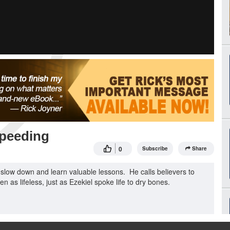
Speeding
0
Subscribe
Share
slow down and learn valuable lessons. He calls believers to
en as lifeless, just as Ezekiel spoke life to dry bones.