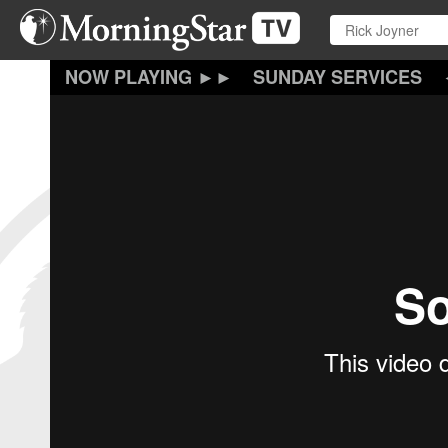
Skip
to
main
content
SUNDAY SERVICES