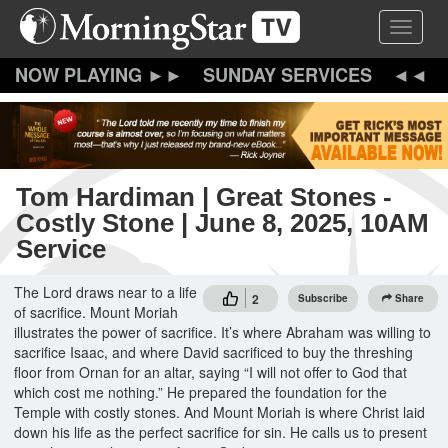
Skip
Toggle 
to
main
content
SUNDAY SERVICES
Tom Hardiman | Great Stones -
Costly Stone | June 8, 2025, 10AM
Service
The Lord draws near to a life
2
Subscribe
Share
of sacrifice. Mount Moriah
illustrates the power of sacrifice. It’s where Abraham was willing to
sacrifice Isaac, and where David sacrificed to buy the threshing
floor from Ornan for an altar, saying “I will not offer to God that
which cost me nothing.” He prepared the foundation for the
Temple with costly stones. And Mount Moriah is where Christ laid
down his life as the perfect sacrifice for sin. He calls us to present