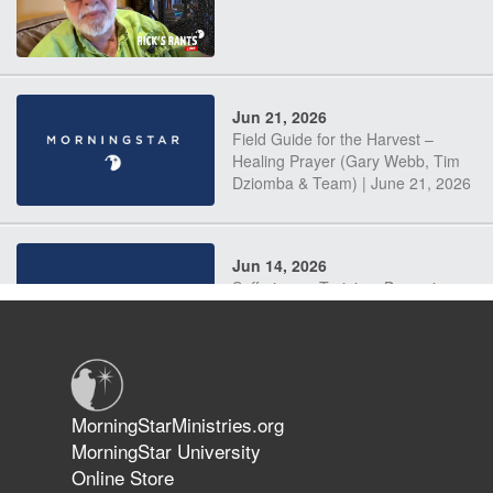
Jun 21, 2026
Field Guide for the Harvest –
Healing Prayer (Gary Webb, Tim
Dziomba & Team) | June 21, 2026
Jun 14, 2026
Suffering as Training: Becoming
Warriors in Christ – Rick Joyner |
June 14, 2026
Jun 9, 2026
MorningStarMinistries.org
The 747 Dream Revealed What
MorningStar University
Happened to MorningStar
Online Store