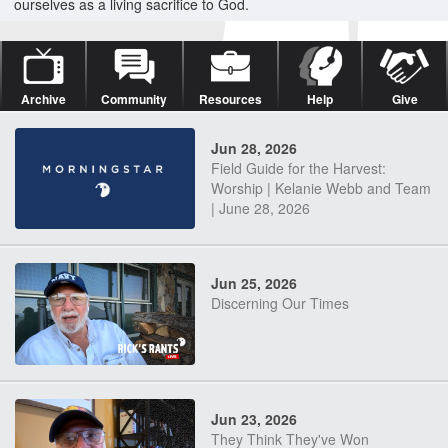
ourselves as a living sacrifice to God.
Archive
Community
Resources
Help
Give
Jun 28, 2026
Field Guide for the Harvest:
Worship | Kelanie Webb and Team
| June 28, 2026
Jun 25, 2026
Discerning Our Times
Jun 23, 2026
They Think They've Won