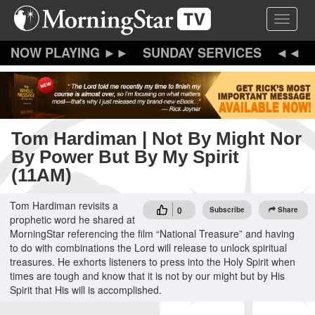
Skip
Toggle 
to
main
content
SUNDAY SERVICES
Tom Hardiman | Not By Might Nor
By Power But By My Spirit
(11AM)
Tom Hardiman revisits a
0
Subscribe
Share
prophetic word he shared at
MorningStar referencing the film “National Treasure” and having
to do with combinations the Lord will release to unlock spiritual
treasures. He exhorts listeners to press into the Holy Spirit when
times are tough and know that it is not by our might but by His
Spirit that His will is accomplished.