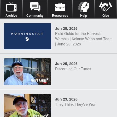
Archive
Community
Resources
Help
Give
Jun 28, 2026
Field Guide for the Harvest:
Worship | Kelanie Webb and Team
| June 28, 2026
Jun 25, 2026
Discerning Our Times
Jun 23, 2026
They Think They've Won