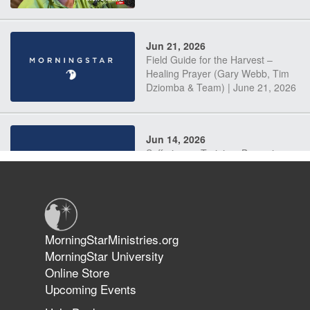
Jun 21, 2026
Field Guide for the Harvest –
Healing Prayer (Gary Webb, Tim
Dziomba & Team) | June 21, 2026
Jun 14, 2026
Suffering as Training: Becoming
Warriors in Christ – Rick Joyner |
June 14, 2026
Jun 9, 2026
MorningStarMinistries.org
The 747 Dream Revealed What
MorningStar University
Happened to MorningStar
Online Store
Upcoming Events