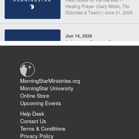
Field Guide for the Harvest –
Healing Prayer (Gary Webb, Tim
Dziomba & Team) | June 21, 2026
Jun 14, 2026
Suffering as Training: Becoming
Warriors in Christ – Rick Joyner |
June 14, 2026
Jun 9, 2026
MorningStarMinistries.org
The 747 Dream Revealed What
MorningStar University
Happened to MorningStar
Online Store
Upcoming Events
Help Desk
Jun 7, 2026
Contact Us
The Revolution, the Harvest, and
Terms & Conditions
the Call to Reform the Church |
Privacy Policy
Rick Joyner | June 7, 2026