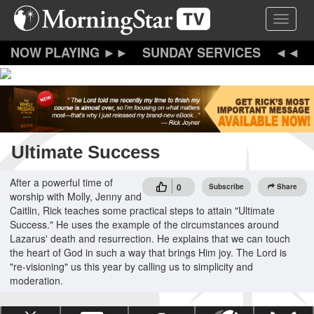
Skip
Toggle 
to
main
content
SUNDAY SERVICES
Ultimate Success
After a powerful time of
0
Subscribe
Share
worship with Molly, Jenny and
Caitlin, Rick teaches some practical steps to attain "Ultimate
Success." He uses the example of the circumstances around
Lazarus' death and resurrection. He explains that we can touch
the heart of God in such a way that brings Him joy. The Lord is
"re-visioning" us this year by calling us to simplicity and
moderation.