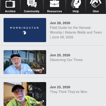
Archive
Community
Resources
Help
Give
Jun 28, 2026
Field Guide for the Harvest:
Worship | Kelanie Webb and Team
| June 28, 2026
Jun 25, 2026
Discerning Our Times
Jun 23, 2026
They Think They've Won