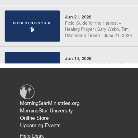
Jun 21, 2026
Field Guide for the Harvest –
Healing Prayer (Gary Webb, Tim
Dziomba & Team) | June 21, 2026
Jun 14, 2026
Suffering as Training: Becoming
Warriors in Christ – Rick Joyner |
June 14, 2026
Jun 9, 2026
MorningStarMinistries.org
The 747 Dream Revealed What
MorningStar University
Happened to MorningStar
Online Store
Upcoming Events
Help Desk