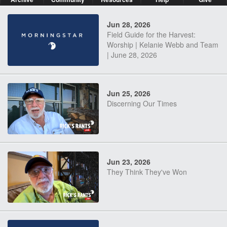
Jun 28, 2026
Field Guide for the Harvest:
Worship | Kelanie Webb and Team
| June 28, 2026
Jun 25, 2026
Discerning Our Times
Jun 23, 2026
They Think They've Won