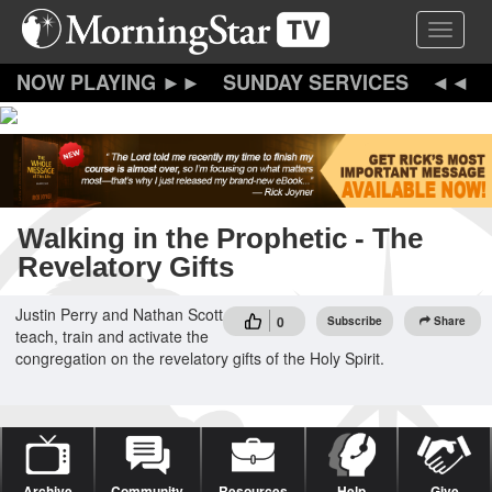
Skip
Toggle 
to
main
content
SUNDAY SERVICES
Walking in the Prophetic - The
Revelatory Gifts
Justin Perry and Nathan Scott
0
Subscribe
Share
teach, train and activate the
congregation on the revelatory gifts of the Holy Spirit.
Archive
Community
Resources
Help
Give