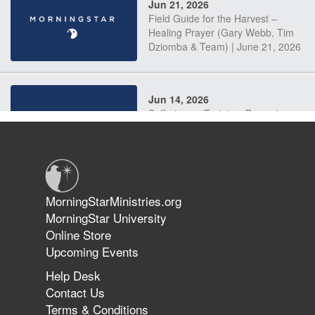
Jun 21, 2026
Field Guide for the Harvest –
Healing Prayer (Gary Webb, Tim
Dziomba & Team) | June 21, 2026
Jun 14, 2026
Suffering as Training: Becoming
Warriors in Christ – Rick Joyner |
June 14, 2026
Jun 9, 2026
MorningStarMinistries.org
The 747 Dream Revealed What
MorningStar University
Happened to MorningStar
Online Store
Upcoming Events
Help Desk
Jun 7, 2026
Contact Us
The Revolution, the Harvest, and
Terms & Conditions