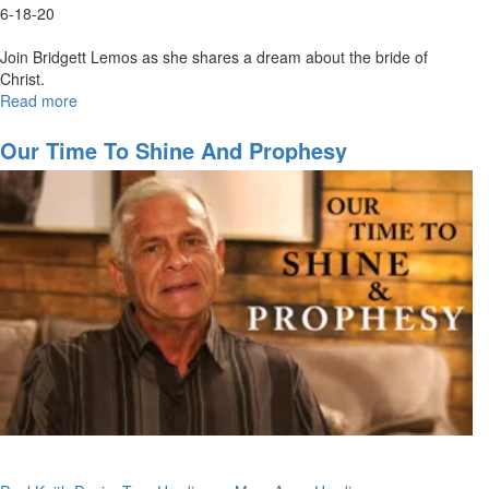
6-18-20
Join Bridgett Lemos as she shares a dream about the bride of
Christ.
Read more
about
Dance
of
Our Time To Shine And Prophesy
Two
Armies