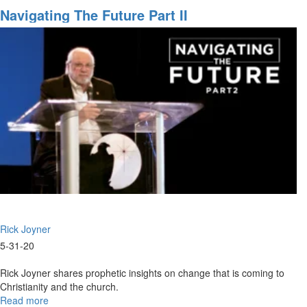
2020
Navigating The Future Part II
-
What
To
Do?
Rick Joyner
5-31-20
Rick Joyner shares prophetic insights on change that is coming to
Christianity and the church.
Read more
about