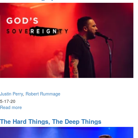
Unity
Justin Perry
Robert Rummage
5-17-20
Read more
about
God's
Sovereignty
The Hard Things, The Deep Things