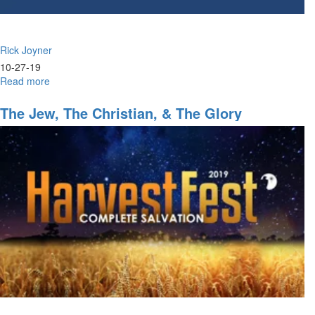
Rick Joyner
10-27-19
Read more
about
Reformation
&
The Jew, The Christian, & The Glory
Revolution
Part
VIII:
Is
There
No
Justice?