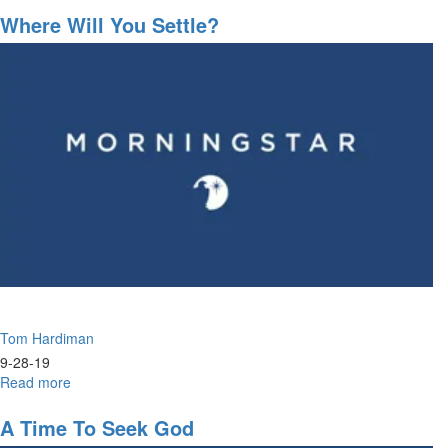
Salvation
Where Will You Settle?
/
The
Power
of
Community
Tom Hardiman
9-28-19
Read more
about
Where
Will
A Time To Seek God
You