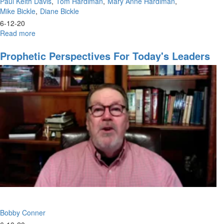
Paul Keith Davis
Tom Hardiman
Mary Anne Hardiman
Mike Bickle
Diane Bickle
6-12-20
Read more
about
Our
Time
Prophetic Perspectives For Today's Leaders
to
Shine
and
Prophesy
Bobby Conner