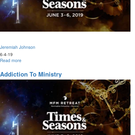
Jeremiah Johnson
6-4-19
Read more
about
Ministers
of
Addiction To Ministry
the
Present