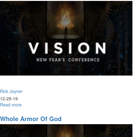
Rick Joyner
12-29-19
Read more
about
2020
Whole Armor Of God