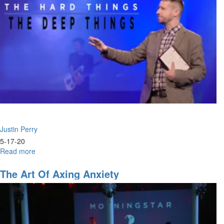
Justin Perry
5-17-20
Read more
about
The
Hard
The Art Of Axing Anxiety
Things,
The
Deep
Things