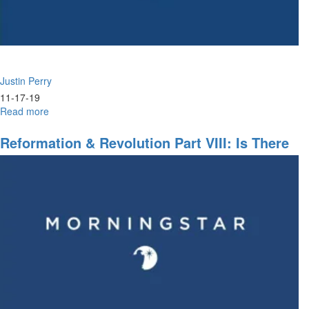
Justin Perry
11-17-19
Read more
about
Barrenness
&
Reformation & Revolution Part VIII: Is There
Holy
No Justice?
Habitation