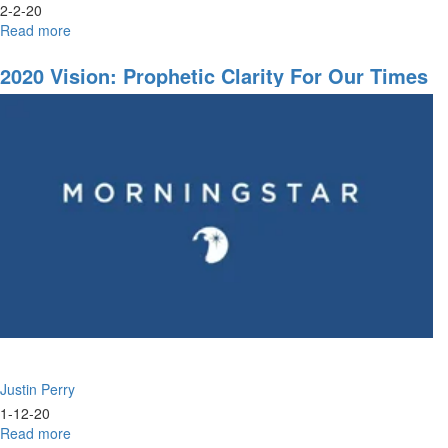
2-2-20
Read more
about
A
Dream
2020 Vision: Prophetic Clarity For Our Times
Justin Perry
1-12-20
Read more
about