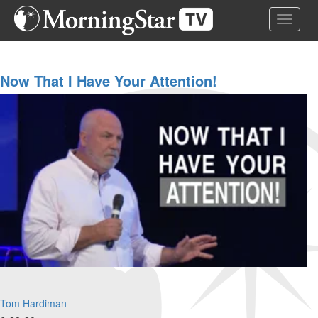
Skip
Toggle 
to
main
content
Now That I Have Your Attention!
Tom Hardiman