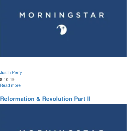
Justin Perry
8-10-19
Read more
about
Jezebel
&
Reformation & Revolution Part II
The
Spirit
of
Adoption