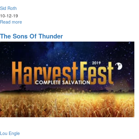
Sid Roth
10-12-19
Read more
about
The
Jew,
The Sons Of Thunder
The
Christian,
&
The
Glory
Lou Engle