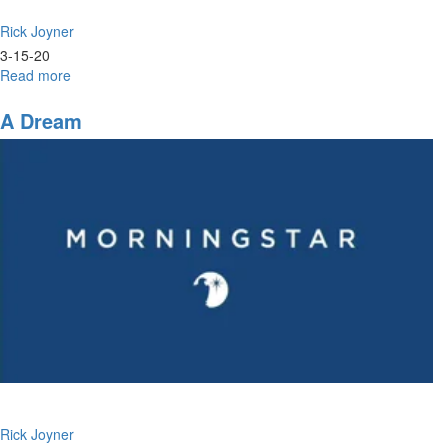
Rick Joyner
3-15-20
Read more
about
God's
Rest
A Dream
Rick Joyner