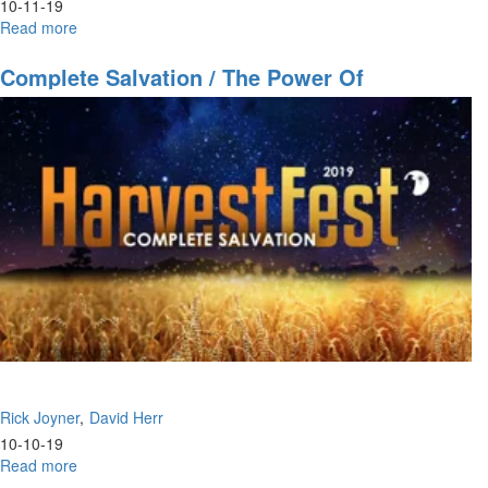
10-11-19
Read more
about
The
Sons
Complete Salvation / The Power Of
of
Community
Thunder
Rick Joyner
David Herr
10-10-19
Read more
about
Complete