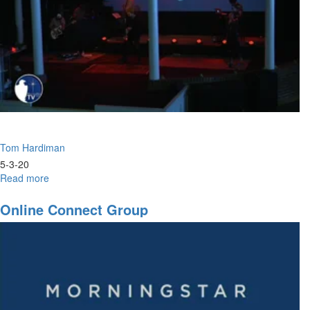
Tom Hardiman
5-3-20
Read more
about
The
Art
Online Connect Group
of
Axing
Anxiety