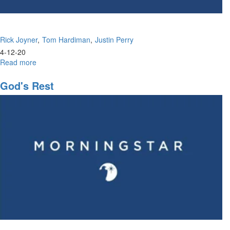
Rick Joyner
Tom Hardiman
Justin Perry
4-12-20
Read more
about
The
Passion
God's Rest