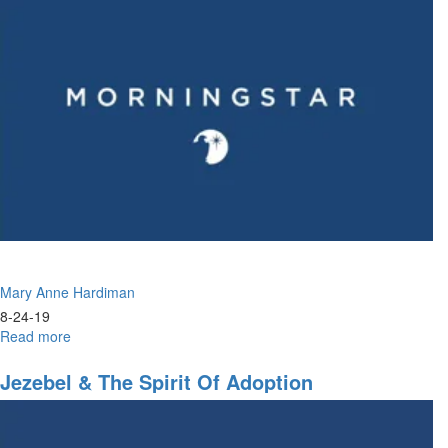
Settle?
Mary Anne Hardiman
8-24-19
Read more
about
A
Time
Jezebel & The Spirit Of Adoption
to
Seek
God