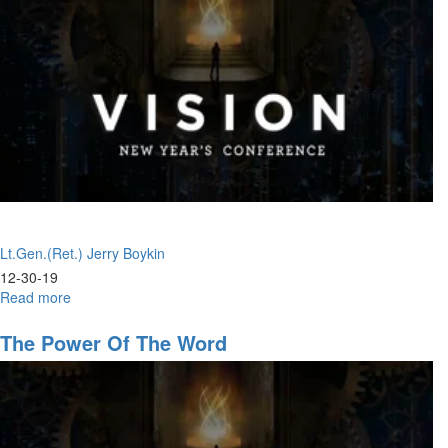
Lt.Gen.(Ret.) Jerry Boykin
12-30-19
Read more
about
Whole
Armor
The Power Of The Word
of
God