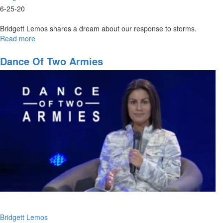
6-25-20
Bridgett Lemos shares a dream about our response to storms.
Read more
about
Praise
in
Dance Of Two Armies
the
Storm
Bridgett Lemos