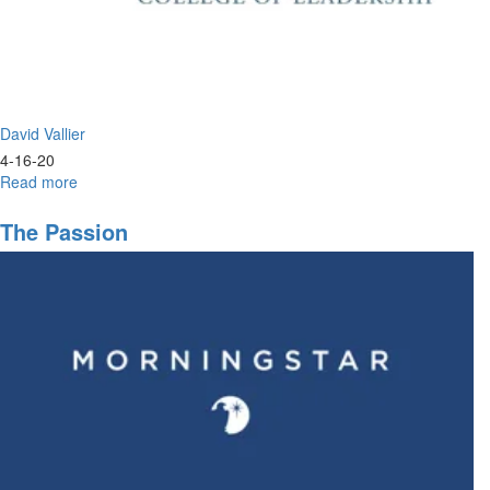
David Vallier
4-16-20
Read more
about
Worship
&
The Passion
Prayer