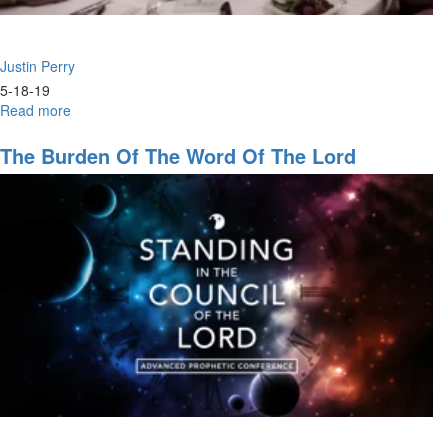
Justin Perry
5-18-19
Read more
about
Upgrade
in
The Burden Of The Word Of The Lord
Power
&
Prophecy