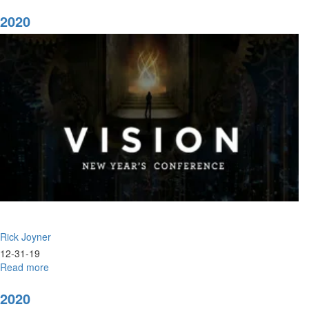
2020
Vision:
2020
Prophetic
Clarity
for
Our
Times
Rick Joyner
12-31-19
Read more
about
2020
2020