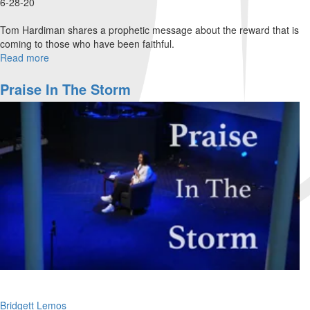
6-28-20
Tom Hardiman shares a prophetic message about the reward that is
coming to those who have been faithful.
Read more
about
Now
That
Praise In The Storm
I
Have
Your
Attention!
Bridgett Lemos