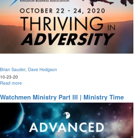
Brian Sauder
Dave Hodgson
10-23-20
Read more
about
The
Moment
Watchmen Ministry Part III | Ministry Time
of
Opportunity