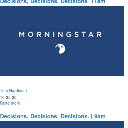
Decisions, Decisions, Decisions |11am
David's
Wisdom
Tom Hardiman
10-25-20
Read more
about
Decisions,
Decisions,
Decisions, Decisions, Decisions. | 9am
Decisions
|11am