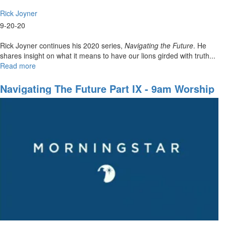
Rick Joyner
9-20-20
Rick Joyner continues his 2020 series,
Navigating the Future
. He
shares insight on what it means to have our lions girded with truth...
Read more
about
Navigating
The
Navigating The Future Part IX - 9am Worship
Future
Part
IX