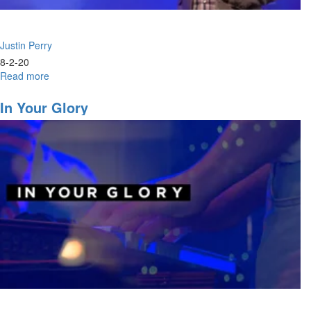
Justin Perry
8-2-20
Read more
about
Consecration
&
In Your Glory
Visitation