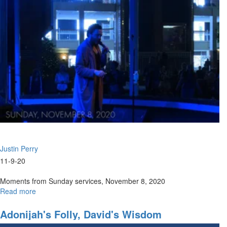
Justin Perry
11-9-20
Moments from Sunday services, November 8, 2020
Read more
about
Sunday,
November
Adonijah's Folly, David's Wisdom
8,