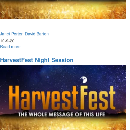
Janet Porter
David Barton
10-9-20
Read more
about
HarvestFest
|
HarvestFest Night Session
Morning
Session