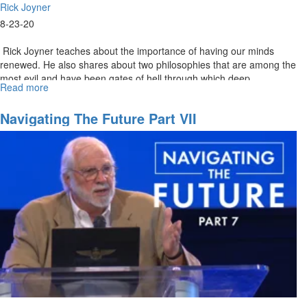
Rick Joyner
8-23-20
Rick Joyner teaches about the importance of having our minds
renewed. He also shares about two philosophies that are among the
most evil and have been gates of hell through which deep
Read more
about
darkness...
08-
23-
Navigating The Future Part VII
2020
-
9am
-
Worship