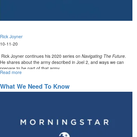
Rick Joyner
10-11-20
Rick Joyner continues his 2020 series on
Navigating The Future
.
He shares about the army described in Joel 2, and ways we can
prepare to be part of that army...
Read more
about
Navigating
the
What We Need To Know
Future
Part
XI