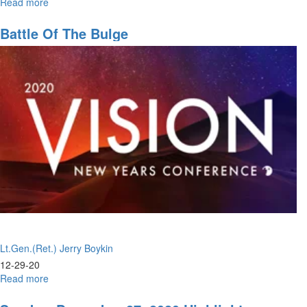
Read more
about
Sent
From
Battle Of The Bulge
Heaven!
Lt.Gen.(Ret.) Jerry Boykin
12-29-20
Read more
about
Battle
of