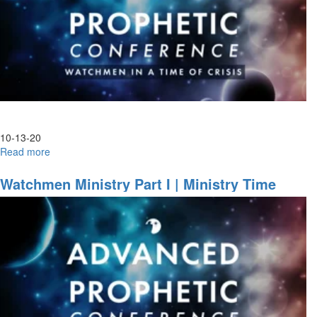
10-13-20
Read more
about
Advanced
Prophetic|
Watchmen Ministry Part I | Ministry Time
Night
Session