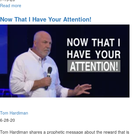
Read more
about
Navigating
the
Now That I Have Your Attention!
Future
Part
5
Tom Hardiman
6-28-20
Tom Hardiman shares a prophetic message about the reward that is