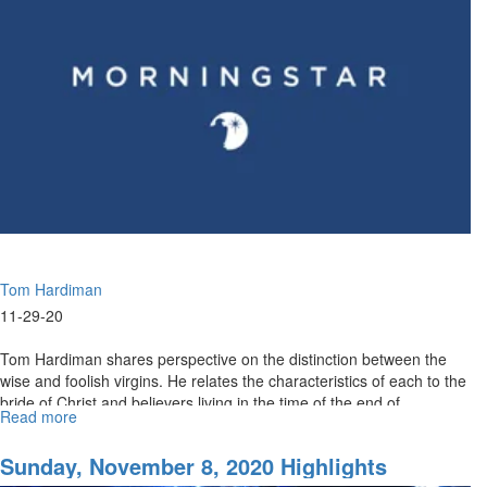
Tom Hardiman
11-29-20
Tom Hardiman shares perspective on the distinction between the
wise and foolish virgins. He relates the characteristics of each to the
bride of Christ and believers living in the time of the end of...
Read more
about
Decisions
Part
Sunday, November 8, 2020 Highlights
II