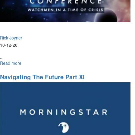
Rick Joyner
10-12-20
...
Read more
about
Watchmen
Ministry
Navigating The Future Part XI
Part
I
|
Ministry
Time