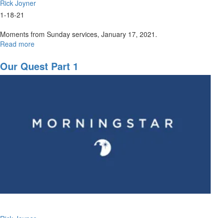
Rick Joyner
1-18-21
Moments from Sunday services, January 17, 2021.
Read more
about
Sunday,
January
Our Quest Part 1
17,
2021
Highlights