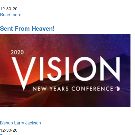
12-30-20
Read more
about
The
Return
Sent From Heaven!
of
the
Fear
of
the
Lord
Bishop Larry Jackson
12-30-20