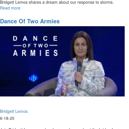
Bridgett Lemos shares a dream about our response to storms.
Read more
about
Praise
in
Dance Of Two Armies
the
Storm
Bridgett Lemos
6-18-20