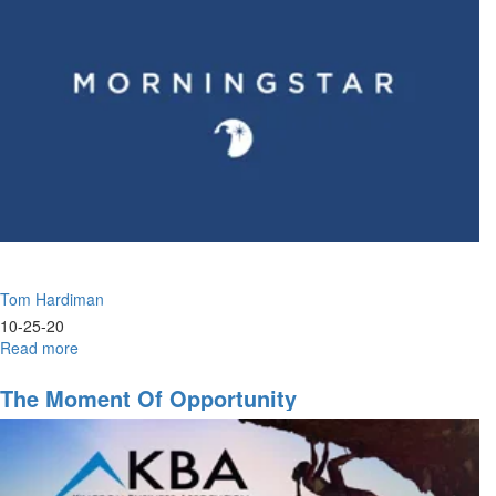
Tom Hardiman
10-25-20
Read more
about
Decisions,
Decisions,
The Moment Of Opportunity
Decisions.
|
9am