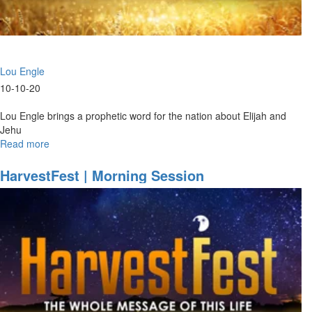
Lou Engle
10-10-20
Lou Engle brings a prophetic word for the nation about Elijah and
Jehu
Read more
about
Elijah
&
HarvestFest | Morning Session
Jehu