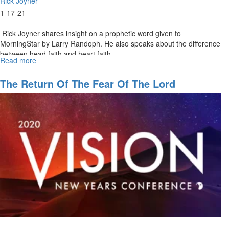
Rick Joyner
1-17-21
Rick Joyner shares insight on a prophetic word given to
MorningStar by Larry Randoph. He also speaks about the difference
between head faith and heart faith...
Read more
about
Our
Quest
The Return Of The Fear Of The Lord
Part
1