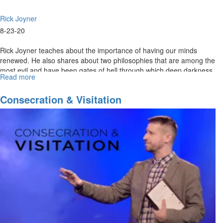
Rick Joyner
8-23-20
Rick Joyner teaches about the importance of having our minds
renewed. He also shares about two philosophies that are among the
most evil and have been gates of hell through which deep darkness
Read more
about
has...
Navigating
The
Consecration & Visitation
Future
Part
VII