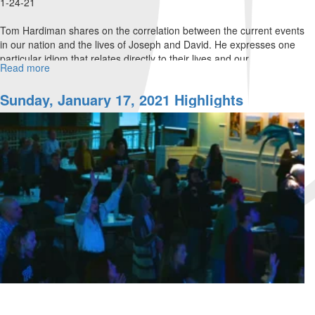
1-24-21
Tom Hardiman shares on the correlation between the current events
in our nation and the lives of Joseph and David. He expresses one
particular idiom that relates directly to their lives and our...
Read more
about
Not
All
Sunday, January 17, 2021 Highlights
The
Cards
Are
On
the
Table