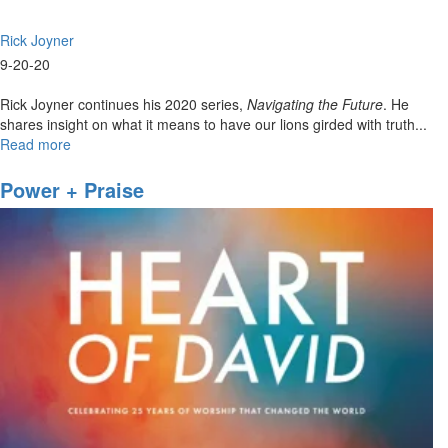
Rick Joyner
9-20-20
Rick Joyner continues his 2020 series,
Navigating the Future
. He
shares insight on what it means to have our lions girded with truth...
Read more
about
Navigating
The
Power + Praise
Future
Part
IX
-
9am
Worship