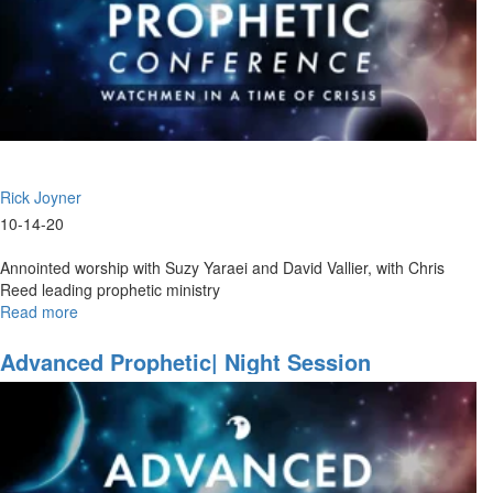
Rick Joyner
10-14-20
Annointed worship with Suzy Yaraei and David Vallier, with Chris
Reed leading prophetic ministry
Read more
about
Watchmen
Ministry
Advanced Prophetic| Night Session
Part
III
|
Ministry
Time