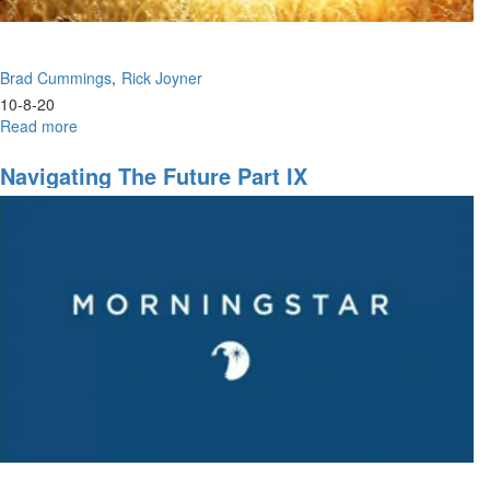
Brad Cummings
Rick Joyner
10-8-20
Read more
about
HarvestFest
Night
Navigating The Future Part IX
Session