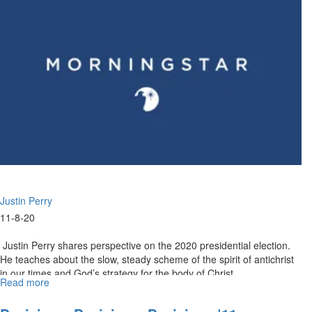
2020
Highlights
Justin Perry
11-8-20
Justin Perry shares perspective on the 2020 presidential election.
He teaches about the slow, steady scheme of the spirit of antichrist
in our times and God’s strategy for the body of Christ...
Read more
about
Adonijah's
Folly,