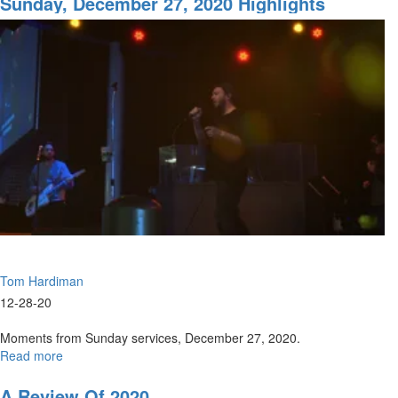
Sunday, December 27, 2020 Highlights
the
Bulge
Tom Hardiman
12-28-20
Moments from Sunday services, December 27, 2020.
Read more
about
Sunday,
December
A Review Of 2020