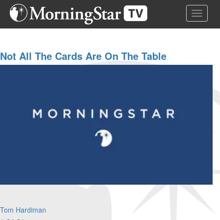
Skip
Toggle 
to
main
content
Not All The Cards Are On The Table
Tom Hardiman