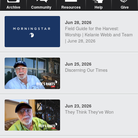
Archive
Community
Resources
Help
Give
Jun 28, 2026
Field Guide for the Harvest:
Worship | Kelanie Webb and Team
| June 28, 2026
Jun 25, 2026
Discerning Our Times
Jun 23, 2026
They Think They've Won