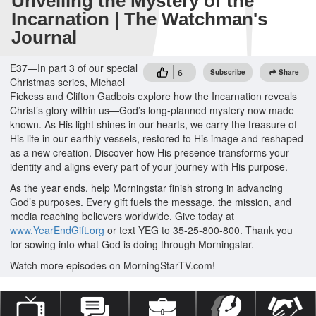
Unveiling the Mystery of the
Incarnation | The Watchman's
Journal
E37—In part 3 of our special
6
Subscribe
Share
Christmas series, Michael
Fickess and Clifton Gadbois explore how the Incarnation reveals
Christ’s glory within us—God’s long-planned mystery now made
known. As His light shines in our hearts, we carry the treasure of
His life in our earthly vessels, restored to His image and reshaped
as a new creation. Discover how His presence transforms your
identity and aligns every part of your journey with His purpose.
As the year ends, help Morningstar finish strong in advancing
God’s purposes. Every gift fuels the message, the mission, and
media reaching believers worldwide. Give today at
www.YearEndGift.org
or text YEG to 35-25-800-800. Thank you
for sowing into what God is doing through Morningstar.
Watch more episodes on MorningStarTV.com!