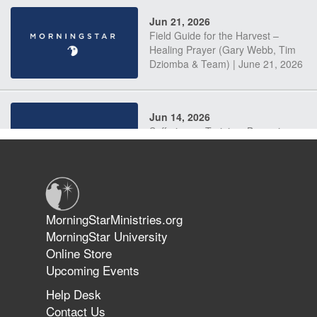
Jun 21, 2026
Field Guide for the Harvest –
Healing Prayer (Gary Webb, Tim
Dziomba & Team) | June 21, 2026
Jun 14, 2026
Suffering as Training: Becoming
Warriors in Christ – Rick Joyner |
June 14, 2026
Jun 9, 2026
MorningStarMinistries.org
The 747 Dream Revealed What
MorningStar University
Happened to MorningStar
Online Store
Upcoming Events
Help Desk
Jun 7, 2026
Contact Us