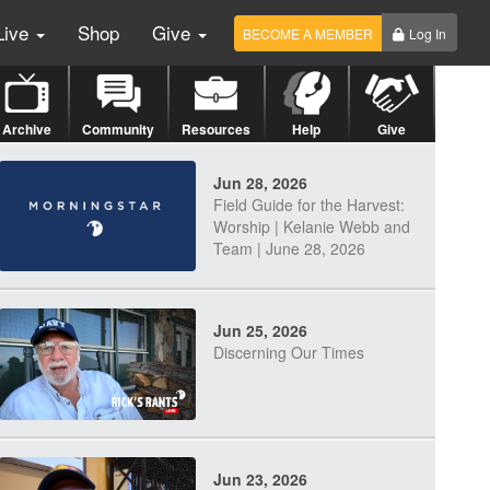
Live
Shop
Give
BECOME A MEMBER
Log In
Archive
Community
Resources
Help
Give
Jun 28, 2026
Field Guide for the Harvest:
Worship | Kelanie Webb and
Team | June 28, 2026
Jun 25, 2026
Discerning Our Times
Jun 23, 2026