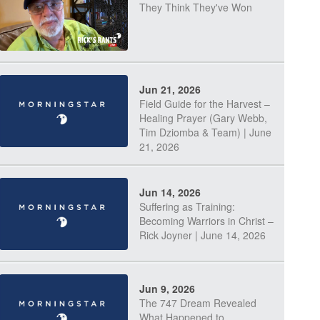
They Think They've Won
Jun 21, 2026
Field Guide for the Harvest –
Healing Prayer (Gary Webb,
Tim Dziomba & Team) | June
21, 2026
Jun 14, 2026
Suffering as Training:
Becoming Warriors in Christ –
Rick Joyner | June 14, 2026
Jun 9, 2026
The 747 Dream Revealed
What Happened to