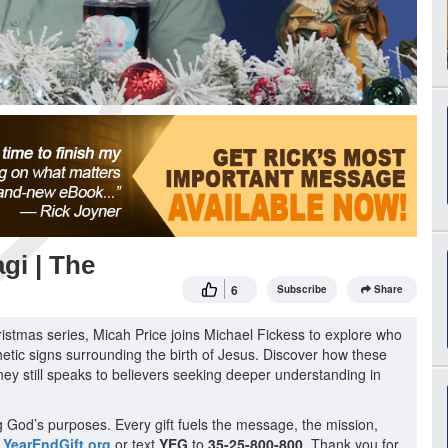
gi | The
6
Subscribe
Share
istmas series, Micah Price joins Michael Fickess to explore who
etic signs surrounding the birth of Jesus. Discover how these
ey still speaks to believers seeking deeper understanding in
g God’s purposes. Every gift fuels the message, the mission,
YearEndGift.org
or text
YEG
to
35-25-800-800
. Thank you for