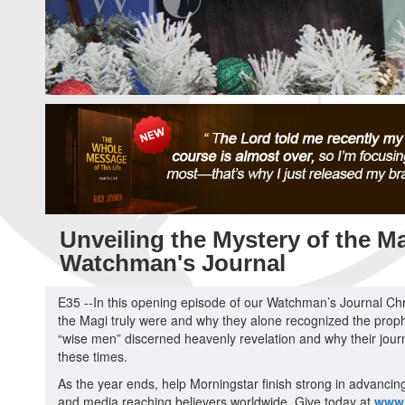
Unveiling the Mystery of the Ma
Watchman's Journal
E35 --In this opening episode of our Watchman’s Journal Chr
the Magi truly were and why they alone recognized the proph
“wise men” discerned heavenly revelation and why their journ
these times.
As the year ends, help Morningstar finish strong in advancin
and media reaching believers worldwide. Give today at
www.