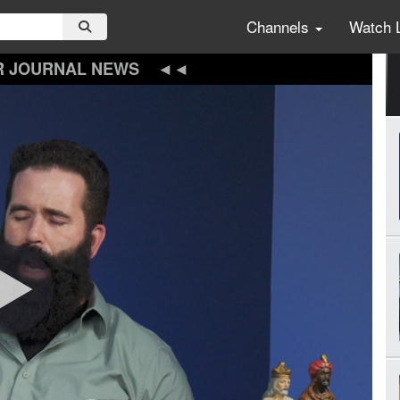
Channels
Watch 
R JOURNAL NEWS