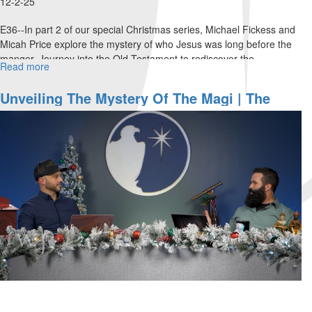
12-2-25
E36--In part 2 of our special Christmas series, Michael Fickess and
Micah Price explore the mystery of who Jesus was long before the
manger. Journey into the Old Testament to rediscover the...
Read more
about
The
Mystery
Unveiling The Mystery Of The Magi | The
of
Watchman's Journal
the
Pre-
Incarnate
Christ
|
The
Watchman's
Journal