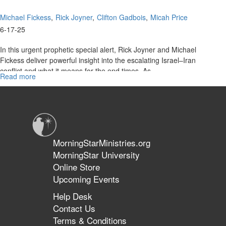
Michael Fickess
Rick Joyner
Clifton Gadbois
Micah Price
6-17-25
In this urgent prophetic special alert, Rick Joyner and Michael
Fickess deliver powerful insight into the escalating Israel–Iran
conflict and what it means for the end times. As...
Read more
about
The
Watchman's
Journal
Special
Alert:
Mobilizing
MorningStarMinistries.org
for
MorningStar University
Regime
Online Store
Change
in
Upcoming Events
Iran
Help Desk
Contact Us
Terms & Conditions