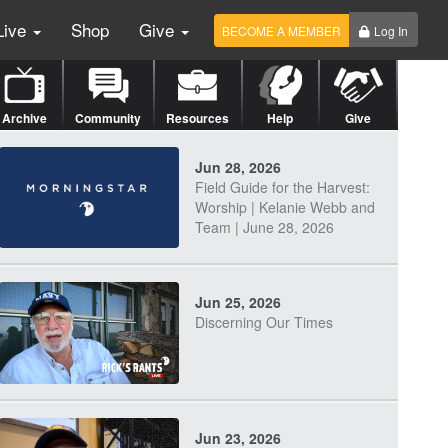
Live
Shop
Give
BECOME A MEMBER
Log In
Archive
Community
Resources
Help
Give
Jun 28, 2026
Field Guide for the Harvest:
Worship | Kelanie Webb and
Team | June 28, 2026
Jun 25, 2026
Discerning Our Times
Jun 23, 2026