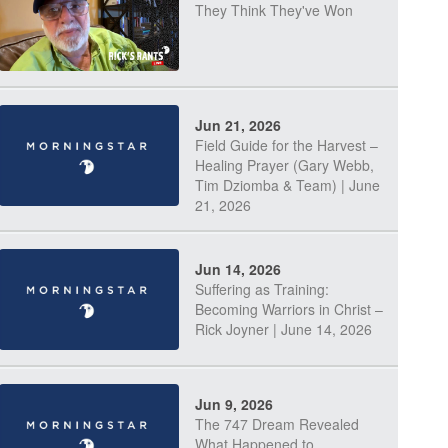
They Think They've Won
Jun 21, 2026
Field Guide for the Harvest –
Healing Prayer (Gary Webb,
Tim Dziomba & Team) | June
21, 2026
Jun 14, 2026
Suffering as Training:
Becoming Warriors in Christ –
Rick Joyner | June 14, 2026
Jun 9, 2026
The 747 Dream Revealed
What Happened to