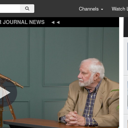
Channels
Watch 
R JOURNAL NEWS