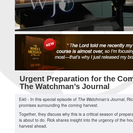
Urgent Preparation for the Com
The Watchman’s Journal
E40 - In this special episode of
The Watchman’s Journal
, Ri
promises surrounding the coming harvest.
Together, they discuss why this is a critical season of prepa
is about to do. Rick shares insight into the urgency of the ho
harvest ahead.