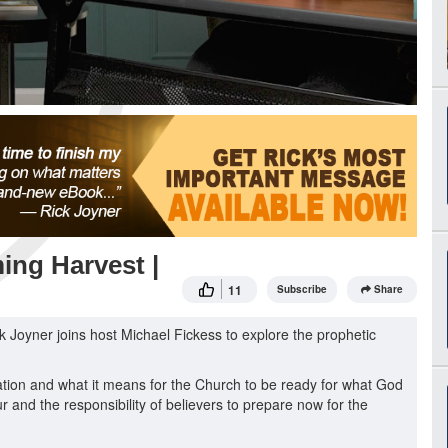
ing Harvest |
11
Subscribe
Share
ck Joyner joins host Michael Fickess to explore the prophetic
ration and what it means for the Church to be ready for what God
ur and the responsibility of believers to prepare now for the