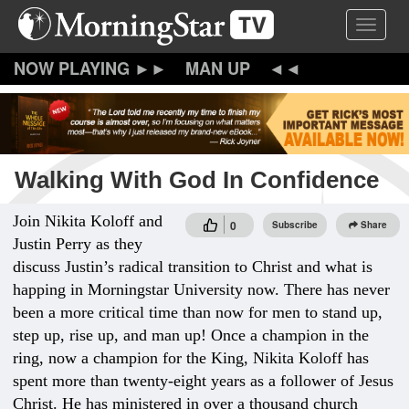
Skip
Toggle 
to
main
content
MAN UP
Walking With God In Confidence
Join Nikita Koloff and
0
Subscribe
Share
Justin Perry as they
discuss Justin’s radical transition to Christ and what is
happing in Morningstar University now. There has never
been a more critical time than now for men to stand up,
step up, rise up, and man up! Once a champion in the
ring, now a champion for the King, Nikita Koloff has
spent more than twenty-eight years as a follower of Jesus
Christ. He has ministered in over a thousand church