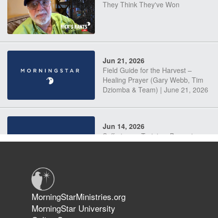
They Think They've Won
Jun 21, 2026
Field Guide for the Harvest –
Healing Prayer (Gary Webb, Tim
Dziomba & Team) | June 21, 2026
Jun 14, 2026
Suffering as Training: Becoming
Warriors in Christ – Rick Joyner |
June 14, 2026
Jun 9, 2026
MorningStarMinistries.org
The 747 Dream Revealed What
MorningStar University
Happened to MorningStar