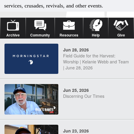
services, crusades, revivals, and other events.
Archive
Community
Resources
Help
Give
Jun 28, 2026
Field Guide for the Harvest:
Worship | Kelanie Webb and Team
| June 28, 2026
Jun 25, 2026
Discerning Our Times
Jun 23, 2026