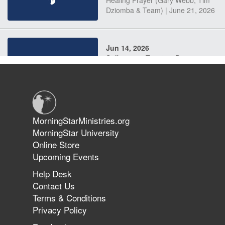
Dziomba & Team) | June 21, 2026
Jun 14, 2026
Suffering as Training: Becoming
Warriors in Christ – Rick Joyner |
June 14, 2026
Jun 9, 2026
MorningStarMinistries.org
The 747 Dream Revealed What
MorningStar University
Happened to MorningStar
Online Store
Upcoming Events
Help Desk
Jun 7, 2026
Contact Us
The Revolution, the Harvest, and
Terms & Conditions
the Call to Reform the Church |
Privacy Policy
Rick Joyner | June 7, 2026