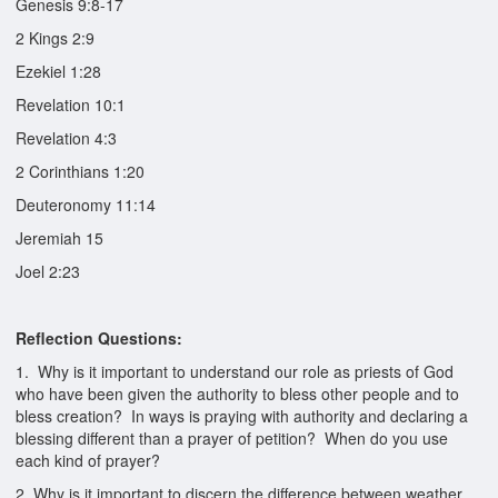
Genesis 9:8-17
2 Kings 2:9
Ezekiel 1:28
Revelation 10:1
Revelation 4:3
2 Corinthians 1:20
Deuteronomy 11:14
Jeremiah 15
Joel 2:23
Reflection Questions:
1. Why is it important to understand our role as priests of God
who have been given the authority to bless other people and to
bless creation? In ways is praying with authority and declaring a
blessing different than a prayer of petition? When do you use
each kind of prayer?
2. Why is it important to discern the difference between weather