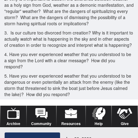
as a holy sign from God, weather as a demonic manifestation, and
"regular" weather? What are the dangers of spiritualizing every
storm? What are the dangers of dismissing the possibility of a
storm having spiritual roots or implications?
3. Is our culture too divorced from creation? Why is it important to
actually
watch
what is happening in the sky and in other aspects
of creation in order to recognize and interpret what is happening?
4. Have you ever experienced weather that you understood to be
a sign from the Lord with a clear message? How did you
respond?
5. Have you ever experienced weather that you understood to be
dangerous or even potentially an attack from the enemy (like the
storm that threatened to sink the boat just before Jesus calmed
the lake)? How did you respond?
Archive
Community
Resources
Help
Give