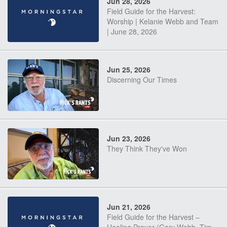
Jun 28, 2026
Field Guide for the Harvest:
Worship | Kelanie Webb and Team
| June 28, 2026
Jun 25, 2026
Discerning Our Times
Jun 23, 2026
They Think They've Won
Jun 21, 2026
Field Guide for the Harvest –
Healing Prayer (Gary Webb, Tim