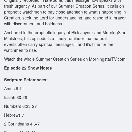
Originally recorded in late June, this message now speaks with
fresh urgency. As part of our Summer Creation Series, it calls on
prophetic watchmen to pay close attention to what’s happening in
Creation, seek the Lord for understanding, and respond in prayer
with discernment and boldness.
Anchored in the prophetic legacy of Rick Joyner and MorningStar
Ministries, this episode is a timely reminder that natural
events often carry spiritual messages—and it’s time for the
watchmen to rise.
Watch the whole Summer Creation Series on MorningstarTV.com!
Episode 22 Show Notes
Scripture References:
Amos 9:11
Isaiah 30:26
Numbers 6:23-27
Hebrews 7
2 Corinthians 4:6-7