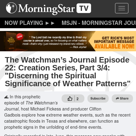
Skip
Toggle 
to
main
content
MSJN - MORNINGSTAR JO
The Watchman’s Journal Episode
22: Creation Series, Part 3/4:
"Discerning the Spiritual
Significance of Weather Patterns"
🌊 In this prophetic
2
Subscribe
Share
episode of
The Watchman’s
Journal
, host Michael Fickess and producer Clifton
Gadbois explore how extreme weather events, such as the recent
catastrophic floods in Texas and elsewhere, can function as
prophetic signs in the unfolding of end-time events.