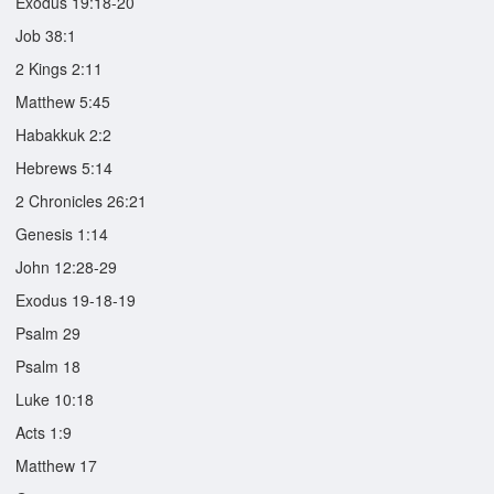
Exodus 19:18-20
Job 38:1
2 Kings 2:11
Matthew 5:45
Habakkuk 2:2
Hebrews 5:14
2 Chronicles 26:21
Genesis 1:14
John 12:28-29
Exodus 19-18-19
Psalm 29
Psalm 18
Luke 10:18
Acts 1:9
Matthew 17