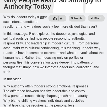
Why People React So Strongly to
Authority Today
Why do leaders today trigger
6
Subscribe
Share
such intense emotional
reactions—and why does society feel more divided than ever?
In this message, Rick explores the deeper psychological and
spiritual roots behind how people respond to authority,
responsibility, and leadership in modern culture. From personal
accountability to cultural conditioning, this teaching unpacks why
reactions have become so extreme—and what it reveals about the
human heart. Rather than focusing only on politics or
personalities, this conversation goes deeper into patterns of
thought that shape how we interpret leadership, correction, and
truth.
In this video:
Why authority often triggers strong emotional responses
The difference between healthy leadership and control
How personal responsibility shapes growth and maturity
Why blame-shifting weakens individuals and societies
What true change requires at the personal level