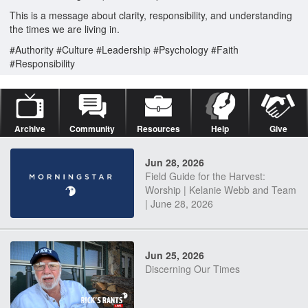
This is a message about clarity, responsibility, and understanding
the times we are living in.
#Authority #Culture #Leadership #Psychology #Faith
#Responsibility
Archive
Community
Resources
Help
Give
Jun 28, 2026
Field Guide for the Harvest:
Worship | Kelanie Webb and Team
| June 28, 2026
Jun 25, 2026
Discerning Our Times