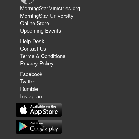
Jun 9, 2026
MorningStarMinistries.org
The 747 Dream Revealed What
MorningStar University
Happened to MorningStar
Online Store
Upcoming Events
Help Desk
Jun 7, 2026
Contact Us
The Revolution, the Harvest, and
Terms & Conditions
the Call to Reform the Church |
Privacy Policy
Rick Joyner | June 7, 2026
Facebook
Twitter
Rumble
Jun 1, 2026
America's Crossroads
Instagram
May 31, 2026
Field Guide for the Harvest: