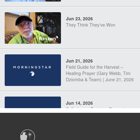
Jun 23, 2026
They Think They've Won
Jun 21, 2026
Field Guide for the Harvest –
Healing Prayer (Gary Webb, Tim
Dziomba & Team) | June 21, 2026
Jun 14, 2026
Suffering as Training: Becoming
Warriors in Christ – Rick Joyner |
June 14, 2026