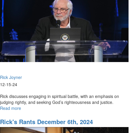
Supernatural
Vision
|
School
of
the
Prophets,
December
13,
2024,
7PM
Rick Joyner
12-15-24
Rick discusses engaging in spiritual battle, with an emphasis on
judging rightly, and seeking God’s righteousness and justice.
Read more
about
Rick
Joyner
Rick's Rants December 6th, 2024
|
Being