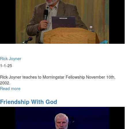
Leader-
Part
1
|
December
29,
2024
9:30AM
Rick Joyner
1-1-25
Rick Joyner teaches to Morningstar Fellowship November 10th,
2002.
Read more
about
The
Foundations
Friendship With God
of
Spiritual
Authority