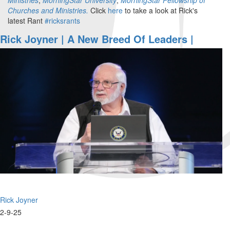
Churches and Ministries.
Click
here
to take a look at Rick's
latest Rant
#ricksrants
Rick Joyner | A New Breed Of Leaders |
February 9, 2025, 10AM
Rick Joyner
2-9-25