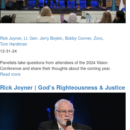
School
of
the
Prophets,
January
10,
Rick Joyner
Lt. Gen. Jerry Boykin
Bobby Conner
Zoro
2025,
Tom Hardiman
7
PM
12-31-24
Panelists take questions from attendees of the 2024 Vision
Conference and share their thoughts about the coming year.
Read more
about
All
Speakers
Rick Joyner | God’s Righteousness & Justice
|
| January 12, 2025, 10AM
Panel
|
December
31,
2024,
10PM