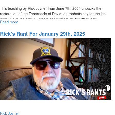
This teaching by Rick Joyner from June 7th, 2004 unpacks the
restoration of the Tabernacle of David, a prophetic key for the last
days. He reveals why worship and warfare go together, how...
Read more
about
The
Tabernacle
Rick's Rant For January 29th, 2025
of
David
&
The
End-
Times
Revival
|
Rick
Joyner
Rick Joyner