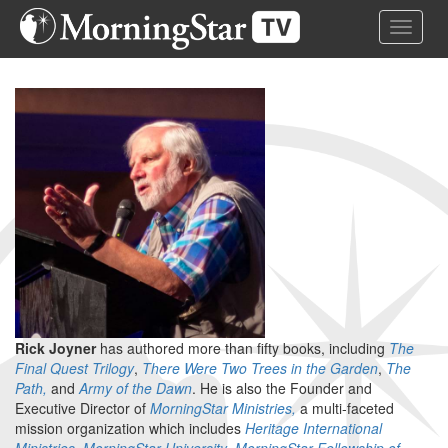
Skip
Toggle 
to
main
content
Rick Joyner
has authored more than fifty books, including
The
Final Quest Trilogy
,
There Were Two Trees in the Garden
,
The
Path,
and
Army of the Dawn
. He is also the Founder and
Executive Director of
MorningStar Ministries,
a multi-faceted
mission organization which includes
Heritage International
Ministries
,
MorningStar University
,
MorningStar Fellowship of