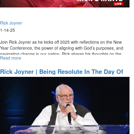
Rick Joyner
1-14-25
Join Rick Joyner as he kicks off 2025 with reflections on the New
Year Conference, the power of aligning with God’s purposes, and
navigating change in our nation. Rick shares his thoughts on the...
Read more
about
Rick's
Rants
Rick Joyner | Being Resolute In The Day Of
January
Trouble | School Of The Prophets, January
14th,
10, 2025, 7 PM
2025