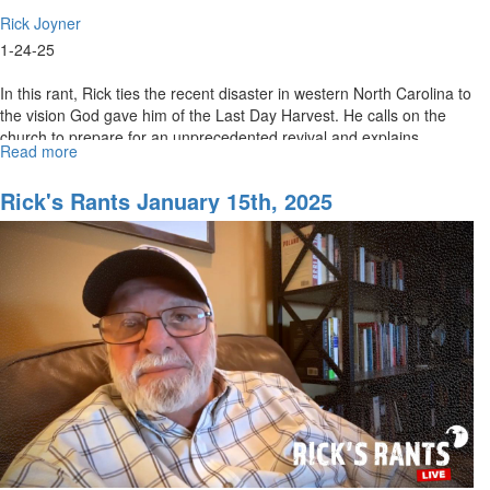
Rick Joyner
1-24-25
In this rant, Rick ties the recent disaster in western North Carolina to
the vision God gave him of the Last Day Harvest. He calls on the
church to prepare for an unprecedented revival and explains...
Read more
about
Rick's
Rants
Rick's Rants January 15th, 2025
January
24th,
2025