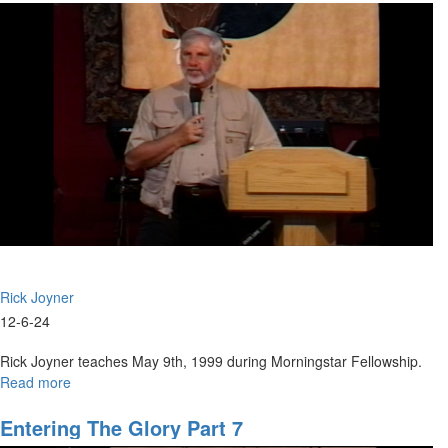
Building
Part
9
Rick Joyner
12-6-24
Rick Joyner teaches May 9th, 1999 during Morningstar Fellowship.
Read more
about
Entering
the
Entering The Glory Part 7
Glory