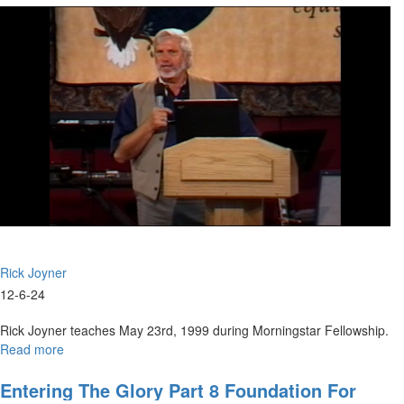
December
6th,
2024
Rick Joyner
12-6-24
Rick Joyner teaches May 23rd, 1999 during Morningstar Fellowship.
Read more
about
Entering
the
Entering The Glory Part 8 Foundation For
Glory