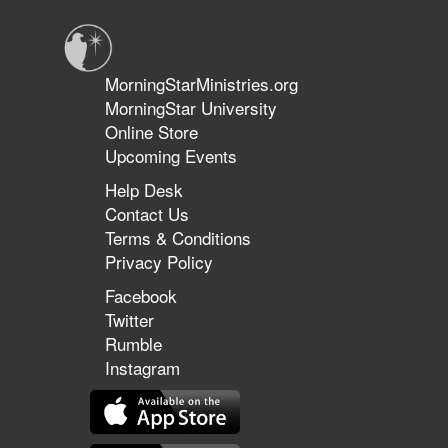
Glory
Part
7
MorningStarMinistries.org
MorningStar University
Online Store
Upcoming Events
Help Desk
Contact Us
Terms & Conditions
Privacy Policy
Facebook
Twitter
Rumble
Instagram