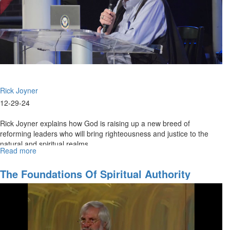
2
|
December
29,
2024,
8:30PM
Rick Joyner
12-29-24
Rick Joyner explains how God is raising up a new breed of
reforming leaders who will bring righteousness and justice to the
natural and spiritual realms.
Read more
about
Rick
Joyner
The Foundations Of Spiritual Authority
|
A
New
Breed
of