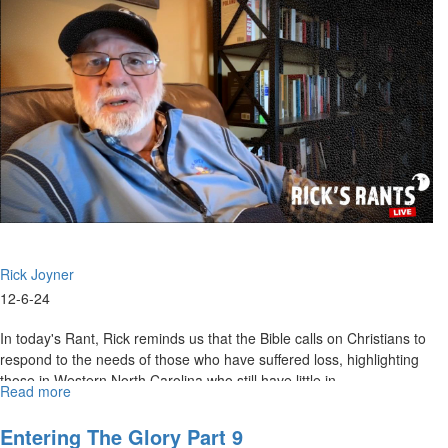
Resolute
in
the
Day
of
Trouble
|
December
15,
2024,
10AM
Rick Joyner
12-6-24
In today's Rant, Rick reminds us that the Bible calls on Christians to
respond to the needs of those who have suffered loss, highlighting
those in Western North Carolina who still have little in...
Read more
about
Rick's
Rants
Entering The Glory Part 9