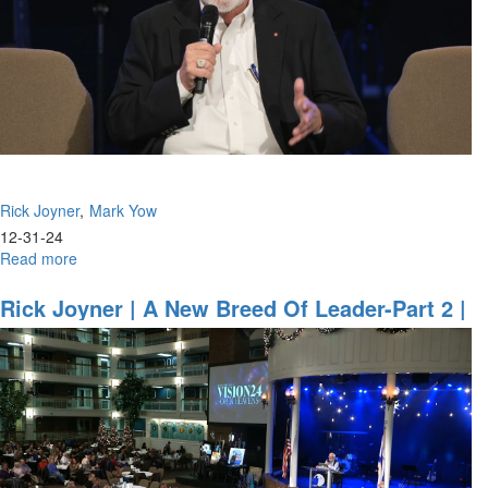
January
12,
2025,
10AM
Rick Joyner
Mark Yow
12-31-24
Read more
about
Rick
Joyner,
Rick Joyner | A New Breed Of Leader-Part 2 |
Mark
December 29, 2024, 8:30PM
Yow
|
Tower
Update
|
December
31,