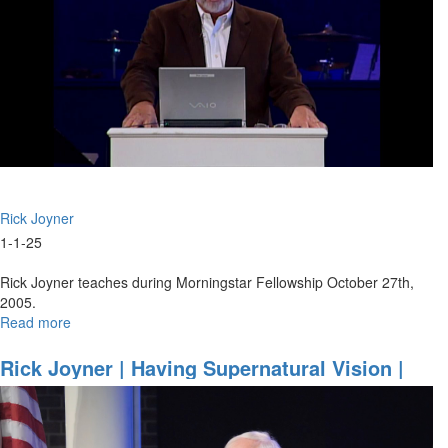
Rick Joyner
1-1-25
Rick Joyner teaches during Morningstar Fellowship October 27th,
2005.
Read more
about
Friendship
With
Rick Joyner | Having Supernatural Vision |
God
School Of The Prophets, December 13, 2024,
7PM