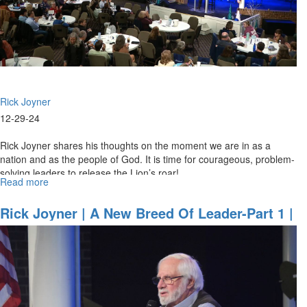
2024,
7PM
Rick Joyner
12-29-24
Rick Joyner shares his thoughts on the moment we are in as a
nation and as the people of God. It is time for courageous, problem-
solving leaders to release the Lion’s roar!
Read more
about
Rick
Joyner
Rick Joyner | A New Breed Of Leader-Part 1 |
|
December 29, 2024 9:30AM
A
New
Breed
of
Leader-
Part