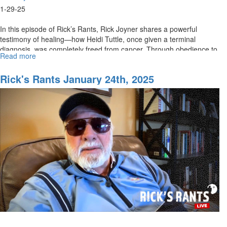
1-29-25
In this episode of Rick’s Rants, Rick Joyner shares a powerful
testimony of healing—how Heidi Tuttle, once given a terminal
diagnosis, was completely freed from cancer. Through obedience to
Read more
about
God’s...
Rick's
Rant
Rick's Rants January 24th, 2025
for
January
29th,
2025