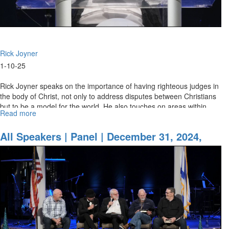
Rick Joyner
1-10-25
Rick Joyner speaks on the importance of having righteous judges in
the body of Christ, not only to address disputes between Christians
but to be a model for the world. He also touches on areas within...
Read more
about
Rick
Joyner
All Speakers | Panel | December 31, 2024,
|
10PM
Being
Resolute
in
the
Day
of
Trouble
|