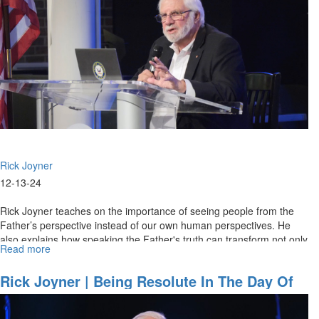
Rick Joyner
12-13-24
Rick Joyner teaches on the importance of seeing people from the
Father’s perspective instead of our own human perspectives. He
also explains how speaking the Father's truth can transform not only
Read more
about
our...
Rick
Joyner
Rick Joyner | Being Resolute In The Day Of
|
Trouble | December 15, 2024, 10AM
Having