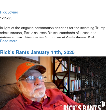
Rick Joyner
1-15-25
In light of the ongoing confirmation hearings for the incoming Trump
administration, Rick discusses Biblical standards of justice and
righteousness which are the foundation of God's throne. Rick...
Read more
about
Rick's
Rants
Rick's Rants January 14th, 2025
January
15th,
2025