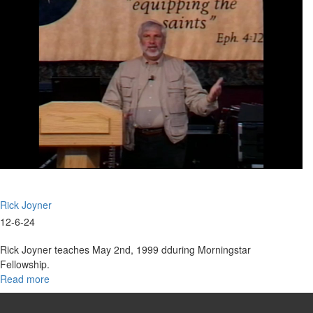
Part
8
Foundation
for
Building
Rick Joyner
12-6-24
Rick Joyner teaches May 2nd, 1999 dduring Morningstar
Fellowship.
Read more
about
Entering
the