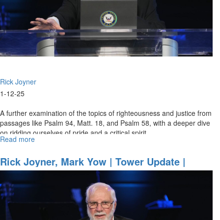
Rick Joyner
1-12-25
A further examination of the topics of righteousness and justice from
passages like Psalm 94, Matt. 18, and Psalm 58, with a deeper dive
on ridding ourselves of pride and a critical spirit.
Read more
about
Rick
Joyner
Rick Joyner, Mark Yow | Tower Update |
|
December 31, 2024, 7PM
God’s
righteousness
&
Justice
|