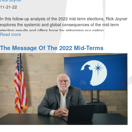
11-21-22
In this follow-up analysis of the 2022 mid-term elections, Rick Joyner
explores the systemic and global consequences of the mid-term
election results and offers hope for reforming our nation.
Read more
about
Part
2:
The Message Of The 2022 Mid-Terms
The
Global
Impact
of
Election
Consequences