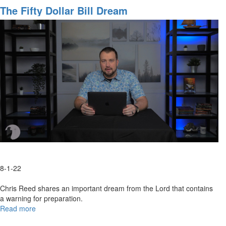
Birthday,
The Fifty Dollar Bill Dream
America!
8-1-22
Chris Reed shares an important dream from the Lord that contains
a warning for preparation.
Read more
about
The