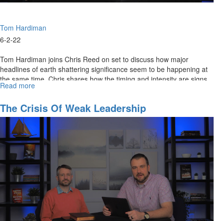
Tom Hardiman
6-2-22
Tom Hardiman joins Chris Reed on set to discuss how major
headlines of earth shattering significance seem to be happening at
the same time. Chris shares how the timing and intensity are signs
Read more
about
of a...
Intensifying
Birth
The Crisis Of Weak Leadership
Pangs