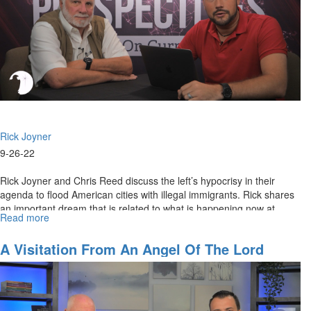
Rick Joyner
9-26-22
Rick Joyner and Chris Reed discuss the left’s hypocrisy in their
agenda to flood American cities with illegal immigrants. Rick shares
an important dream that is related to what is happening now at...
Read more
about
The
Dereliction
A Visitation From An Angel Of The Lord
of
Government
Duty
to