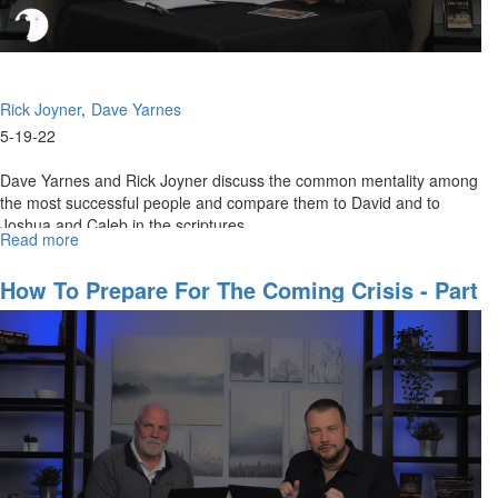
Rick Joyner
Dave Yarnes
5-19-22
Dave Yarnes and Rick Joyner discuss the common mentality among
the most successful people and compare them to David and to
Joshua and Caleb in the scriptures.
Read more
about
Opportunity
In
How To Prepare For The Coming Crisis - Part
The
2
Time
of
Crisis