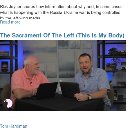
Rick Joyner shares how information about why and, in some cases,
what is happening with the Russia-Ukraine war is being controlled
by the left-wing media.
Read more
about
Hidden
Aspects
The Sacrament Of The Left (This Is My Body)
of
the
Russia-
Ukraine
War
Tom Hardiman