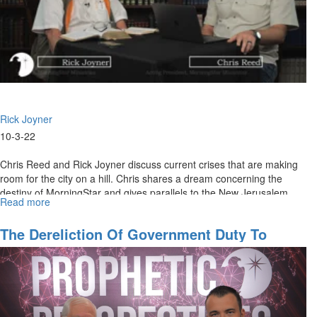
Rick Joyner
10-3-22
Chris Reed and Rick Joyner discuss current crises that are making
room for the city on a hill. Chris shares a dream concerning the
destiny of MorningStar and gives parallels to the New Jerusalem
Read more
about
in...
Seeing
His
The Dereliction Of Government Duty To
City
Protect Our Border