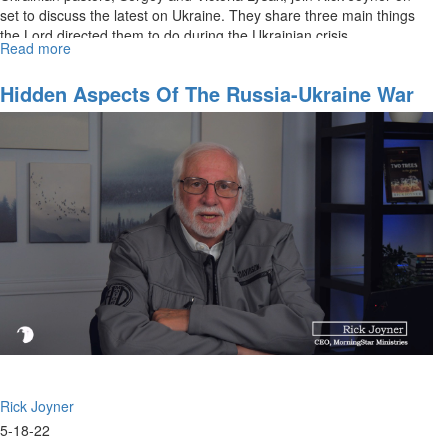
set to discuss the latest on Ukraine. They share three main things
the Lord directed them to do during the Ukrainian crisis.
Read more
about
What
Is
Hidden Aspects Of The Russia-Ukraine War
Happening
In
Ukraine
Rick Joyner
5-18-22