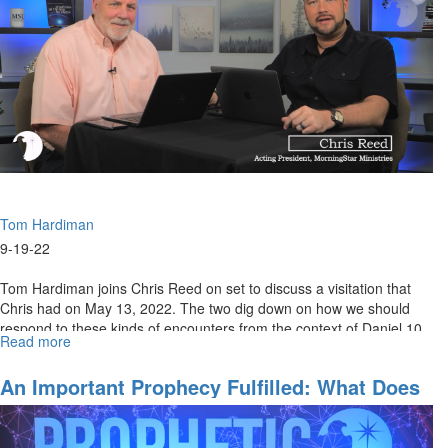
Protect
Our
Border
Tom Hardiman
9-19-22
Tom Hardiman joins Chris Reed on set to discuss a visitation that
Chris had on May 13, 2022. The two dig down on how we should
respond to these kinds of encounters from the context of Daniel 10.
Read more
about
To...
A
Visitation
An Important Prophecy Fulfilled: What Does
From
It Mean?
an
Angel