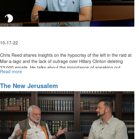
10-17-22
Chris Reed shares insights on the hypocrisy of the left in the raid at
Mar-a-lago and the lack of outrage over Hillary Clinton deleting
33,000 emails. He talks about the importance of speaking out...
Read more
about
The
Left's
The New Jerusalem
Weaponizing
of
the
American
Justice
System