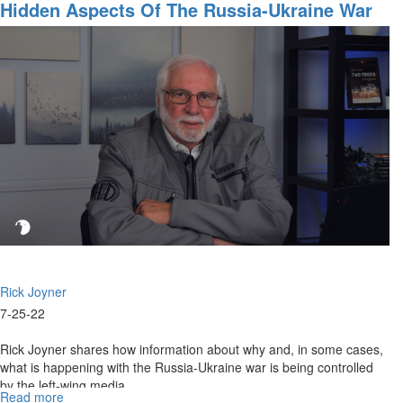
Fifty
Hidden Aspects Of The Russia-Ukraine War
Dollar
Bill
Dream
Rick Joyner
7-25-22
Rick Joyner shares how information about why and, in some cases,
what is happening with the Russia-Ukraine war is being controlled
by the left-wing media.
Read more
about