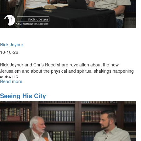
Rick Joyner
10-10-22
Rick Joyner and Chris Reed share revelation about the new
Jerusalem and about the physical and spiritual shakings happening
in the US.
Read more
about
The
New
Seeing His City
Jerusalem