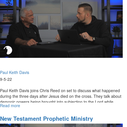
Does
It
Mean?
Paul Keith Davis
9-5-22
Paul Keith Davis joins Chris Reed on set to discuss what happened
during the three days after Jesus died on the cross. They talk about
demonic powers being brought into subjection to the Lord while...
Read more
about
Angels
of
New Testament Prophetic Ministry
Greater