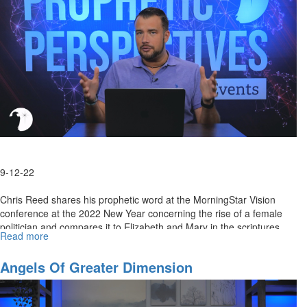
of
the
Lord
9-12-22
Chris Reed shares his prophetic word at the MorningStar Vision
conference at the 2022 New Year concerning the rise of a female
politician and compares it to Elizabeth and Mary in the scriptures.
Read more
about
He...
An
Important
Angels Of Greater Dimension
Prophecy
Fulfilled:
What