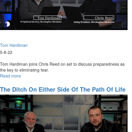
Tom Hardiman
5-8-22
Tom Hardiman joins Chris Reed on set to discuss preparedness as
the key to eliminating fear.
Read more
about
How
To
The Ditch On Either Side Of The Path Of Life
Prepare
For
The
Coming
Crisis
-
Part