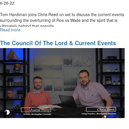
6-26-22
Tom Hardiman joins Chris Reed on set to discuss the current events
surrounding the overturning of Roe vs Wade and the spirit that is
ultimately behind that agenda.
Read more
about
The
Sacrament
The Council Of The Lord & Current Events
of
Part 2
the
Left
(This
is
My
Body)