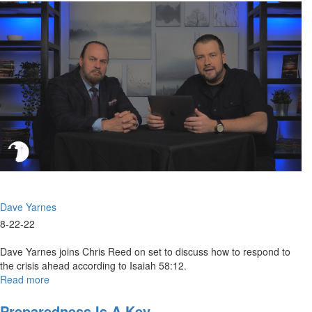
Ministry
Dave Yarnes
8-22-22
Dave Yarnes joins Chris Reed on set to discuss how to respond to
the crisis ahead according to Isaiah 58:12.
Read more
about
The
Four
Preparedness Is A Key