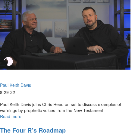
Dimension
Paul Keith Davis
8-29-22
Paul Keith Davis joins Chris Reed on set to discuss examples of
warnings by prophetic voices from the New Testament.
Read more
about
New
Testament
The Four R’s Roadmap
Prophetic