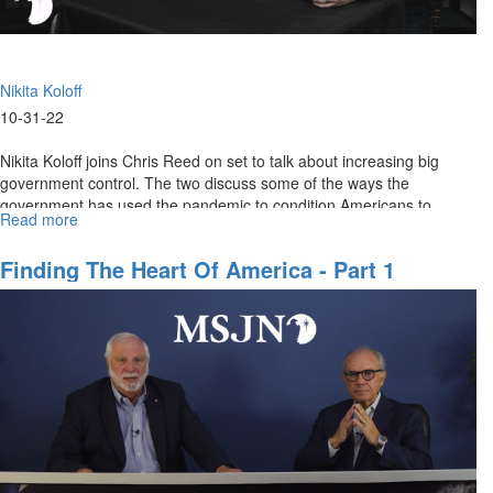
Nikita Koloff
10-31-22
Nikita Koloff joins Chris Reed on set to talk about increasing big
government control. The two discuss some of the ways the
government has used the pandemic to condition Americans to
Read more
about
accept...
The
Slow
Finding The Heart Of America - Part 1
Erosion
of
Constitutional
Rights