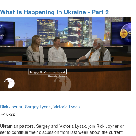
Hidden
Aspects
What Is Happening In Ukraine - Part 2
of
the
Russia-
Ukraine
War
Rick Joyner
Sergey Lysak
Victoria Lysak
7-18-22
Ukrainian pastors, Sergey and Victoria Lysak, join Rick Joyner on
set to continue their discussion from last week about the current