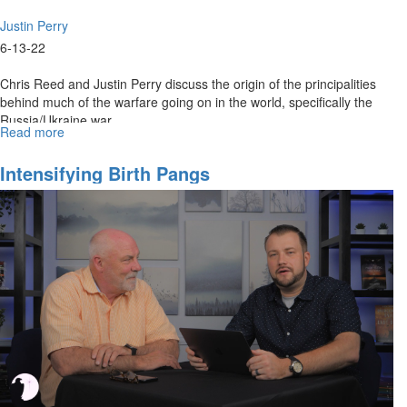
Justin Perry
6-13-22
Chris Reed and Justin Perry discuss the origin of the principalities
behind much of the warfare going on in the world, specifically the
Russia/Ukraine war.
Read more
about
The
Council
Intensifying Birth Pangs
of
The
Lord
&
Current
Events
Part
1