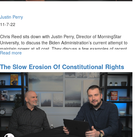
Justin Perry
11-7-22
Chris Reed sits down with Justin Perry, Director of MorningStar
University, to discuss the Biden Administration’s current attempt to
maintain power at all cost. They discuss a few examples of recent...
Read more
about
Our
First
The Slow Erosion Of Constitutional Rights
Amendment
Rights
Under
Attack