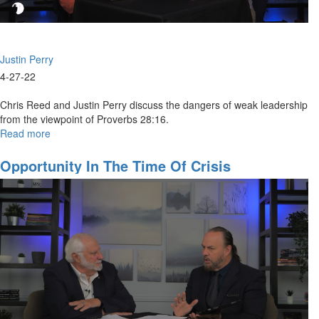
Justin Perry
4-27-22
Chris Reed and Justin Perry discuss the dangers of weak leadership
from the viewpoint of Proverbs 28:16.
Read more
about
The
Crisis
Opportunity In The Time Of Crisis
of
Weak
Leadership