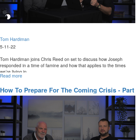
Tom Hardiman
5-11-22
Tom Hardiman joins Chris Reed on set to discuss how Joseph
responded in a time of famine and how that applies to the times
we’re living in.
Read more
about
How
To
How To Prepare For The Coming Crisis - Part
Prepare
1
For
The
Coming
Crisis
-
Part
2