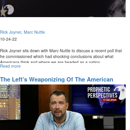
Rick Joyner
Marc Nuttle
10-24-22
Rick Joyner sits down with Marc Nuttle to discuss a recent poll that
he commissioned which had shocking conclusions about what
Americans think and where we are headed as a nation.
Read more
about
Finding
The
The Left's Weaponizing Of The American
Heart
Justice System
of
America
-
Part
1