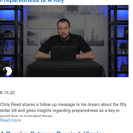
R’s
Roadmap
8-15-22
Chris Reed shares a follow-up message to his dream about the fifty
dollar bill and gives insights regarding preparedness as a key to
avoid fear in turbulent times.
Read more
about
Preparedness
Is