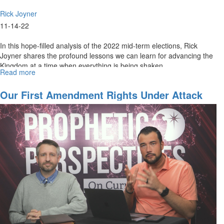
Rick Joyner
11-14-22
In this hope-filled analysis of the 2022 mid-term elections, Rick
Joyner shares the profound lessons we can learn for advancing the
Kingdom at a time when everything is being shaken.
Read more
about
The
Message
Our First Amendment Rights Under Attack
of
the
2022
Mid-
Terms