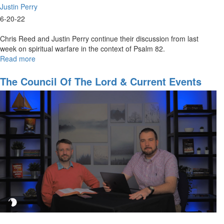
Justin Perry
6-20-22
Chris Reed and Justin Perry continue their discussion from last
week on spiritual warfare in the context of Psalm 82.
Read more
about
The
Council
The Council Of The Lord & Current Events
of
Part 1
The
Lord
&
Current
Events
Part
2