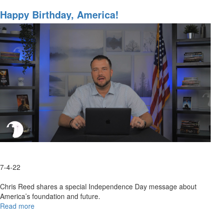
A
Resolve
Happy Birthday, America!
Between
Russia
&
Ukraine
7-4-22
Chris Reed shares a special Independence Day message about
America’s foundation and future.
Read more
about
Happy