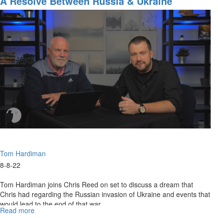
A Resolve Between Russia & Ukraine
A
Key
Tom Hardiman
8-8-22
Tom Hardiman joins Chris Reed on set to discuss a dream that
Chris had regarding the Russian invasion of Ukraine and events that
would lead to the end of that war.
Read more
about