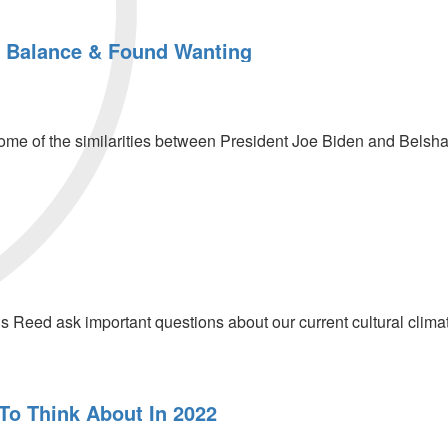
 Balance & Found Wanting
me of the similarities between President Joe Biden and Belshazz
s Reed ask important questions about our current cultural clima
 To Think About In 2022