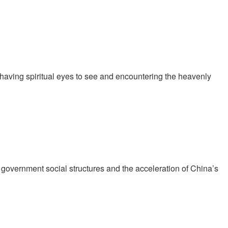
 having spiritual eyes to see and encountering the heavenly
t government social structures and the acceleration of China’s