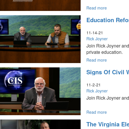
Read more
about
Our
Education Refo
Current
Crisis
11-14-21
Rick Joyner
Join Rick Joyner and
private education.
Read more
about
Education
Signs Of Civil 
Reform
Association
11-2-21
Rick Joyner
Join Rick Joyner and 
Read more
about
Signs
The Virginia El
of