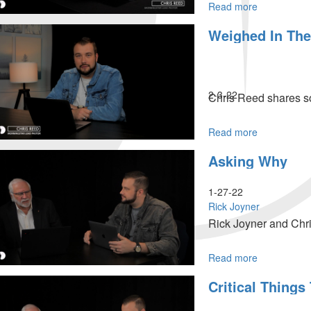
Read more
about
What
Weighed In The
A
Difference
A
Year
Can
2-3-22
Chris Reed shares so
Make
Read more
about
Weighed
Asking Why
In
The
Balance
1-27-22
&
Rick Joyner
Found
Rick Joyner and Chri
Wanting
Read more
about
Asking
Critical Things
Why