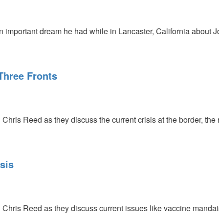
 important dream he had while in Lancaster, California about J
Three Fronts
Chris Reed as they discuss the current crisis at the border, the ri
sis
 Chris Reed as they discuss current issues like vaccine mandate