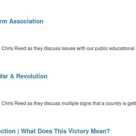
rm Association
 Chris Reed as they discuss issues with our public educational 
War & Revolution
Chris Reed as they discuss multiple signs that a country is gettin
ection | What Does This Victory Mean?