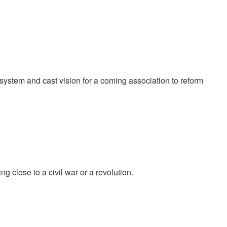
system and cast vision for a coming association to reform
g close to a civil war or a revolution.