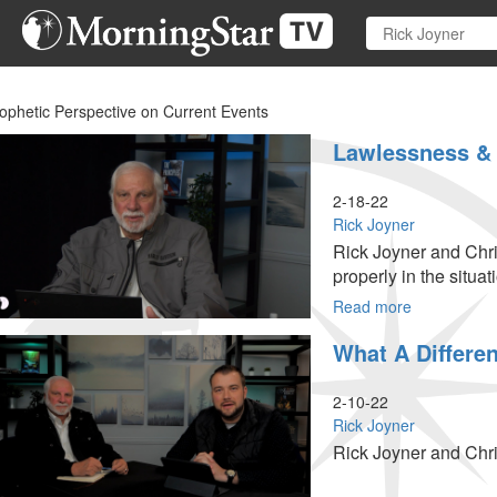
Skip
to
main
content
ophetic Perspective on Current Events
Lawlessness & 
2-18-22
Rick Joyner
Rick Joyner and Chri
properly in the situati
Read more
about
Lawlessnes
What A Differe
&
Counterfeit
Authority
2-10-22
Rick Joyner
Rick Joyner and Chri