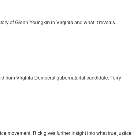
tory of Glenn Youngkin in Virginia and what it reveals.
nd from Virginia Democrat gubernatorial candidate, Terry
ce movement. Rick gives further insight into what true justice