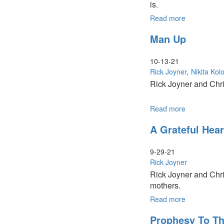
is.
Read more
about
Social
Man Up
Justice
Movements
10-13-21
Rick Joyner
Nikita Kolo
Rick Joyner and Chri
Read more
about
Man
A Grateful Hear
Up
9-29-21
Rick Joyner
Rick Joyner and Chri
mothers.
Read more
about
A
Prophesy To T
Grateful