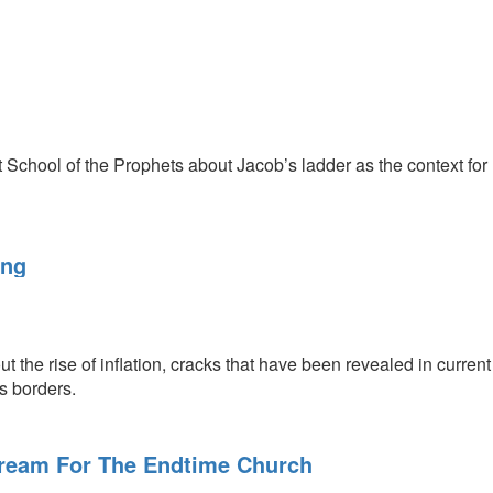
 School of the Prophets about Jacob’s ladder as the context for
ing
t the rise of inflation, cracks that have been revealed in curren
ts borders.
ream For The Endtime Church