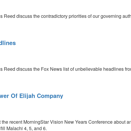
 Reed discuss the contradictory priorities of our governing auth
dlines
s Reed discuss the Fox News list of unbelievable headlines from
ower Of Elijah Company
 the recent MorningStar Vision New Years Conference about an a
ill Malachi 4, 5, and 6.