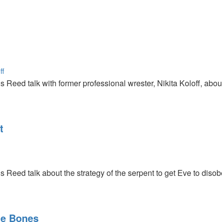
ff
s Reed talk with former professional wrester, Nikita Koloff, a
t
s Reed talk about the strategy of the serpent to get Eve to diso
he Bones