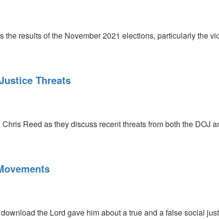
the results of the November 2021 elections, particularly the vic
Justice Threats
 Chris Reed as they discuss recent threats from both the DOJ a
 Movements
ownload the Lord gave him about a true and a false social justi