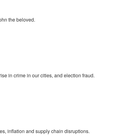
ohn the beloved.
se in crime in our cities, and election fraud.
s, inflation and supply chain disruptions.