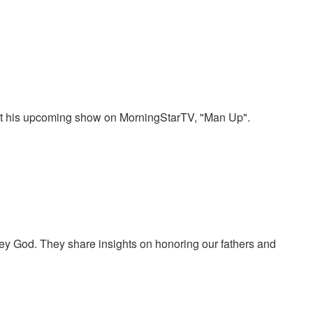
bout his upcoming show on MorningStarTV, "Man Up".
bey God. They share insights on honoring our fathers and