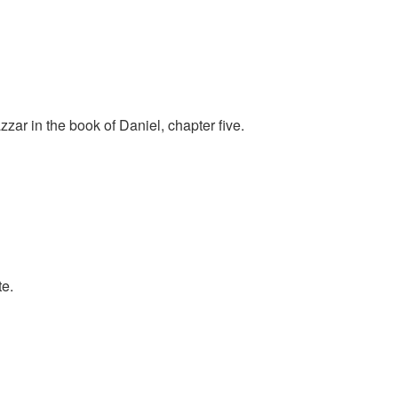
ar in the book of Daniel, chapter five.
te.