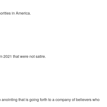
orities in America.
 2021 that were not satire.
nointing that is going forth to a company of believers who