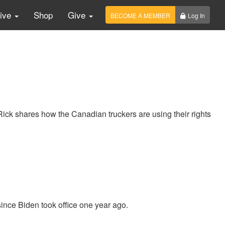
Live
Shop
Give
BECOME A MEMBER
Log In
ick shares how the Canadian truckers are using their rights
ince Biden took office one year ago.