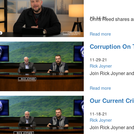
12-14-21
Chris Reed shares an
Read more
about
An
Corruption On 
Important
Dream
for
11-29-21
the
Rick Joyner
Endtime
Join Rick Joyner and 
Church
Read more
about
Corruption
Our Current Cri
on
Three
Fronts
11-18-21
Rick Joyner
Join Rick Joyner and