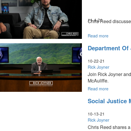
Civil
War
&
Revolution
11-4-21
Chris Reed discusses 
Read more
about
The
Department Of 
Virginia
Election
|
10-22-21
What
Rick Joyner
Does
Join Rick Joyner and
this
McAuliffe.
Victory
Mean?
Read more
about
Department
Social Justice
of
Justice
Threats
10-13-21
Rick Joyner
Chris Reed shares a d