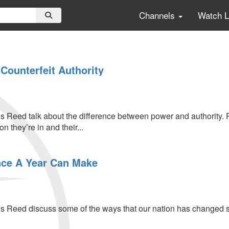
Channels
Watch 
Counterfeit Authority
s Reed talk about the difference between power and authority. R
on they’re in and their...
s
nce A Year Can Make
s Reed discuss some of the ways that our nation has changed s