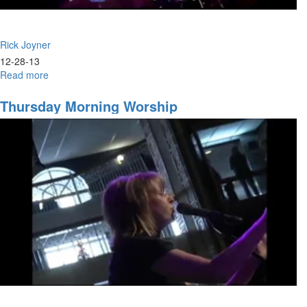
Rick Joyner
12-28-13
Read more
about
Marching
Orders
Thursday Morning Worship