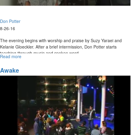
Don Potter
8-26-16
The evening begins with worship and praise by Suzy Yaraei and
Kelanie Gloeckler. After a brief intermission, Don Potter starts
teaching through music and spoken word.
Read more
about
An
Evening
Awake
with
Don
Potter