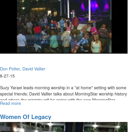
Don Potter
David Vallier
8-27-15
Suzy Yaraei leads morning worship in a "at home" setting with some
special friends; David Vallier talks about MorningStar worship history
and where the ministry will be going with the new MorningStar
Read more
about
Ministry of Worship and Don Potter talks on accessing the anointing.
Wild
Love:
Women Of Legacy
Where
are