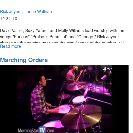
Rick Joyner
Lance Wallnau
12-31-10
David Vallier, Suzy Yaraei, and Molly Willams lead worship with the
songs "Furious" "Praise is Beautiful" and "Change." Rick Joyner
shares on the coming year and the significance of the number '11'.
Read more
about
Lance Wallnau teaches on how we must steward the fields God has
The
given us for the sake of the kingdom.
Angel
Marching Orders
in
Your
Field