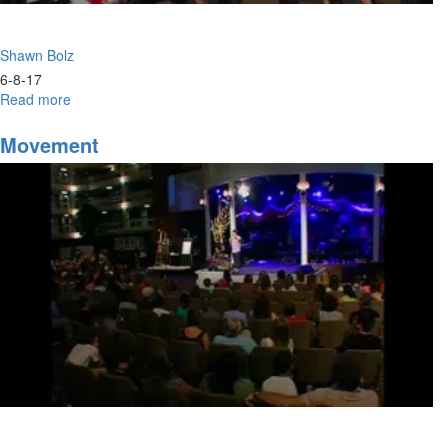
Shawn Bolz
6-8-17
Read more
about
Advancing
Movement