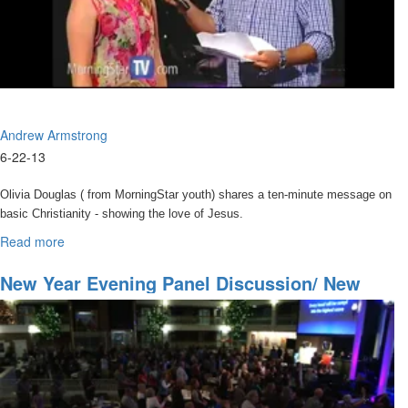
Andrew Armstrong
6-22-13
Olivia Douglas ( from MorningStar youth) shares a ten-minute message on
basic Christianity - showing the love of Jesus.
She is followed by Andrew Armstrong who leads a time of honoring
Read more
about
Fathers like Billy Graham, Alfred Garr, Jim Bakker, and Rick Joyner.
Spirit
of
New Year Evening Panel Discussion/ New
Andrew continues his message by sharing a story of intercession he
Elijah
Year Celebration
was in that led to an encounter with the spirit of Elijah coming onto
the property of MorningStar.