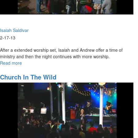
Isaiah Saldivar
2-17-13
After a extended worship set, Isaiah and Andrew offer a time of
ministry and then the night continues with more worship.
Read more
about
Awake
Church In The Wild