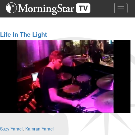
Skip
Toggle 
to
main
content
Life In The Light
Suzy Yaraei
Kamran Yaraei