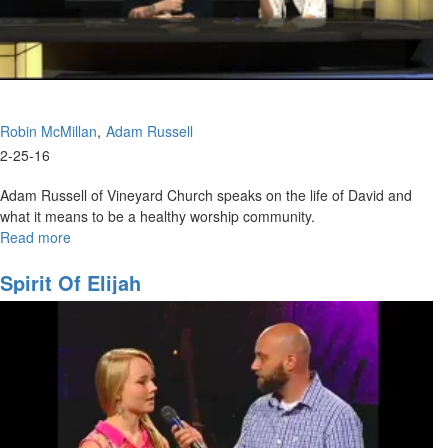
Robin McMillan
Adam Russell
2-25-16
Adam Russell of Vineyard Church speaks on the life of David and
what it means to be a healthy worship community.
Read more
about
Worship
Community
Spirit Of Elijah