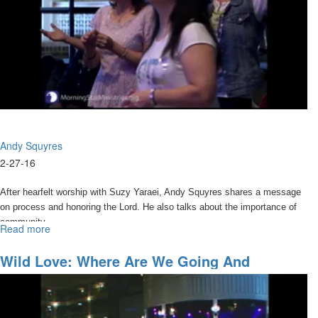
Click
HERE
to purchase CD, DVD, and MP3 media sets from this
conference.
Andy Squyres
2-27-16
After hearfelt worship with Suzy Yaraei, Andy Squyres shares a message
on process and honoring the Lord. He also talks about the importance of
community.
Read more
about
Things
I
Wild Love: Where Are We Going And
thought
Accessing The Anointing
I
Knew