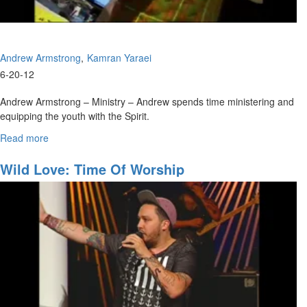
Andrew Armstrong
Kamran Yaraei
6-20-12
Andrew Armstrong – Ministry – Andrew spends time ministering and
equipping the youth with the Spirit.
Kamran Yaraei – Jesus wants us to have a deep and meaningful
Read more
about
relation ship with Him. We must get to know the person of Jesus and
Ministry
learn to see Him in the big things and little things.
Wild Love: Time Of Worship