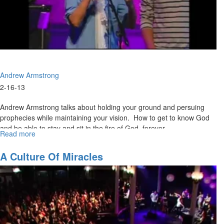
Andrew Armstrong
2-16-13
Andrew Armstrong talks about holding your ground and persuing
prophecies while maintaining your vision. How to get to know God
and be able to stay and sit in the fire of God forever.
Read more
about
Awake
to
A Culture Of Miracles
the
Glory