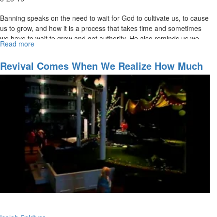
Banning speaks on the need to wait for God to cultivate us, to cause
us to grow, and how it is a process that takes time and sometimes
we have to wait to grow and get authority. He also reminds us we
Read more
about
are not employees of God; we are sons and daughters of God
Family
Revival Comes When We Realize How Much
We Need Jesus