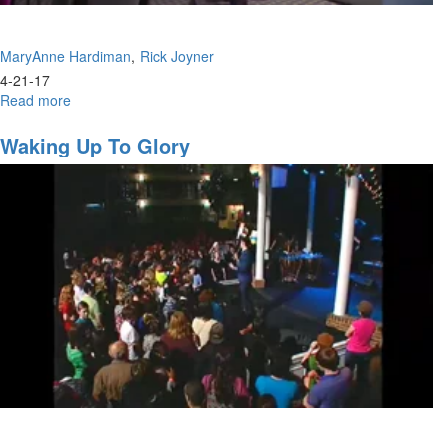
MaryAnne Hardiman
Rick Joyner
4-21-17
Read more
about
God
Raises
Waking Up To Glory
Us
Up