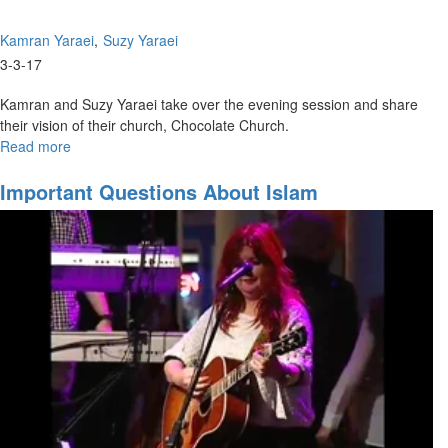
Kamran Yaraei
Suzy Yaraei
3-3-17
Kamran and Suzy Yaraei take over the evening session and share
their vision of their church, Chocolate Church.
Read more
about
Chocolate
Church
Important Questions About Islam