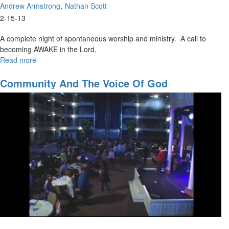
Andrew Armstrong
Nathan Scott
2-15-13
A complete night of spontaneous worship and ministry. A call to
becoming AWAKE in the Lord.
Read more
about
Waking
Up
Community And The Voice Of God
To
Glory