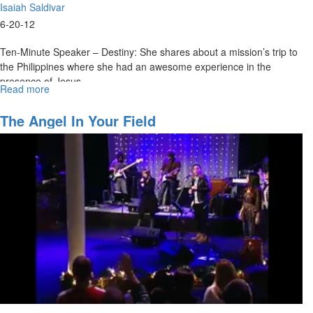
Isaiah Saldivar
6-20-12
Ten-Minute Speaker – Destiny: She shares about a mission’s trip to
the Philippines where she had an awesome experience in the
presence of Jesus.
Read more
about
Isaiah Saldivar – Movement: We have so little awareness of Who is
Movement
in us. We need the Holy Ghost and power to visit us tonight. God
The Angel In Your Field
used all of His power to pull Jesus out of hell and then hid that
power in us.