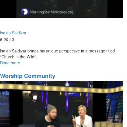
Isaiah Saldivar
6-20-13
Isaiah Saldivar brings his unique perspective in a message titled
"Church in the Wild".
Read more
about
Church
in
Worship Community
the
Wild