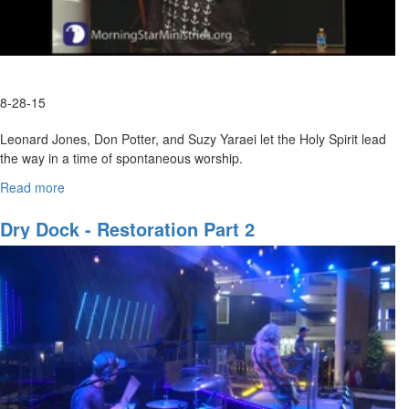
8-28-15
Leonard Jones, Don Potter, and Suzy Yaraei let the Holy Spirit lead
the way in a time of spontaneous worship.
Read more
about
Wild
"But now, Lord, what do I look for?
Love:
Dry Dock - Restoration Part 2
My hope is in You.
Time
-Psalm 39:7-
of
Worship