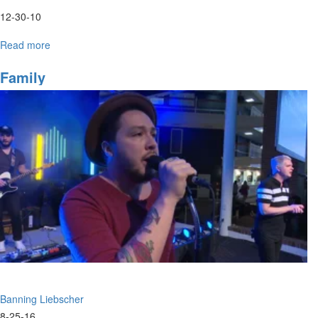
12-30-10
Read more
about
Thursday
Evening
Family
Worship
Banning Liebscher
8-25-16