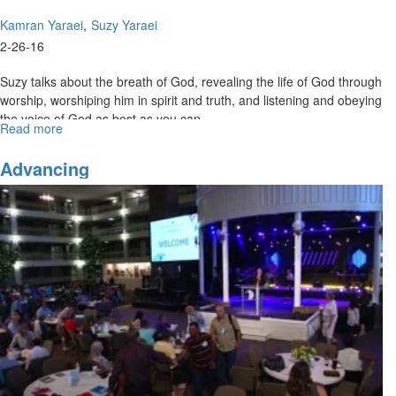
Kamran Yaraei
Suzy Yaraei
2-26-16
Suzy talks about the breath of God, revealing the life of God through
worship, worshiping him in spirit and truth, and listening and obeying
the voice of God as best as you can.
Read more
about
Community
and
Advancing
the
Voice
of
God