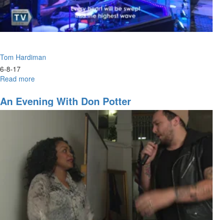
Tom Hardiman
6-8-17
Read more
about
Dry
Dock
An Evening With Don Potter
-
Restoration
Part
2