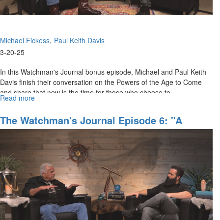
Michael Fickess
Paul Keith Davis
3-20-25
In this Watchman's Journal bonus episode, Michael and Paul Keith
Davis finish their conversation on the Powers of the Age to Come
and share that now is the time for those who choose to...
Read more
about
WJ
Show
The Watchman's Journal Episode 6: "A
Behind
Generation That Will Not Die"
the
Scenes,
Episode
6F:
"The
Time
of
the
Overcomers"