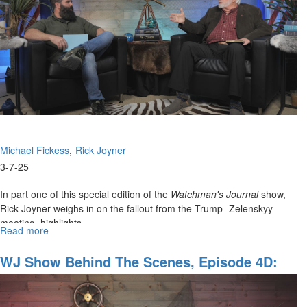
for
American
Government
and
the
Body
of
Christ
Michael Fickess
Rick Joyner
3-7-25
In part one of this special edition of the
Watchman's Journal
show,
Rick Joyner weighs in on the fallout from the Trump- Zelenskyy
meeting, highlights ...
Read more
about
WJ
Show
WJ Show Behind The Scenes, Episode 4D:
Special
"Prophetic Encouragement For The Weary
Alert
And War-Torn"
Part