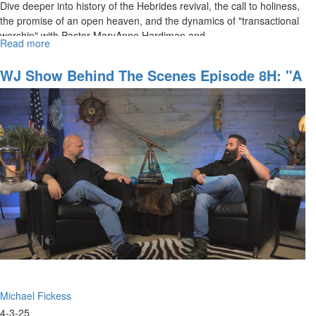
Dive deeper into history of the Hebrides revival, the call to holiness,
the promise of an open heaven, and the dynamics of "transactional
worship" with Pastor MaryAnne Hardiman and...
Read more
about
The
Watchman’s
WJ Show Behind The Scenes Episode 8H: "A
Journal
Dream About Building The Kingdom Of
Episode
Heaven"
9:
Spiritual
Gates
and
Portals,
Part
III
Michael Fickess
4-3-25