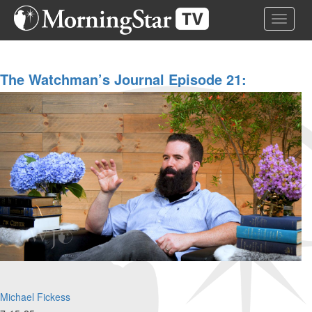
Skip
Toggle 
to
main
content
The Watchman’s Journal Episode 21:
Creation Series, Part 2/4: "The Coming
Restoration Of Creation"
Michael Fickess