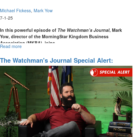
Creation"
Michael Fickess
Mark Yow
7-1-25
In this powerful episode of
The Watchman’s Journal
, Mark
Yow, director of the MorningStar Kingdom Business
Association (MKBA), joins
...
Read more
about
The
Watchman’s
The Watchman's Journal Special Alert:
Journal
Operation Midnight Hammer
Episode
19:
Learning
to
Dream
with
God