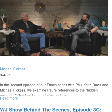
Scenes,
Episode
4D:
"Prophetic
Encouragement
for
the
Weary
and
War-
Torn"
Michael Fickess
3-4-25
In this second episode of our Enoch series with Paul Keith Davis and
Michael Fickess, we examine Paul's references to the "hidden
mysteries" God has in store for us and take a...
Read more
about
Watchman's
Journal
WJ Show Behind The Scenes, Episode 3C: