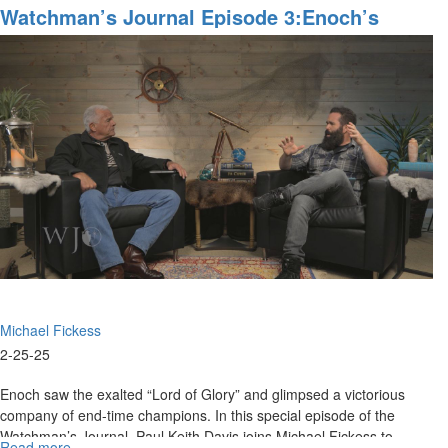
Show
Watchman’s Journal Episode 3:Enoch’s
Behind
Message For End-Times Champions
the
Scenes,
Episode
3C:
"Paganism,
Pantheism,
and
the
Power
of
the
Blood"
Michael Fickess
2-25-25
Enoch saw the exalted “Lord of Glory” and glimpsed a victorious
company of end-time champions. In this special episode of the
Watchman’s Journal, Paul Keith Davis joins Michael Fickess to
Read more
about