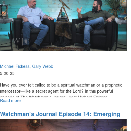
Principalities
in
Cities
and
Regions
Part
II
Michael Fickess
Gary Webb
5-20-25
Have you ever felt called to be a spiritual watchman or a prophetic
intercessor—like a secret agent for the Lord? In this powerful
episode of The Watchman’s Journal, host Michael Fickess...
Read more
about
The
Watchman's
Watchman’s Journal Episode 14: Emerging
Journal
A.I. Technologies, Part II
Episode
15: