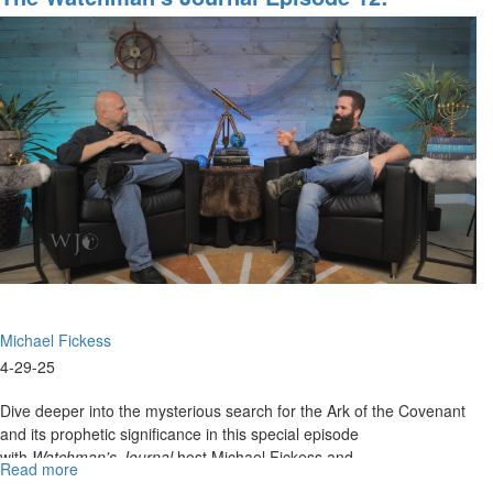
Episode
Searching For The Lost Ark
13:
Emerging
A.I.
Technologies,
Part
I
Michael Fickess
4-29-25
Dive deeper into the mysterious search for the Ark of the Covenant
and its prophetic significance in this special episode
with
Watchman's Journal
host Michael Fickess and...
Read more
about
The