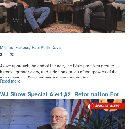
Coming
Wave"
Michael Fickess
Paul Keith Davis
3-11-25
As we approach the end of the age, the Bible promises greater
harvest, greater glory, and a demonstration of the "powers of the
age to come." Discover how we can prepare for...
Read more
about
The
Watchman's
WJ Show Special Alert #2: Reformation For
Journal
American Government And The Body Of
Episode
Christ
5:The
Powers
of
the