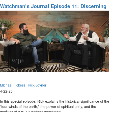
Watchman's
Watchman’s Journal Episode 11: Discerning
Journal
The Gates Of Hell
episode
12:
Searching
for
the
Lost
Ark
Michael Fickess
Rick Joyner
4-22-25
In this special episode, Rick explains the historical significance of the
"four winds of the earth," the power of spiritual unity, and the
qualities of a true prophetic watchman....