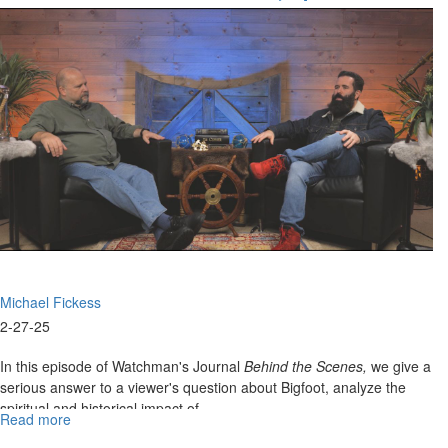
Episode
"Paganism, Pantheism, And The Power Of
4:Unveiling
The Blood"
the
"Hidden
Mysteries"
of
the
Lord
of
Glory
Michael Fickess
2-27-25
In this episode of Watchman's Journal
Behind the Scenes,
we give a
serious answer to a viewer's question about Bigfoot, analyze the
spiritual and historical impact of...
Read more
about
WJ