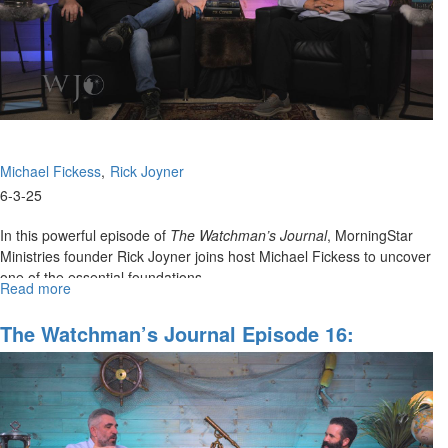
Issues,
Part
I
Michael Fickess
Rick Joyner
6-3-25
In this powerful episode of
The Watchman’s Journal
, MorningStar
Ministries founder Rick Joyner joins host Michael Fickess to uncover
one of the essential foundations...
Read more
about
The
Watchman’s
The Watchman’s Journal Episode 16:
Journal
Wrestling Principalities In Cities And
Episode
Regions Part II
17:
Strong
Foundations