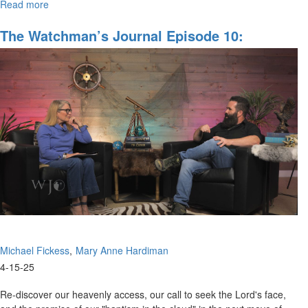
Read more
about
Watchman’s
Journal
The Watchman’s Journal Episode 10:
Episode
Spiritual Gates And Portals, Part IV
11:
Discerning
the
Gates
of
Hell
Michael Fickess
Mary Anne Hardiman
4-15-25
Re-discover our heavenly access, our call to seek the Lord's face,