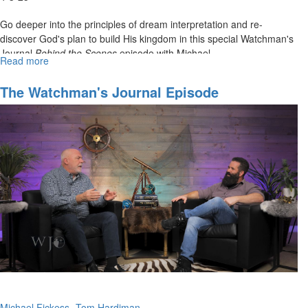
Go deeper into the principles of dream interpretation and re-
discover God's plan to build His kingdom in this special Watchman's
Journal
Behind the Scenes
episode with Michael...
Read more
about
WJ
Show
The Watchman's Journal Episode
Behind
8:"Encounters With Heavenly Gates And
the
Portals"
Scenes
Episode
8H:
"A
Dream
about
Building
the
Kingdom
of
Heaven"
Michael Fickess
Tom Hardiman