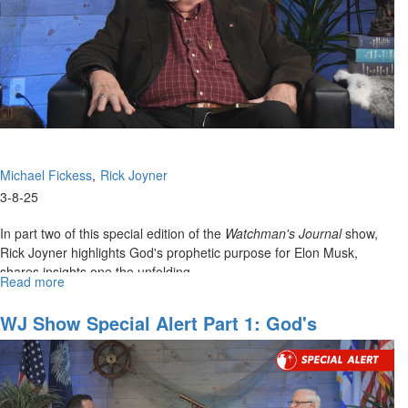
Age
to
Come
Michael Fickess
Rick Joyner
3-8-25
In part two of this special edition of the
Watchman's Journal
show,
Rick Joyner highlights God's prophetic purpose for Elon Musk,
shares insights one the unfolding...
Read more
about
WJ
Show
WJ Show Special Alert Part 1: God's
Special
Prophetic Plan For Russia And Ukraine
Alert
#2:
Reformation