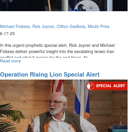
Michael Fickess
Rick Joyner
Clifton Gadbois
Micah Price
6-17-25
In this urgent prophetic special alert, Rick Joyner and Michael
Fickess deliver powerful insight into the escalating Israel–Iran
conflict and what it means for the end times. As...
Read more
about
The
Watchman's
Operation Rising Lion Special Alert
Journal
Special
Alert:
Mobilizing
for
Regime
Change
in
Iran