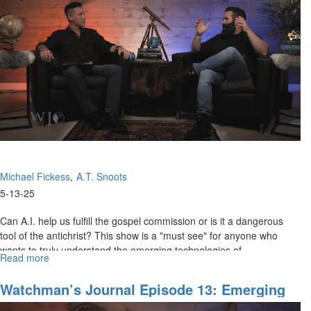
Prophetic
Intercession
for
Cities
and
Regions
Part
I
Michael Fickess
A.T. Snoots
5-13-25
Can A.I. help us fulfill the gospel commission or is it a dangerous
tool of the antichrist? This show is a "must see" for anyone who
wants to truly understand the emerging technologies of...
Read more
about
Watchman’s
Journal
Watchman’s Journal Episode 13: Emerging
Episode
A.I. Technologies, Part I