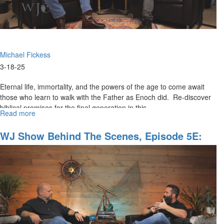
Michael Fickess
3-18-25
Eternal life, immortality, and the powers of the age to come await
those who learn to walk with the Father as Enoch did. Re-discover
biblical promises for the final generation in this...
Read more
about
The
Watchman's
WJ Show Behind The Scenes, Episode 5E:
Journal
"Anticipating The Coming Wave"
Episode
6:
"A
Generation
that
Will
Not
Die"