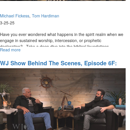
Michael Fickess
Tom Hardiman
3-25-25
Have you ever wondered what happens in the spirit realm when we
engage in sustained worship, intercession, or prophetic
declaration? Take a deep dive into the biblical foundations...
Read more
about
The
Watchman’s
WJ Show Behind The Scenes, Episode 6F:
Journal
"The Time Of The Overcomers"
Episode
7:
"Opening
Heavenly
Gates
and
Portals"