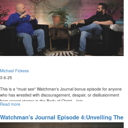
1:
God's
Prophetic
Plan
for
Russia
and
Ukraine
Michael Fickess
3-6-25
This is a "must see" Watchman's Journal bonus episode for anyone
who has wrestled with discouragement, despair, or disillusionment
from recent storms in the Body of Christ. Join...
Read more
about
WJ
Show
Watchman's Journal Episode 4:Unveiling The
Behind
"Hidden Mysteries" Of The Lord Of Glory
the