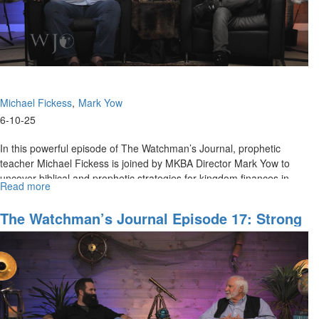
Michael Fickess
Mark Yow
6-10-25
In this powerful episode of The Watchman’s Journal, prophetic
teacher Michael Fickess is joined by MKBA Director Mark Yow to
uncover biblical and prophetic strategies for kingdom finances in...
Read more
about
The
Watchman’s
The Watchman’s Journal Episode 17: Strong
Journal
Foundations For Watchman Ministry
Episode
18:
Prophetic
Perspectives
on
Financial