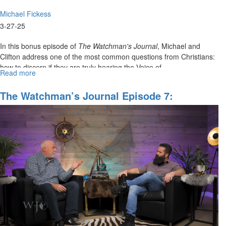
Michael Fickess
3-27-25
In this bonus episode of
The Watchman's Journal
, Michael and
Clifton address one of the most common questions from Christians:
how to discern if they are truly hearing the Voice of...
Read more
about
WJ
Show
The Watchman’s Journal Episode 7:
Behind
"Opening Heavenly Gates And Portals"
the
Scenes,
Episode
7G:
"Hearing
the
Voice
of
the
Lord"