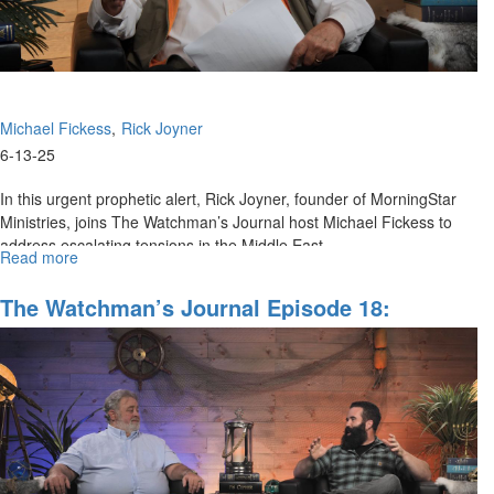
Michael Fickess
Rick Joyner
6-13-25
In this urgent prophetic alert, Rick Joyner, founder of MorningStar
Ministries, joins The Watchman’s Journal host Michael Fickess to
address escalating tensions in the Middle East,...
Read more
about
Operation
Rising
The Watchman’s Journal Episode 18:
Lion
Prophetic Perspectives On Financial Issues,
Special
Part I
Alert