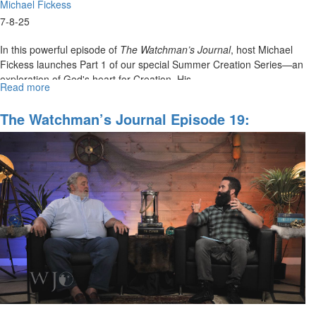
Michael Fickess
7-8-25
In this powerful episode of
The Watchman’s Journal
, host Michael
Fickess launches Part 1 of our special Summer Creation Series—an
exploration of God's heart for Creation, His...
Read more
about
The
Watchman's
The Watchman’s Journal Episode 19:
Journal
Learning To Dream With God
Episode
20:
Creation
Series,
Part
1/4:
"The
Supremacy
of
Christ
Over
All
of