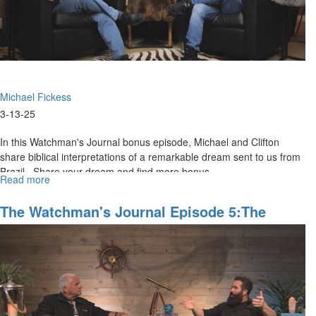
Michael Fickess
3-13-25
In this Watchman's Journal bonus episode, Michael and Clifton
share biblical interpretations of a remarkable dream sent to us from
Brazil. Share your dream and find more bonus...
Read more
about
WJ
Show
The Watchman's Journal Episode 5:The
Behind
Powers Of The Age To Come
the
Scenes,
Episode
5E:
"Anticipating
the