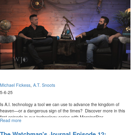
14:
Emerging
A.I.
Technologies,
Part
II
Michael Fickess
A.T. Snoots
5-6-25
Is A.I. technology a tool we can use to advance the kingdom of
heaven—or a dangerous sign of the times? Discover more in this
first episode in our technology series with MorningStar...
Read more
about
Watchman’s
Journal
The Watchman's Journal Episode 12: