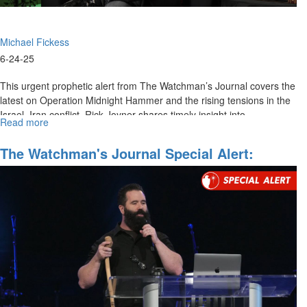
Michael Fickess
6-24-25
This urgent prophetic alert from The Watchman’s Journal covers the
latest on Operation Midnight Hammer and the rising tensions in the
Israel–Iran conflict. Rick Joyner shares timely insight into...
Read more
about
The
Watchman's
The Watchman's Journal Special Alert:
Journal
Mobilizing For Regime Change In Iran
Special
Alert:
Operation
Midnight
Hammer