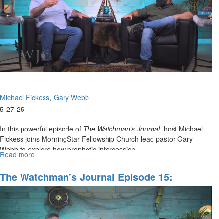
for
Watchman
Ministry
Michael Fickess
Gary Webb
5-27-25
In this powerful episode of
The Watchman’s Journal
, host Michael
Fickess joins MorningStar Fellowship Church lead pastor Gary
Webb to explore how prophetic intercession...
Read more
about
The
Watchman’s
The Watchman's Journal Episode 15:
Journal
Prophetic Intercession For Cities And
Episode
Regions Part I
16:
Wrestling