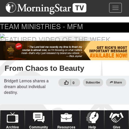
Skip
Toggle 
to
main
content
TEAM MINISTRIES - MFM
FEATURED VIDEO OF THE WEEK
...
From Chaos to Beauty
Bridgett Lemos shares a
0
Subscribe
Share
dream about individual
destiny.
Archive
Community
Resources
Help
Give