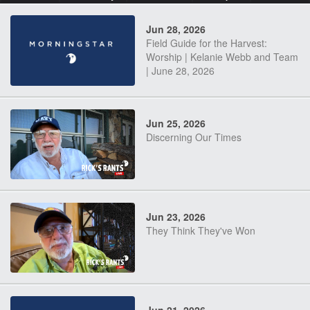
Jun 28, 2026
Field Guide for the Harvest:
Worship | Kelanie Webb and Team
| June 28, 2026
Jun 25, 2026
Discerning Our Times
Jun 23, 2026
They Think They've Won