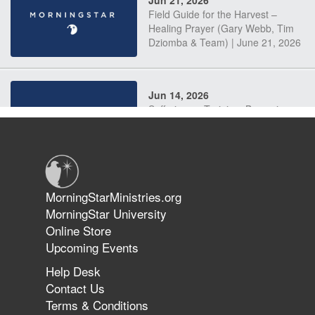
Jun 21, 2026
Field Guide for the Harvest –
Healing Prayer (Gary Webb, Tim
Dziomba & Team) | June 21, 2026
Jun 14, 2026
Suffering as Training: Becoming
Warriors in Christ – Rick Joyner |
June 14, 2026
Jun 9, 2026
MorningStarMinistries.org
The 747 Dream Revealed What
MorningStar University
Happened to MorningStar
Online Store
Upcoming Events
Help Desk
Jun 7, 2026
Contact Us
The Revolution, the Harvest, and
Terms & Conditions
the Call to Reform the Church |