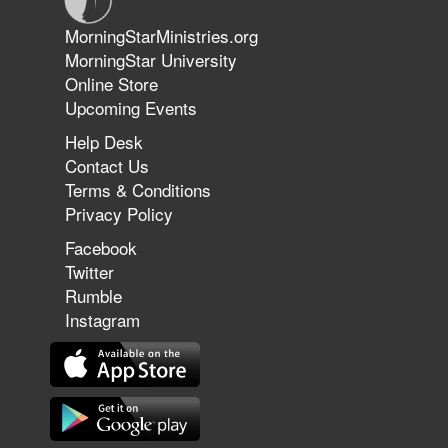
Jun 9, 2026
MorningStarMinistries.org
The 747 Dream Revealed What
MorningStar University
Happened to MorningStar
Online Store
Upcoming Events
Help Desk
Jun 7, 2026
Contact Us
The Revolution, the Harvest, and
Terms & Conditions
the Call to Reform the Church |
Privacy Policy
Rick Joyner | June 7, 2026
Facebook
Twitter
Rumble
Jun 1, 2026
America's Crossroads
Instagram
May 31, 2026