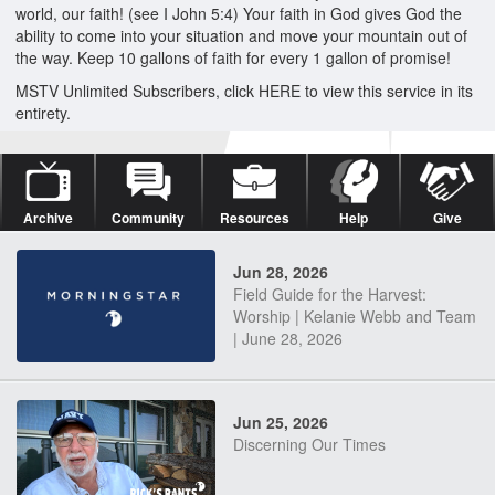
world, our faith! (see I John 5:4) Your faith in God gives God the
ability to come into your situation and move your mountain out of
the way. Keep 10 gallons of faith for every 1 gallon of promise!
MSTV Unlimited Subscribers, click HERE to view this service in its
entirety.
Archive
Community
Resources
Help
Give
Jun 28, 2026
Field Guide for the Harvest:
Worship | Kelanie Webb and Team
| June 28, 2026
Jun 25, 2026
Discerning Our Times