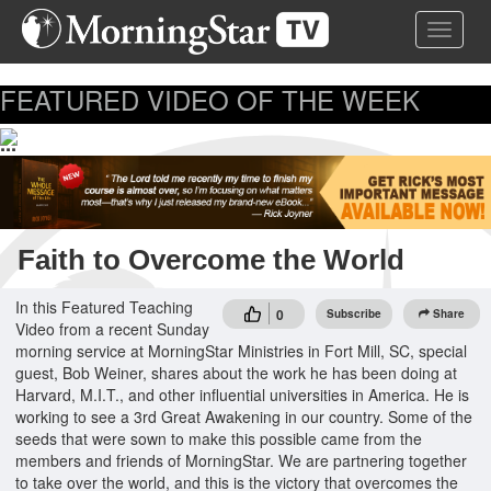
Skip
Toggle 
to
main
content
FEATURED VIDEO OF THE WEEK
...
Faith to Overcome the World
In this Featured Teaching
0
Subscribe
Share
Video from a recent Sunday
morning service at MorningStar Ministries in Fort Mill, SC, special
guest, Bob Weiner, shares about the work he has been doing at
Harvard, M.I.T., and other influential universities in America. He is
working to see a 3rd Great Awakening in our country. Some of the
seeds that were sown to make this possible came from the
members and friends of MorningStar. We are partnering together
to take over the world, and this is the victory that overcomes the