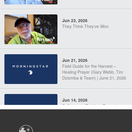
Jun 23, 2026
They Think They've Won
Jun 21, 2026
Field Guide for the Harvest –
Healing Prayer (Gary Webb, Tim
Dziomba & Team) | June 21, 2026
Jun 14, 2026
Suffering as Training: Becoming
Warriors in Christ – Rick Joyner |
June 14, 2026