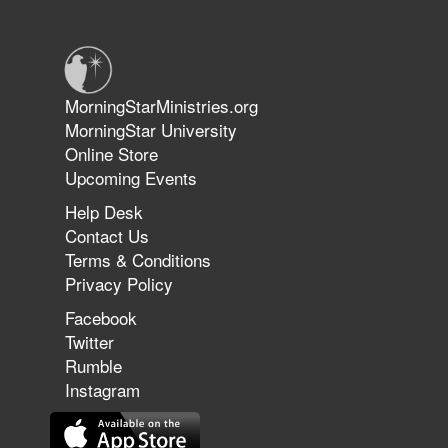
Warriors in Christ – Rick Joyner |
June 14, 2026
Jun 9, 2026
MorningStarMinistries.org
The 747 Dream Revealed What
MorningStar University
Happened to MorningStar
Online Store
Upcoming Events
Help Desk
Jun 7, 2026
Contact Us
The Revolution, the Harvest, and
Terms & Conditions
the Call to Reform the Church |
Privacy Policy
Rick Joyner | June 7, 2026
Facebook
Twitter
Rumble
Jun 1, 2026
America's Crossroads
Instagram