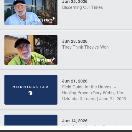
Jun 25, 2026
Discerning Our Times
Jun 23, 2026
They Think They've Won
Jun 21, 2026
Field Guide for the Harvest –
Healing Prayer (Gary Webb, Tim
Dziomba & Team) | June 21, 2026
Jun 14, 2026
Suffering as Training: Becoming