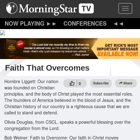
Skip
Toggle 
to
main
content
CONFERENCES
Faith That Overcomes
Hombre Liggett: Our nation
0
Subscribe
Share
was founded on Christian
principles, and the body of Christ played the most essential roles.
The founders of America believed in the blood of Jesus, and the
Christian history of our country is a righteous cause that we are
called to stand and defend.
Olivia Douglas, from CSCL, speaks a powerful blessing over the
congregation from the Lord.
Bob Weiner: Faith to Overcome: Our faith in Christ moves