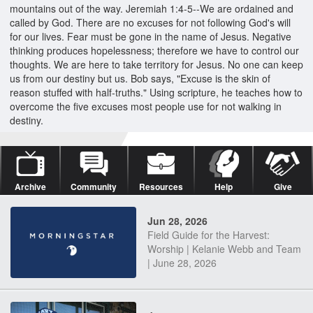
mountains out of the way. Jeremiah 1:4-5--We are ordained and
called by God. There are no excuses for not following God's will
for our lives. Fear must be gone in the name of Jesus. Negative
thinking produces hopelessness; therefore we have to control our
thoughts. We are here to take territory for Jesus. No one can keep
us from our destiny but us. Bob says, "Excuse is the skin of
reason stuffed with half-truths." Using scripture, he teaches how to
overcome the five excuses most people use for not walking in
destiny.
Archive
Community
Resources
Help
Give
Jun 28, 2026
Field Guide for the Harvest:
Worship | Kelanie Webb and Team
| June 28, 2026