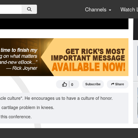
Channels
Watch 
0
Subscribe
Share
acle culture". He encourages us to have a culture of honor.
d cartilage problem in knees.
this conference.