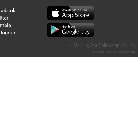
They Think They've Won
cebook
tter
mble
stagram
Jun 21, 2026
Field Guide for the Harvest –
© MorningStar Fellowship Church
Healing Prayer (Gary Webb,
All Donations Are Tax-Exempt
Tim Dziomba & Team) | June
21, 2026
Jun 14, 2026
Suffering as Training:
Becoming Warriors in Christ –
Rick Joyner | June 14, 2026
Jun 9, 2026
The 747 Dream Revealed
What Happened to