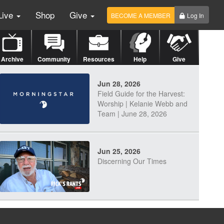
Live
Shop
Give
BECOME A MEMBER
Log In
Archive
Community
Resources
Help
Give
Jun 28, 2026
Field Guide for the Harvest:
Worship | Kelanie Webb and
Team | June 28, 2026
Jun 25, 2026
Discerning Our Times
Jun 23, 2026