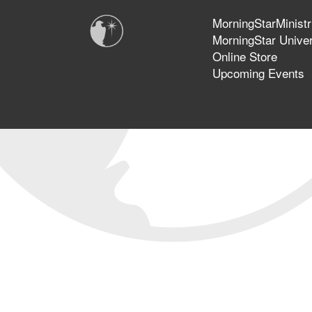
MorningStarMinistr
MorningStar Univer
Online Store
Upcoming Events