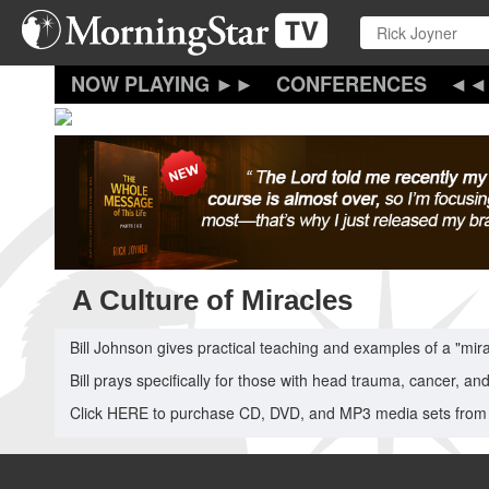
Skip
to
main
content
CONFERENCES
A Culture of Miracles
Bill Johnson gives practical teaching and examples of a "mir
Bill prays specifically for those with head trauma, cancer, an
Click HERE to purchase CD, DVD, and MP3 media sets from 