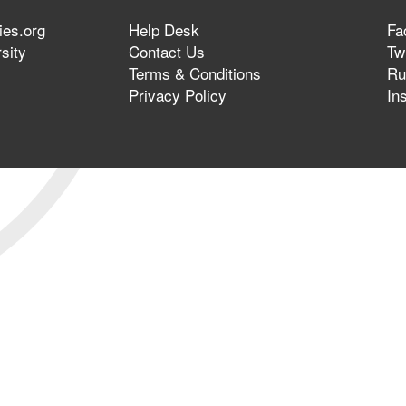
ies.org
Help Desk
Fa
sity
Contact Us
Twi
Terms & Conditions
Ru
Privacy Policy
In