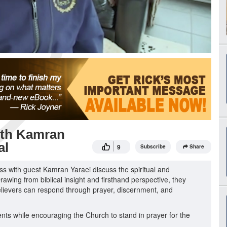
with Kamran
al
9
Subscribe
Share
ess with guest Kamran Yaraei discuss the spiritual and
rawing from biblical insight and firsthand perspective, they
 believers can respond through prayer, discernment, and
ents while encouraging the Church to stand in prayer for the