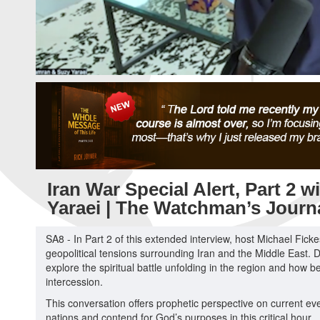
Iran War Special Alert, Part 2 
Yaraei | The Watchman’s Journ
SA8 - In Part 2 of this extended interview, host Michael Fick
geopolitical tensions surrounding Iran and the Middle East. D
explore the spiritual battle unfolding in the region and how
intercession.
This conversation offers prophetic perspective on current ev
nations and contend for God’s purposes in this critical hour.