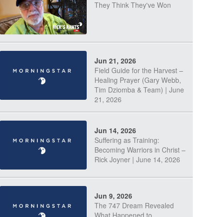
They Think They've Won
Jun 21, 2026
Field Guide for the Harvest –
Healing Prayer (Gary Webb,
Tim Dziomba & Team) | June
21, 2026
Jun 14, 2026
Suffering as Training:
Becoming Warriors in Christ –
Rick Joyner | June 14, 2026
Jun 9, 2026
The 747 Dream Revealed
What Happened to