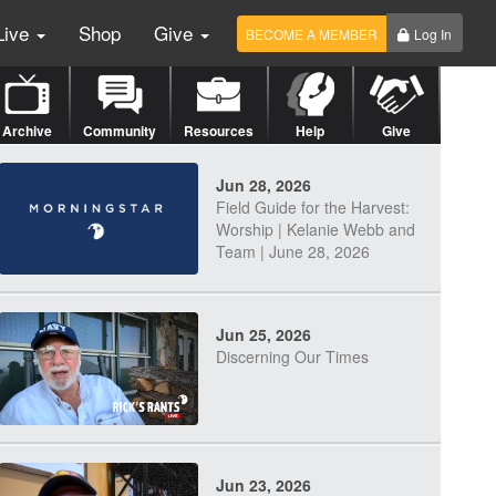
Live
Shop
Give
BECOME A MEMBER
Log In
Archive
Community
Resources
Help
Give
Jun 28, 2026
Field Guide for the Harvest:
Worship | Kelanie Webb and
Team | June 28, 2026
Jun 25, 2026
Discerning Our Times
Jun 23, 2026