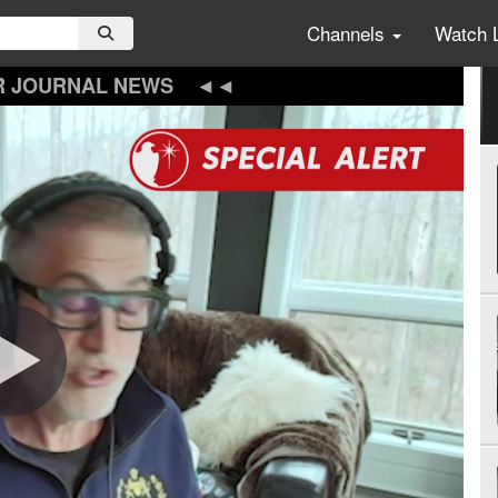
Channels
Watch 
R JOURNAL NEWS