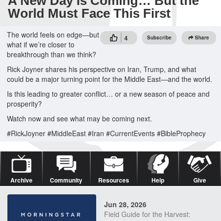
A New Day Is Coming… But the
World Must Face This First
The world feels on edge—but
4
Subscribe
Share
what if we’re closer to
breakthrough than we think?
Rick Joyner shares his perspective on Iran, Trump, and what
could be a major turning point for the Middle East—and the world.
Is this leading to greater conflict… or a new season of peace and
prosperity?
Watch now and see what may be coming next.
#RickJoyner #MiddleEast #Iran #CurrentEvents #BibleProphecy
Archive
Community
Resources
Help
Give
Jun 28, 2026
Field Guide for the Harvest: