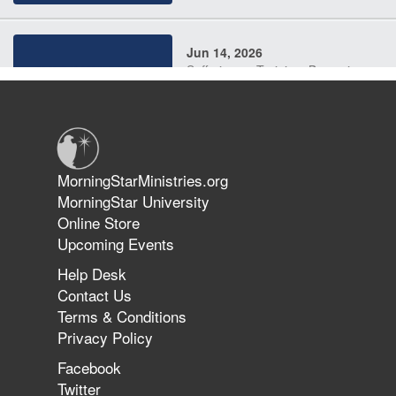
Jun 14, 2026
Suffering as Training: Becoming
Warriors in Christ – Rick Joyner |
June 14, 2026
Jun 9, 2026
MorningStarMinistries.org
The 747 Dream Revealed What
MorningStar University
Happened to MorningStar
Online Store
Upcoming Events
Help Desk
Jun 7, 2026
Contact Us
The Revolution, the Harvest, and
Terms & Conditions
the Call to Reform the Church |
Privacy Policy
Rick Joyner | June 7, 2026
Facebook
Twitter