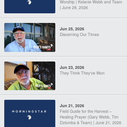
Worship | Kelanie Webb and Team
| June 28, 2026
Jun 25, 2026
Discerning Our Times
Jun 23, 2026
They Think They've Won
Jun 21, 2026
Field Guide for the Harvest –
Healing Prayer (Gary Webb, Tim
Dziomba & Team) | June 21, 2026