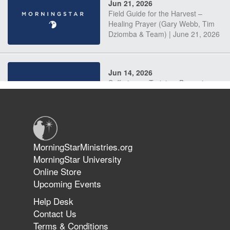
Jun 21, 2026
Field Guide for the Harvest –
Healing Prayer (Gary Webb, Tim
Dziomba & Team) | June 21, 2026
Jun 14, 2026
Suffering as Training: Becoming
Warriors in Christ – Rick Joyner |
June 14, 2026
Jun 9, 2026
MorningStarMinistries.org
The 747 Dream Revealed What
MorningStar University
Happened to MorningStar
Online Store
Upcoming Events
Help Desk
Jun 7, 2026
Contact Us
The Revolution, the Harvest, and
Terms & Conditions