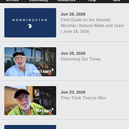
Jun 28, 2026
Field Guide for the Harvest:
Worship | Kelanie Webb and Team
| June 28, 2026
Jun 25, 2026
Discerning Our Times
Jun 23, 2026
They Think They've Won