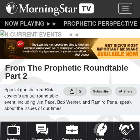
Skip
Toggle 
to
main
content
PROPHETIC PERSPECTIVE
ON CURRENT EVENTS
From The Prophetic Roundtable
Part 2
Special guests from Rick
0
Subscribe
Share
Joyner’s annual roundtable
event, including Jim Pace, Bob Weiner, and Ramiro Pena, speak
about the issues of our times.
Archive
Community
Resources
Help
Give