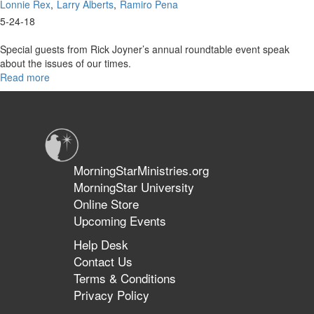
Lonnie Rex
Larry Alberts
Ramiro Pena
5-24-18
Special guests from Rick Joyner’s annual roundtable event speak
about the issues of our times.
Read more
about
From
The
Prophetic
Roundtable
Part
1
MorningStarMinistries.org
MorningStar University
Online Store
Upcoming Events
Help Desk
Contact Us
Terms & Conditions
Privacy Policy