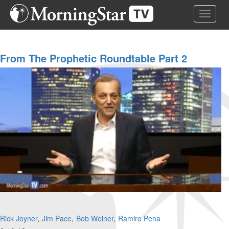
Skip
Toggle 
to
main
content
From The Prophetic Roundtable Part 2
Rick Joyner
Jim Pace
Bob Weiner
Ramiro Pena