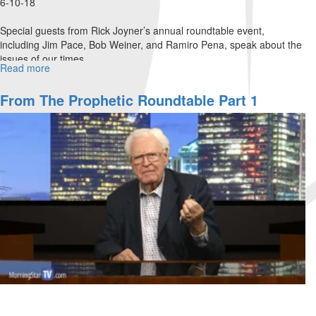
6-10-18
Special guests from Rick Joyner’s annual roundtable event,
including Jim Pace, Bob Weiner, and Ramiro Pena, speak about the
issues of our times.
Read more
about
From
The
From The Prophetic Roundtable Part 1
Prophetic
Roundtable
Part
2