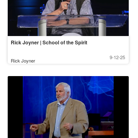
Rick Joyner | School of the Spirit
9-12-25
Rick Joyner