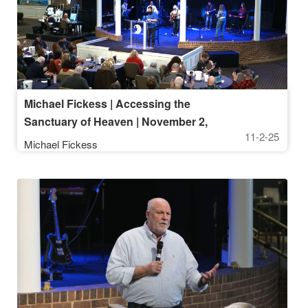
Michael Fickess | Accessing the
Sanctuary of Heaven | November 2,
11-2-25
2025, 10AM Service
Michael Fickess