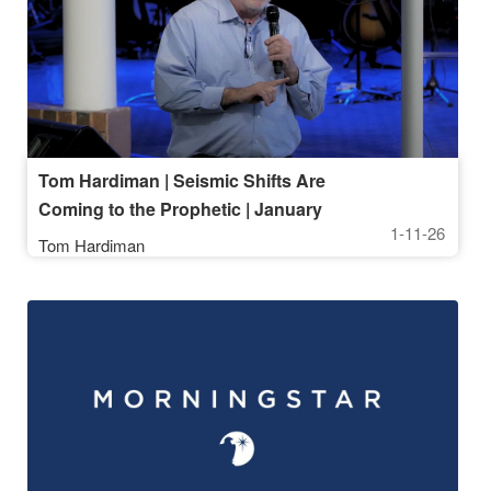
Tom Hardiman | Seismic Shifts Are
Coming to the Prophetic | January
1-11-26
11, 2026, 10AM Service
Tom Hardiman