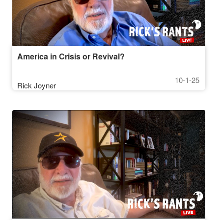
America in Crisis or Revival?
10-1-25
Rick Joyner