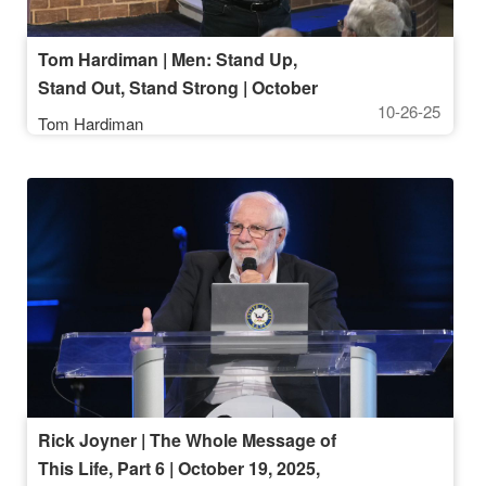
Tom Hardiman | Men: Stand Up,
Stand Out, Stand Strong | October
10-26-25
26, 2025, 10AM Service
Tom Hardiman
Rick Joyner | The Whole Message of
This Life, Part 6 | October 19, 2025,