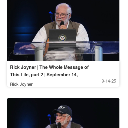
Rick Joyner | The Whole Message of
This Life, part 2 | September 14,
9-14-25
2025, 10AM Service
Rick Joyner