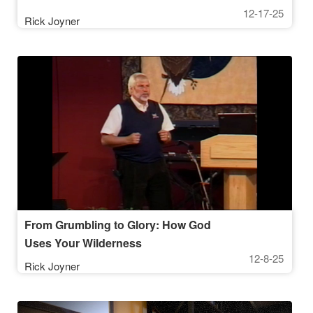
12-17-25
Rick Joyner
From Grumbling to Glory: How God
Uses Your Wilderness
12-8-25
Rick Joyner