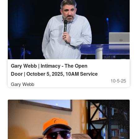
Gary Webb | Intimacy - The Open
Door | October 5, 2025, 10AM Service
10-5-25
Gary Webb