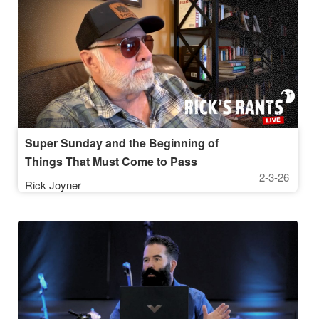
Super Sunday and the Beginning of
Things That Must Come to Pass
2-3-26
Rick Joyner