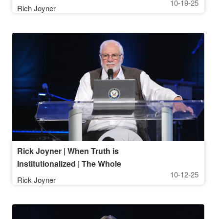
10-19-25
10AM Service
Rich Joyner
Rick Joyner | When Truth is
Institutionalized | The Whole
10-12-25
Message of This Life, Part 5 |
Rick Joyner
October 12, 2025, 10AM Service