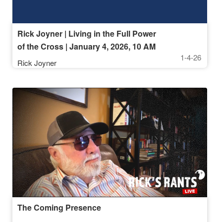
Rick Joyner | Living in the Full Power
of the Cross | January 4, 2026, 10 AM
1-4-26
Service
Rick Joyner
The Coming Presence