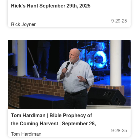
Rick's Rant September 29th, 2025
9-29-25
Rick Joyner
Tom Hardiman | Bible Prophecy of
the Coming Harvest | September 28,
9-28-25
2025, 10AM Service
Tom Hardiman