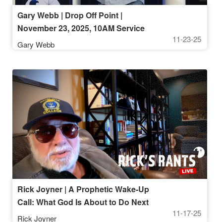
Gary Webb | Drop Off Point |
November 23, 2025, 10AM Service
11-23-25
Gary Webb
Rick Joyner | A Prophetic Wake-Up
Call: What God Is About to Do Next
11-17-25
Rick Joyner