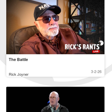
The Battle
3-2-26
Rick Joyner