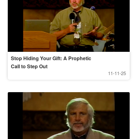
Stop Hiding Your Gift: A Prophetic
Call to Step Out
11-11-25