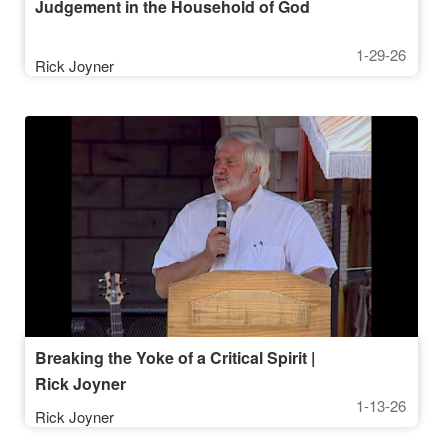
Judgement in the Household of God
1-29-26
Rick Joyner
Breaking the Yoke of a Critical Spirit |
Rick Joyner
1-13-26
Rick Joyner