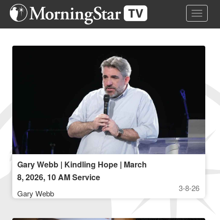
Skip
Toggle 
to
main
content
Gary Webb | Kindling Hope | March
8, 2026, 10 AM Service
3-8-26
Gary Webb