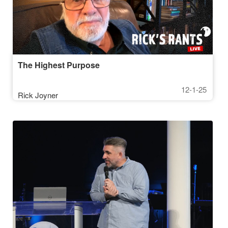
The Highest Purpose
12-1-25
Rick Joyner