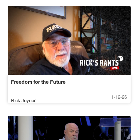
Freedom for the Future
1-12-26
Rick Joyner