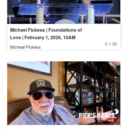
Michael Fickess | Foundations of
Love | February 1, 2026, 10AM
2-1-26
Service
Micheal Fickess