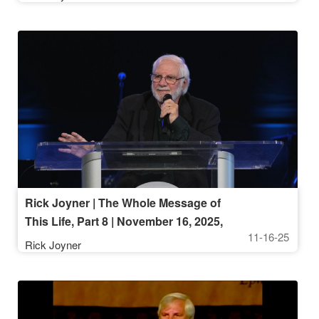
Rick Joyner | The Whole Message of
This Life, Part 8 | November 16, 2025,
11-16-25
10AM Service
Rick Joyner