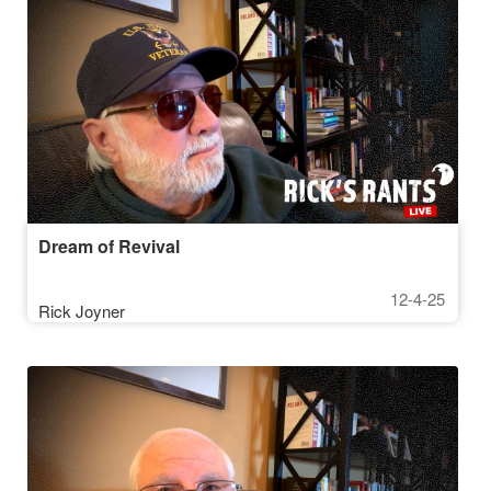
Dream of Revival
12-4-25
Rick Joyner