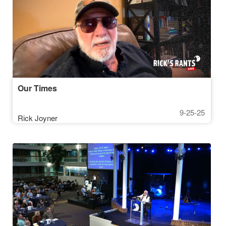
Our Times
9-25-25
Rick Joyner