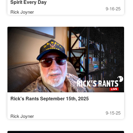
Spirit Every Day
9-16-25
Rick Joyner
Rick's Rants September 15th, 2025
9-15-25
Rick Joyner