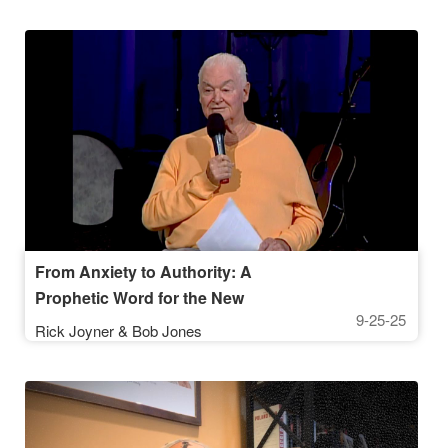
From Anxiety to Authority: A
Prophetic Word for the New
9-25-25
Generation
Rick Joyner & Bob Jones