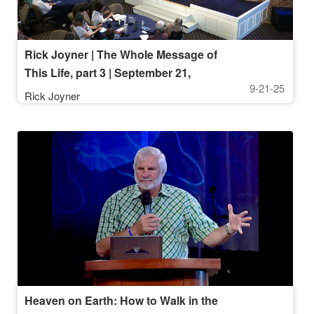
Rick Joyner | The Whole Message of
This Life, part 3 | September 21,
9-21-25
2025, 10AM Service
Rick Joyner
Heaven on Earth: How to Walk in the