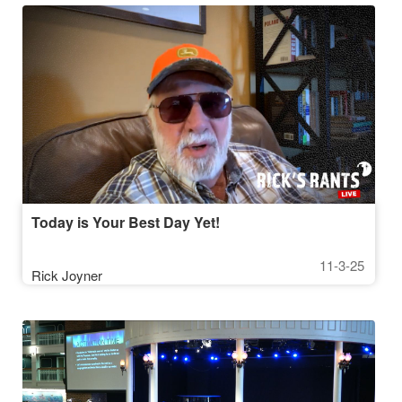
Today is Your Best Day Yet!
11-3-25
Rick Joyner