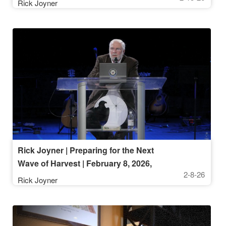
Rick Joyner
Rick Joyner | Preparing for the Next
Wave of Harvest | February 8, 2026,
2-8-26
10 AM Service
Rick Joyner