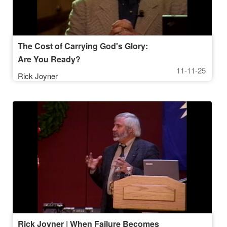
The Cost of Carrying God's Glory:
Are You Ready?
11-11-25
Rick Joyner
Rick Joyner | When Failure Becomes