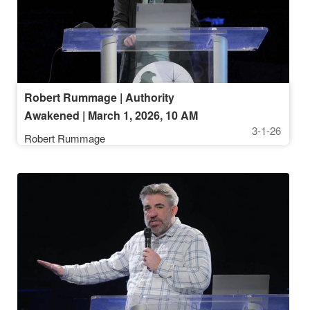
Robert Rummage | Authority
Awakened | March 1, 2026, 10 AM
3-1-26
Service
Robert Rummage