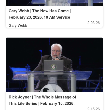
Gary Webb | The New Has Come |
February 23, 2026, 10 AM Service
2-23-26
Gary Webb
Rick Joyner | The Whole Message of
This Life Series | February 15, 2026,
2-15-26
10 AM Service