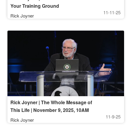
Your Training Ground
11-11-25
Rick Joyner
Rick Joyner | The Whole Message of
This Life | November 9, 2025, 10AM
11-9-25
Service
Rick Joyner