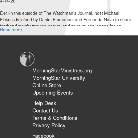
4-14-26
E44-In this episode of The Watchman’s Journal, host Michael
Fickess is joined by Daniel Emmanuel and Fernanda Nava to share
firsthand insight into the natural and spiritual challenges facing...
Read more
about
Taking
Down
the
Strongman
in
Venezuela
MorningStarMinistries.org
|
MorningStar University
The
Online Store
Watchman’s
Journal
Upcoming Events
Help Desk
Contact Us
Terms & Conditions
Privacy Policy
Facebook