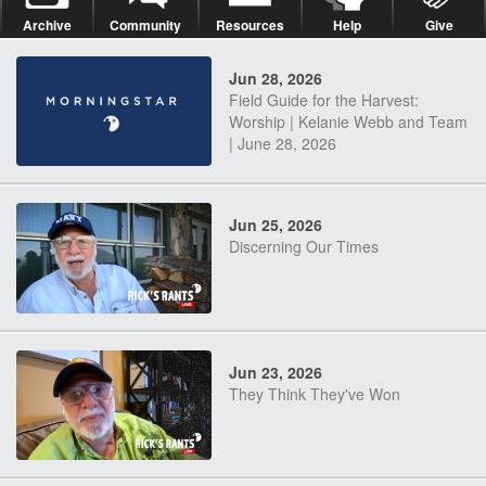
Archive
Community
Resources
Help
Give
Jun 28, 2026
Field Guide for the Harvest:
Worship | Kelanie Webb and Team
| June 28, 2026
Jun 25, 2026
Discerning Our Times
Jun 23, 2026
They Think They've Won