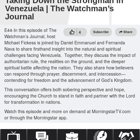
Taking Down the Strongman in
Venezuela | The Watchman’s
Journal
E44-In this episode of The
4
Subscribe
Share
Watchman’s Journal, host
Michael Fickess is joined by Daniel Emmanuel and Fernanda
Nava to share firsthand insight into the natural and spiritual
challenges facing Venezuela. Together, they discuss the impact of
authoritarian rule, the realities on the ground, and the deeper
spiritual battle affecting the nation. They also share how believers
can respond through prayer, discernment, and intercession—
contending for freedom and the advancement of God’s Kingdom.
This conversation offers both sobering perspective and hope,
encouraging the Church to stand in faith and partner with the Lord
for transformation in nations.
Watch this episode and more on demand at MorningstarTV.com
or through the Morningstar app.