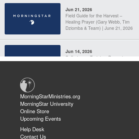
Jun 21, 2026
Field Guide for the Harvest –
Healing Prayer (Gary Webb, Tim
Dziomba & Team) | June 21, 2026
Jun 14, 2026
Suffering as Training: Becoming
Warriors in Christ – Rick Joyner |
June 14, 2026
Jun 9, 2026
MorningStarMinistries.org
The 747 Dream Revealed What
MorningStar University
Happened to MorningStar
Online Store
Upcoming Events
Help Desk
Jun 7, 2026
Contact Us