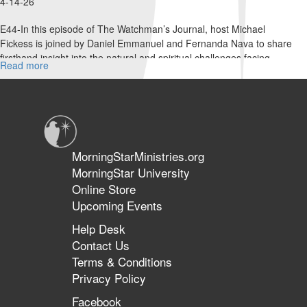
4-14-26
E44-In this episode of The Watchman’s Journal, host Michael
Fickess is joined by Daniel Emmanuel and Fernanda Nava to share
firsthand insight into the natural and spiritual challenges facing...
Read more
about
Taking
Down
the
Strongman
in
Venezuela
MorningStarMinistries.org
|
MorningStar University
The
Online Store
Watchman’s
Journal
Upcoming Events
Help Desk
Contact Us
Terms & Conditions
Privacy Policy
Facebook