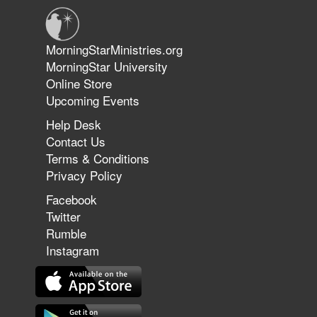
Jun 9, 2026
MorningStarMinistries.org
The 747 Dream Revealed What
MorningStar University
Happened to MorningStar
Online Store
Upcoming Events
Help Desk
Jun 7, 2026
Contact Us
The Revolution, the Harvest, and
Terms & Conditions
the Call to Reform the Church |
Privacy Policy
Rick Joyner | June 7, 2026
Facebook
Twitter
Rumble
Jun 1, 2026
America's Crossroads
Instagram