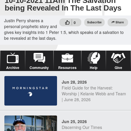
10-10-2021 11Am The Salvation
being Revealed In The Last Days
Justin Perry shares a
0
Subscribe
Share
personal prophetic story and
gives key insights into 1 Peter 1:5, which speaks of a salvation to
be revealed at the last days.
Archive
Community
Resources
Help
Give
Jun 28, 2026
Field Guide for the Harvest:
Worship | Kelanie Webb and Team
| June 28, 2026
Jun 25, 2026
Discerning Our Times