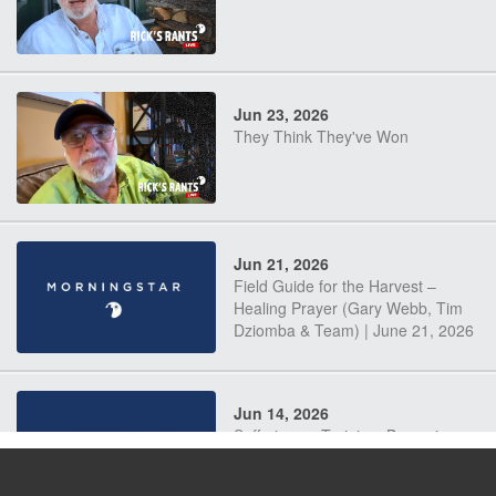
Jun 23, 2026
They Think They've Won
Jun 21, 2026
Field Guide for the Harvest –
Healing Prayer (Gary Webb, Tim
Dziomba & Team) | June 21, 2026
Jun 14, 2026
Suffering as Training: Becoming
Warriors in Christ – Rick Joyner |
June 14, 2026