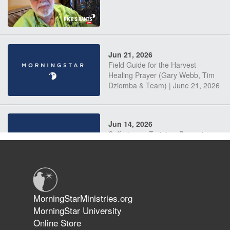
Jun 21, 2026
Field Guide for the Harvest –
Healing Prayer (Gary Webb, Tim
Dziomba & Team) | June 21, 2026
Jun 14, 2026
Suffering as Training: Becoming
Warriors in Christ – Rick Joyner |
June 14, 2026
Jun 9, 2026
MorningStarMinistries.org
The 747 Dream Revealed What
MorningStar University
Happened to MorningStar
Online Store