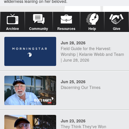
wilderness leaning on her beloved.
Archive
Community
Resources
Help
Give
Jun 28, 2026
Field Guide for the Harvest:
Worship | Kelanie Webb and Team
| June 28, 2026
Jun 25, 2026
Discerning Our Times
Jun 23, 2026
They Think They've Won