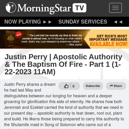
Skip
Toggle 
to
main
content
SUNDAY SERVICES
Justin Perry | Apostolic Authority
& The Baptism Of Fire - Part 1 (1-
22-2023 11AM)
Justin Perry shares a dream
0
Subscribe
Share
he had last May and
distinguishes between our longing for heaven and a deeper
groaning for glorification this side of eternity. He shares how both
Jeremiah and Ezekiel carried the kind of authority that we need in
our present day – apostolic authority to tear down, root out, plant
and build. He likens those being prepared to carry this authority to
the Shulamite maid in Song of Solomon who came out of a