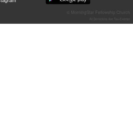
They Think They've Won
© MorningStar Fellowship Church
All Donations Are Tax-Exempt
Jun 21, 2026
Field Guide for the Harvest –
Healing Prayer (Gary Webb,
Tim Dziomba & Team) | June
21, 2026
Jun 14, 2026
Suffering as Training:
Becoming Warriors in Christ –
Rick Joyner | June 14, 2026
Jun 9, 2026
The 747 Dream Revealed
What Happened to