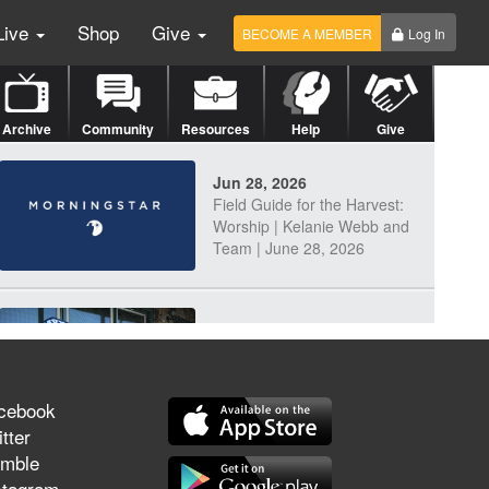
Live
Shop
Give
BECOME A MEMBER
Log In
Archive
Community
Resources
Help
Give
Jun 28, 2026
Field Guide for the Harvest:
Worship | Kelanie Webb and
Team | June 28, 2026
Jun 25, 2026
Discerning Our Times
cebook
tter
mble
Jun 23, 2026
stagram