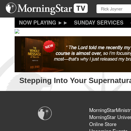
Skip
to
main
content
SUNDAY SERVICES
Stepping Into Your Supernatura
MorningStarMinistr
MorningStar Univer
Online Store
Upcoming Events