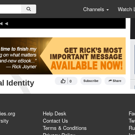
Channels
Watch 
l Identity
0
Subscribe
Share
ies.org
Help Desk
Fa
sity
Contact Us
Twi
Terms & Conditions
Ru
Privacy Policy
In